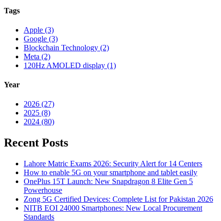
Tags
Apple (3)
Google (3)
Blockchain Technology (2)
Meta (2)
120Hz AMOLED display (1)
Year
2026 (27)
2025 (8)
2024 (80)
Recent Posts
Lahore Matric Exams 2026: Security Alert for 14 Centers
How to enable 5G on your smartphone and tablet easily
OnePlus 15T Launch: New Snapdragon 8 Elite Gen 5
Powerhouse
Zong 5G Certified Devices: Complete List for Pakistan 2026
NITB EOI 24000 Smartphones: New Local Procurement
Standards