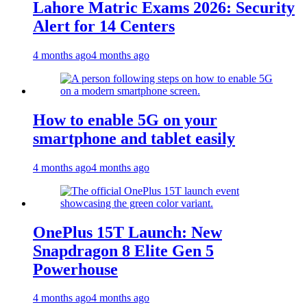
Lahore Matric Exams 2026: Security
Alert for 14 Centers
4 months ago
4 months ago
How to enable 5G on your
smartphone and tablet easily
4 months ago
4 months ago
OnePlus 15T Launch: New
Snapdragon 8 Elite Gen 5
Powerhouse
4 months ago
4 months ago