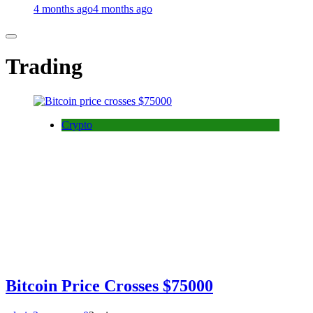
4 months ago
4 months ago
Trading
Crypto
Bitcoin Price Crosses $75000