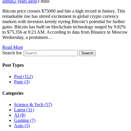
admin
2 years ago
0
3 mins
Bitcoin price crosses $75000 and hits a high record in history. This
remarkable rise has stirred excitement in global crypto currency
markets with investors keenly eyeing Bitcoin’s potential for further
gains. Bitcoin has built on blockchain technology surged by 9.82%
to $75,356 at 9:23 AM. According to data from Binance in Moscow
Wednesday, a prominent…
Read More
Search for:
Post Types
Post (112)
Page (3)
Categories
Science & Tech (57)
Latest (31)
AI (8)
Gaming (7)
Auto (5)