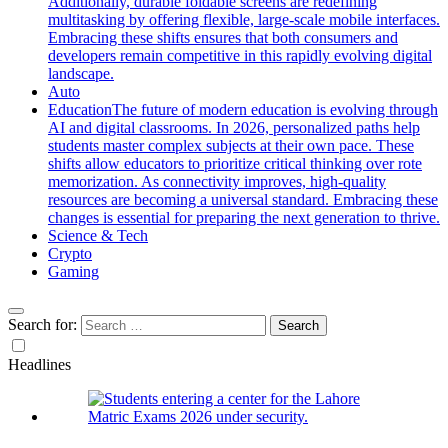
Additionally, durable foldable screens are redefining
multitasking by offering flexible, large-scale mobile interfaces.
Embracing these shifts ensures that both consumers and
developers remain competitive in this rapidly evolving digital
landscape.
Auto
Education
The future of modern education is evolving through
AI and digital classrooms. In 2026, personalized paths help
students master complex subjects at their own pace. These
shifts allow educators to prioritize critical thinking over rote
memorization. As connectivity improves, high-quality
resources are becoming a universal standard. Embracing these
changes is essential for preparing the next generation to thrive.
Science & Tech
Crypto
Gaming
Search for:
Headlines