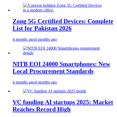
Zong 5G Certified Devices: Complete
List for Pakistan 2026
4 months ago
4 months ago
NITB EOI 24000 Smartphones: New
Local Procurement Standards
4 months ago
4 months ago
VC funding AI startups 2025: Market
Reaches Record High