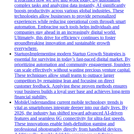
complex tasks and analyzing data instantly, AI significantly
boosts productivity across various global industries. These
technologies allow businesses to provide personalized
experiences while reducing operational costs through smart
automation. Embracing such tools helps individuals and
companies stay ahead in an increasingly digital world.
Ultimately, this drive for efficiency continues to foster
groundbreaking innovation and sustainable growth
everywhere.
Startups
Implementing modern Startup Growth Strategies is
essential for surviving in today’s fast-paced digital market. By
prioritizing automation and community engagement, founders
can scale effectively without wasting precious venture capital.
These techniques allow small teams to outpace larger
competitors by remaining lean and focusing on direct
customer feedback. Applying these proven methods ensures
your business builds a loyal user base and achieves long-term
financial stability.
Mobile
Understanding current mobile technology trends is
vital as smartphones integrate deeper into our daily lives. By
2026, the industry has shifted toward advanced AI-driven
features and seamless 6G connectivity for ultra-fast speeds.
These innovations enable high-definition gaming and
professional photography directly from handheld devices.