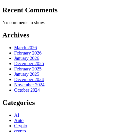
Recent Comments
No comments to show.
Archives
March 2026
February 2026
January 2026
December 2025
February 2025
January 2025
December 2024
November 2024
October 2024
Categories
AI
Auto
Crypto
crypto