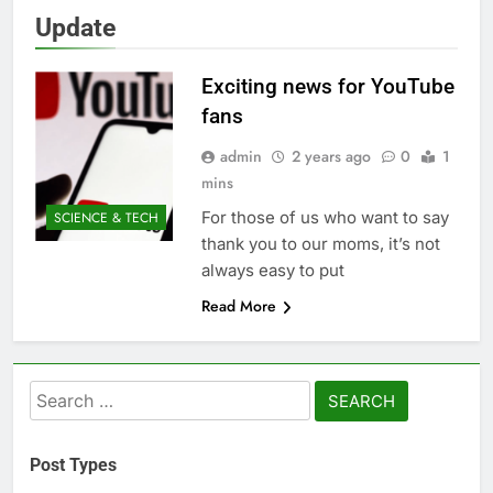
Update
Exciting news for YouTube
fans
admin
2 years ago
0
1
mins
For those of us who want to say
SCIENCE & TECH
thank you to our moms, it’s not
always easy to put
Read More
Search
for:
Post Types