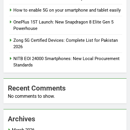
How to enable 5G on your smartphone and tablet easily
OnePlus 15T Launch: New Snapdragon 8 Elite Gen 5
Powerhouse
Zong 5G Certified Devices: Complete List for Pakistan
2026
NITB EOI 24000 Smartphones: New Local Procurement
Standards
Recent Comments
No comments to show.
Archives
March 2026