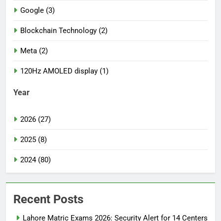
Google (3)
Blockchain Technology (2)
Meta (2)
120Hz AMOLED display (1)
Year
2026 (27)
2025 (8)
2024 (80)
Recent Posts
Lahore Matric Exams 2026: Security Alert for 14 Centers