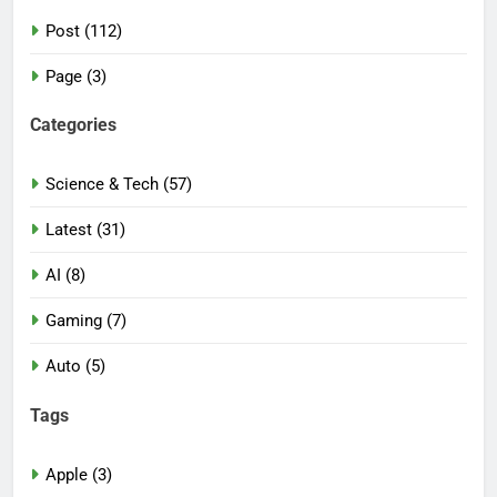
Post (112)
Page (3)
Categories
Science & Tech (57)
Latest (31)
AI (8)
Gaming (7)
Auto (5)
Tags
Apple (3)