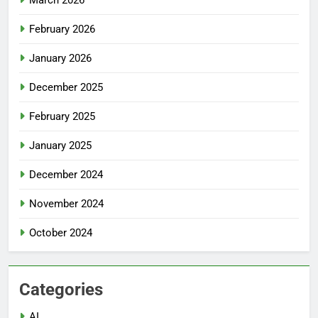
February 2026
January 2026
December 2025
February 2025
January 2025
December 2024
November 2024
October 2024
Categories
AI