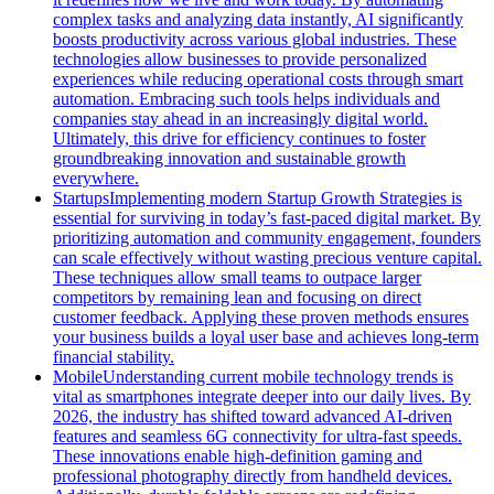
complex tasks and analyzing data instantly, AI significantly
boosts productivity across various global industries. These
technologies allow businesses to provide personalized
experiences while reducing operational costs through smart
automation. Embracing such tools helps individuals and
companies stay ahead in an increasingly digital world.
Ultimately, this drive for efficiency continues to foster
groundbreaking innovation and sustainable growth
everywhere.
Startups
Implementing modern Startup Growth Strategies is
essential for surviving in today’s fast-paced digital market. By
prioritizing automation and community engagement, founders
can scale effectively without wasting precious venture capital.
These techniques allow small teams to outpace larger
competitors by remaining lean and focusing on direct
customer feedback. Applying these proven methods ensures
your business builds a loyal user base and achieves long-term
financial stability.
Mobile
Understanding current mobile technology trends is
vital as smartphones integrate deeper into our daily lives. By
2026, the industry has shifted toward advanced AI-driven
features and seamless 6G connectivity for ultra-fast speeds.
These innovations enable high-definition gaming and
professional photography directly from handheld devices.