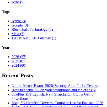
Auto (5)
Tags
Apple (3)
Google (3)
Blockchain Technology (2)
Meta (2)
120Hz AMOLED display (1)
Year
2026 (27)
2025 (8)
2024 (80)
Recent Posts
Lahore Matric Exams 2026: Security Alert for 14 Centers
How to enable 5G on your smartphone and tablet easily
OnePlus 15T Launch: New Snapdragon 8 Elite Gen 5
Powerhouse
Zong 5G Certified Devices: Complete List for Pakistan 2026