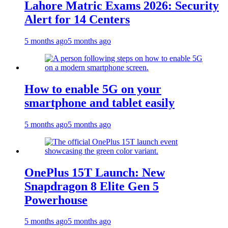
Lahore Matric Exams 2026: Security
Alert for 14 Centers
5 months ago
5 months ago
How to enable 5G on your
smartphone and tablet easily
5 months ago
5 months ago
OnePlus 15T Launch: New
Snapdragon 8 Elite Gen 5
Powerhouse
5 months ago
5 months ago