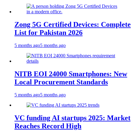
Zong 5G Certified Devices: Complete
List for Pakistan 2026
5 months ago
5 months ago
NITB EOI 24000 Smartphones: New
Local Procurement Standards
5 months ago
5 months ago
VC funding AI startups 2025: Market
Reaches Record High