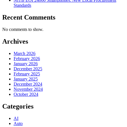
NITB EOI 24000 Smartphones: New Local Procurement
Standards
Recent Comments
No comments to show.
Archives
March 2026
February 2026
January 2026
December 2025
February 2025
January 2025
December 2024
November 2024
October 2024
Categories
AI
Auto