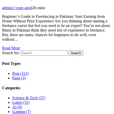
admin
2 years ago
0
26 mins
Beginner’s Guide to Freelancing in Pakistan: Start Earning from
Home Without Prior Experience Are you thinking about starting a
freelance career but feel you need to be an expert? You’re not alone.
Many in Pakistan think they need lots of experience to freelance.
But, there are many chances for beginners to do well, even
without…
Read More
Search for:
Post Types
Post (112)
Page (3)
Categories
Science & Tech (57)
Latest (31)
AI (8)
Gaming (7)