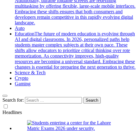
Additionally, durable foldable screens are redefining
multitasking by offering flexible, large-scale mobile interfaces.
Embracing these shifts ensures that both consumers and
developers remain competitive in this rapidly evolving digital
landscape.
Auto
Education
The future of modern education is evolving through
AI and digital classrooms. In 2026, personalized paths help
students master complex subjects at their own pace. These
shifts allow educators to prioritize critical thinking over rote
memorization. As connectivity improves, high-quality
resources are becoming a universal standard. Embracing these
changes is essential for preparing the next generation to thrive.
Science & Tech
Crypto
Gaming
Search for:
Headlines