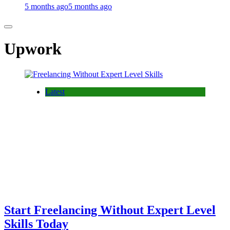
5 months ago
5 months ago
Upwork
Latest
Start Freelancing Without Expert Level
Skills Today