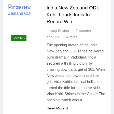
easily
New Snapdragon 8
India New Zealand ODI:
Elite Gen 5
4 Months Ago
Powerhouse
Kohli Leads India to
Zong 5G Certified
Devices: Complete
Record Win
List for Pakistan 2026
4 Months Ago
Naqi Bukhari
7 months
NITB EOI 24000
Smartphones: New
ago
0
4 mins
GAMING
Local Procurement
4 Months Ago
The opening match of the India
Standards
VC funding AI
New Zealand ODI series delivered
startups 2025: Market
pure drama in Vadodara. India
Reaches Record
4 Months Ago
High
secured a thrilling victory by
chasing down a target of 301. While
New Zealand showed incredible
grit, Virat Kohli’s tactical brilliance
turned the tide for the home side.
Virat Kohli Shines in the Chase The
opening match was a…
Read More