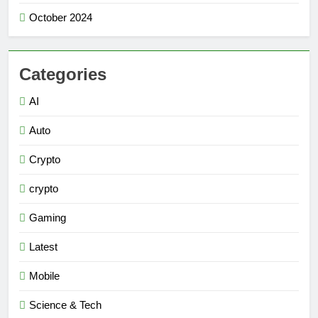
October 2024
Categories
AI
Auto
Crypto
crypto
Gaming
Latest
Mobile
Science & Tech