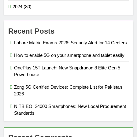
2024 (80)
Recent Posts
Lahore Matric Exams 2026: Security Alert for 14 Centers
How to enable 5G on your smartphone and tablet easily
OnePlus 15T Launch: New Snapdragon 8 Elite Gen 5
Powerhouse
Zong 5G Certified Devices: Complete List for Pakistan
2026
NITB EOI 24000 Smartphones: New Local Procurement
Standards