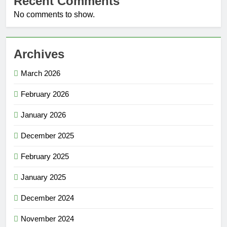
Recent Comments
No comments to show.
Archives
March 2026
February 2026
January 2026
December 2025
February 2025
January 2025
December 2024
November 2024