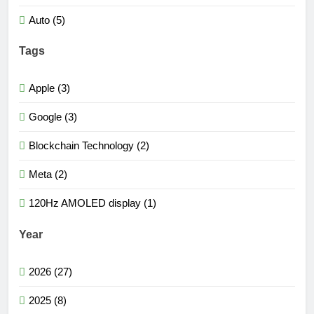
Auto (5)
Tags
Apple (3)
Google (3)
Blockchain Technology (2)
Meta (2)
120Hz AMOLED display (1)
Year
2026 (27)
2025 (8)