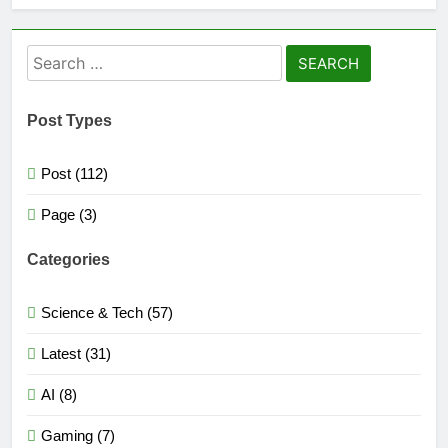
Search
for:
Post Types
Post (112)
Page (3)
Categories
Science & Tech (57)
Latest (31)
AI (8)
Gaming (7)