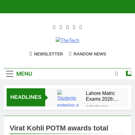
Skip
to
content
TheTech
Full Of Tech Sense
NEWSLETTER
RANDOM NEWS
MENU
Lahore Matric
HEADLINES
Exams 2026:
Security Alert
4 Months Ago
for 14 Centers
How to enable
5G on your
smartphone
Virat Kohli POTM awards total
4 Months Ago
and tablet
OnePlus 15T Launch: