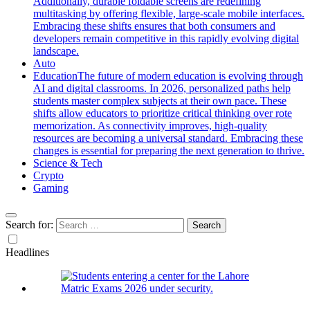
Additionally, durable foldable screens are redefining
multitasking by offering flexible, large-scale mobile interfaces.
Embracing these shifts ensures that both consumers and
developers remain competitive in this rapidly evolving digital
landscape.
Auto
Education
The future of modern education is evolving through
AI and digital classrooms. In 2026, personalized paths help
students master complex subjects at their own pace. These
shifts allow educators to prioritize critical thinking over rote
memorization. As connectivity improves, high-quality
resources are becoming a universal standard. Embracing these
changes is essential for preparing the next generation to thrive.
Science & Tech
Crypto
Gaming
Search for:
Headlines