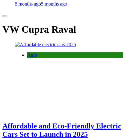
5 months ago
5 months ago
VW Cupra Raval
Auto
Affordable and Eco-Friendly Electric
Cars Set to Launch in 2025