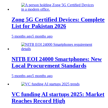
Zong 5G Certified Devices: Complete
List for Pakistan 2026
5 months ago
5 months ago
NITB EOI 24000 Smartphones: New
Local Procurement Standards
5 months ago
5 months ago
VC funding AI startups 2025: Market
Reaches Record High