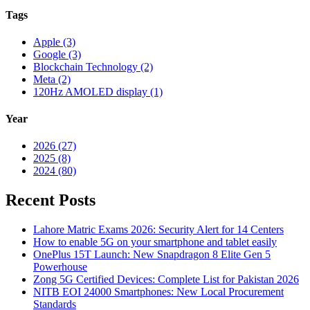
Tags
Apple (3)
Google (3)
Blockchain Technology (2)
Meta (2)
120Hz AMOLED display (1)
Year
2026 (27)
2025 (8)
2024 (80)
Recent Posts
Lahore Matric Exams 2026: Security Alert for 14 Centers
How to enable 5G on your smartphone and tablet easily
OnePlus 15T Launch: New Snapdragon 8 Elite Gen 5
Powerhouse
Zong 5G Certified Devices: Complete List for Pakistan 2026
NITB EOI 24000 Smartphones: New Local Procurement
Standards