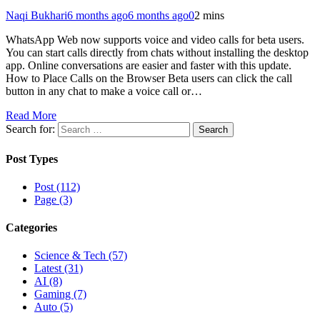
Naqi Bukhari
6 months ago
6 months ago
0
2 mins
WhatsApp Web now supports voice and video calls for beta users.
You can start calls directly from chats without installing the desktop
app. Online conversations are easier and faster with this update.
How to Place Calls on the Browser Beta users can click the call
button in any chat to make a voice call or…
Read More
Search for:
Post Types
Post (112)
Page (3)
Categories
Science & Tech (57)
Latest (31)
AI (8)
Gaming (7)
Auto (5)