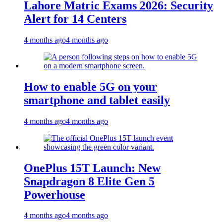
Lahore Matric Exams 2026: Security
Alert for 14 Centers
4 months ago
4 months ago
How to enable 5G on your
smartphone and tablet easily
4 months ago
4 months ago
OnePlus 15T Launch: New
Snapdragon 8 Elite Gen 5
Powerhouse
4 months ago
4 months ago