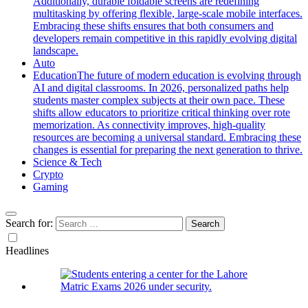
Additionally, durable foldable screens are redefining
multitasking by offering flexible, large-scale mobile interfaces.
Embracing these shifts ensures that both consumers and
developers remain competitive in this rapidly evolving digital
landscape.
Auto
Education
The future of modern education is evolving through
AI and digital classrooms. In 2026, personalized paths help
students master complex subjects at their own pace. These
shifts allow educators to prioritize critical thinking over rote
memorization. As connectivity improves, high-quality
resources are becoming a universal standard. Embracing these
changes is essential for preparing the next generation to thrive.
Science & Tech
Crypto
Gaming
Search for:
Headlines