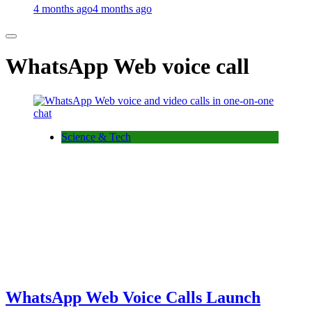
4 months ago
4 months ago
WhatsApp Web voice call
Science & Tech
WhatsApp Web Voice Calls Launch