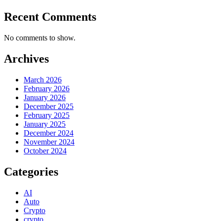
Recent Comments
No comments to show.
Archives
March 2026
February 2026
January 2026
December 2025
February 2025
January 2025
December 2024
November 2024
October 2024
Categories
AI
Auto
Crypto
crypto