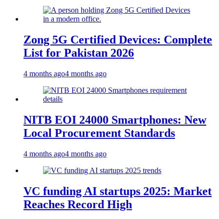
Zong 5G Certified Devices: Complete
List for Pakistan 2026
4 months ago
4 months ago
NITB EOI 24000 Smartphones: New
Local Procurement Standards
4 months ago
4 months ago
VC funding AI startups 2025: Market
Reaches Record High