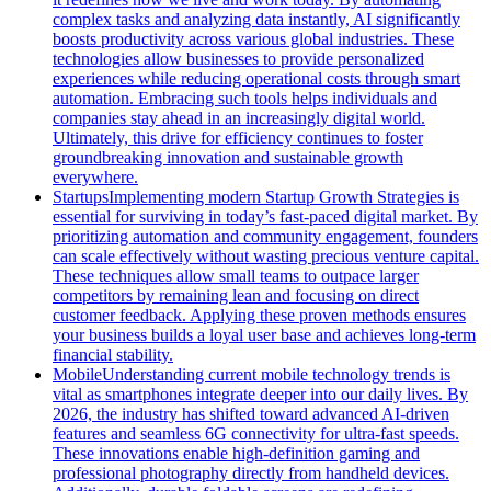
complex tasks and analyzing data instantly, AI significantly
boosts productivity across various global industries. These
technologies allow businesses to provide personalized
experiences while reducing operational costs through smart
automation. Embracing such tools helps individuals and
companies stay ahead in an increasingly digital world.
Ultimately, this drive for efficiency continues to foster
groundbreaking innovation and sustainable growth
everywhere.
Startups
Implementing modern Startup Growth Strategies is
essential for surviving in today’s fast-paced digital market. By
prioritizing automation and community engagement, founders
can scale effectively without wasting precious venture capital.
These techniques allow small teams to outpace larger
competitors by remaining lean and focusing on direct
customer feedback. Applying these proven methods ensures
your business builds a loyal user base and achieves long-term
financial stability.
Mobile
Understanding current mobile technology trends is
vital as smartphones integrate deeper into our daily lives. By
2026, the industry has shifted toward advanced AI-driven
features and seamless 6G connectivity for ultra-fast speeds.
These innovations enable high-definition gaming and
professional photography directly from handheld devices.