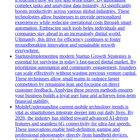
complex tasks and analyzing data instantly, AI significantly
boosts productivity across various global industries. These
technologies allow businesses to provide personalized
experiences while reducing operational costs through smart
automation. Embracing such tools helps individuals and
companies stay ahead in an increasingly digital world.
Ultimately, this drive for efficiency continues to foster
groundbreaking innovation and sustainable growth
everywhere.
Startups
Implementing modern Startup Growth Strategies is
essential for surviving in today’s fast-paced digital market. By
prioritizing automation and community engagement, founders
can scale effectively without wasting precious venture capital.
These techniques allow small teams to outpace larger
competitors by remaining lean and focusing on direct
customer feedback. Applying these proven methods ensures
your business builds a loyal user base and achieves long-term
financial stability.
Mobile
Understanding current mobile technology trends is
vital as smartphones integrate deeper into our daily lives. By
2026, the industry has shifted toward advanced AI-driven
features and seamless 6G connectivity for ultra-fast speeds.
These innovations enable high-definition gaming and
professional photography directly from handheld devices.