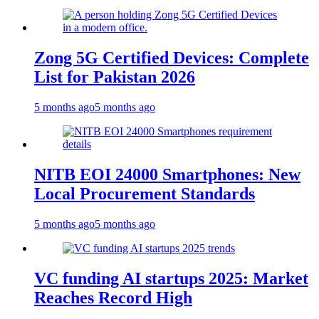
Zong 5G Certified Devices: Complete
List for Pakistan 2026
5 months ago
5 months ago
NITB EOI 24000 Smartphones: New
Local Procurement Standards
5 months ago
5 months ago
VC funding AI startups 2025: Market
Reaches Record High