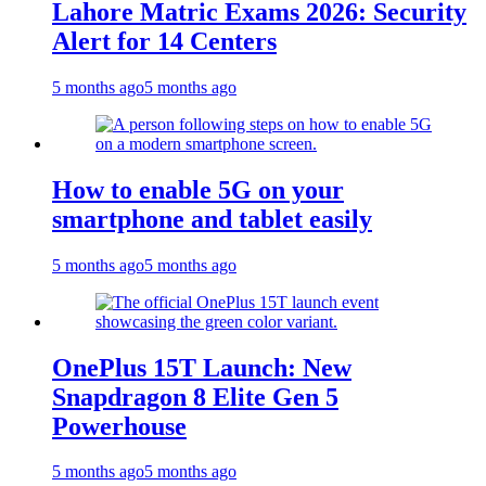
Lahore Matric Exams 2026: Security
Alert for 14 Centers
5 months ago
5 months ago
How to enable 5G on your
smartphone and tablet easily
5 months ago
5 months ago
OnePlus 15T Launch: New
Snapdragon 8 Elite Gen 5
Powerhouse
5 months ago
5 months ago