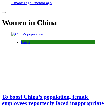
5 months ago
5 months ago
Women in China
Latest
To boost China’s population, female
employees reportedly faced inappropriate