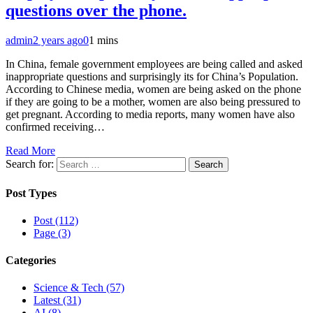
questions over the phone.
admin
2 years ago
0
1 mins
In China, female government employees are being called and asked
inappropriate questions and surprisingly its for China’s Population.
According to Chinese media, women are being asked on the phone
if they are going to be a mother, women are also being pressured to
get pregnant. According to media reports, many women have also
confirmed receiving…
Read More
Search for:
Post Types
Post (112)
Page (3)
Categories
Science & Tech (57)
Latest (31)
AI (8)