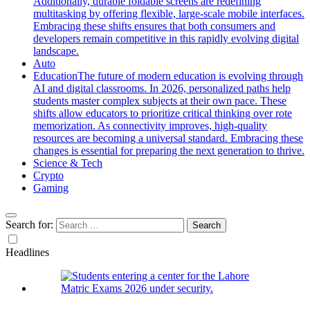
Additionally, durable foldable screens are redefining
multitasking by offering flexible, large-scale mobile interfaces.
Embracing these shifts ensures that both consumers and
developers remain competitive in this rapidly evolving digital
landscape.
Auto
Education
The future of modern education is evolving through
AI and digital classrooms. In 2026, personalized paths help
students master complex subjects at their own pace. These
shifts allow educators to prioritize critical thinking over rote
memorization. As connectivity improves, high-quality
resources are becoming a universal standard. Embracing these
changes is essential for preparing the next generation to thrive.
Science & Tech
Crypto
Gaming
Search for:
Headlines