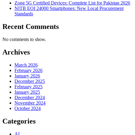
Zong 5G Certified Devices: Complete List for Pakistan 2026
NITB EOI 24000 Smartphones: New Local Procurement
Standards
Recent Comments
No comments to show.
Archives
March 2026
February 2026
January 2026
December 2025
February 2025
January 2025
December 2024
November 2024
October 2024
Categories
AI