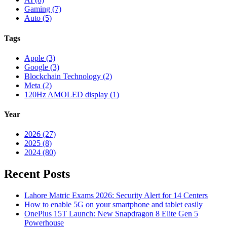
Gaming (7)
Auto (5)
Tags
Apple (3)
Google (3)
Blockchain Technology (2)
Meta (2)
120Hz AMOLED display (1)
Year
2026 (27)
2025 (8)
2024 (80)
Recent Posts
Lahore Matric Exams 2026: Security Alert for 14 Centers
How to enable 5G on your smartphone and tablet easily
OnePlus 15T Launch: New Snapdragon 8 Elite Gen 5
Powerhouse