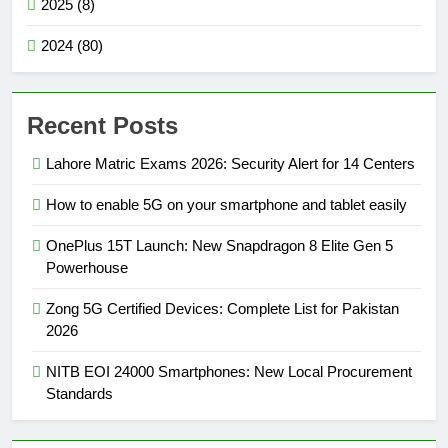
2025 (8)
2024 (80)
Recent Posts
Lahore Matric Exams 2026: Security Alert for 14 Centers
How to enable 5G on your smartphone and tablet easily
OnePlus 15T Launch: New Snapdragon 8 Elite Gen 5
Powerhouse
Zong 5G Certified Devices: Complete List for Pakistan
2026
NITB EOI 24000 Smartphones: New Local Procurement
Standards