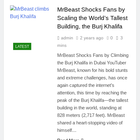
easily
New Snapdragon 8
MrBeast Shocks Fans by
Elite Gen 5
4 Months Ago
Powerhouse
Scaling the World’s Tallest
Zong 5G Certified
Devices: Complete
Building, the Burj Khalifa
List for Pakistan 2026
4 Months Ago
admin
2 years ago
0
3
NITB EOI 24000
Smartphones: New
mins
LATEST
Local Procurement
4 Months Ago
MrBeast Shocks Fans by Climbing
Standards
VC funding AI
the Burj Khalifa in Dubai YouTuber
startups 2025: Market
MrBeast, known for his bold stunts
Reaches Record
4 Months Ago
High
and extreme challenges, has once
again captured the internet’s
attention, this time by reaching the
peak of the Burj Khalifa—the tallest
building in the world, standing at
828 meters (2,717 feet). MrBeast
shared a heart-stopping video of
himself…