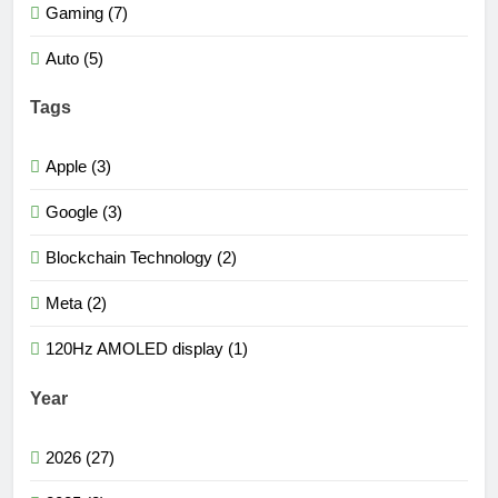
Gaming (7)
Auto (5)
Tags
Apple (3)
Google (3)
Blockchain Technology (2)
Meta (2)
120Hz AMOLED display (1)
Year
2026 (27)