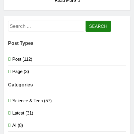
Read More
Search
for:
Post Types
Post (112)
Page (3)
Categories
Science & Tech (57)
Latest (31)
AI (8)