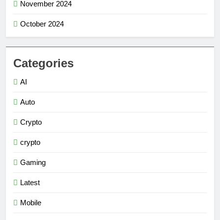
November 2024
October 2024
Categories
AI
Auto
Crypto
crypto
Gaming
Latest
Mobile