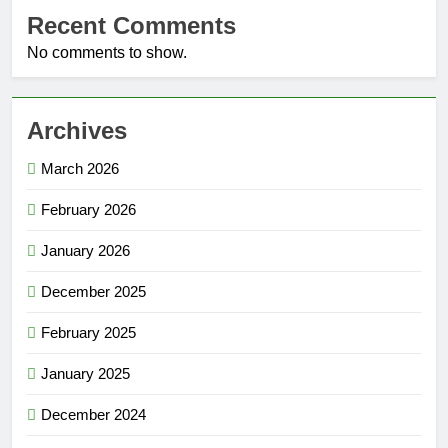
Recent Comments
No comments to show.
Archives
March 2026
February 2026
January 2026
December 2025
February 2025
January 2025
December 2024