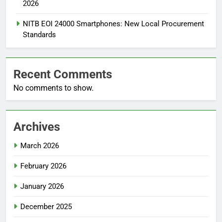
2026
NITB EOI 24000 Smartphones: New Local Procurement
Standards
Recent Comments
No comments to show.
Archives
March 2026
February 2026
January 2026
December 2025