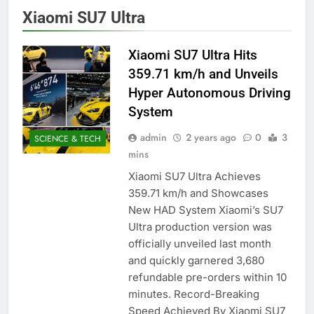
Xiaomi SU7 Ultra
Xiaomi SU7 Ultra Hits
359.71 km/h and Unveils
Hyper Autonomous Driving
System
admin
2 years ago
0
3
SCIENCE & TECH
mins
Xiaomi SU7 Ultra Achieves
359.71 km/h and Showcases
New HAD System Xiaomi’s SU7
Ultra production version was
officially unveiled last month
and quickly garnered 3,680
refundable pre-orders within 10
minutes. Record-Breaking
Speed Achieved By Xiaomi SU7