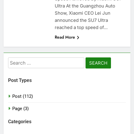
Ultra At the Guangzhou Auto
Show, Xiaomi CEO Lei Jun
announced the SU7 Ultra
reached a top speed of…
Read More
Search
for:
Post Types
Post (112)
Page (3)
Categories