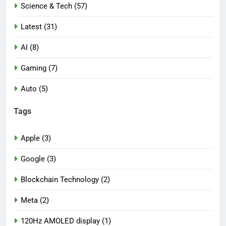
Science & Tech (57)
Latest (31)
AI (8)
Gaming (7)
Auto (5)
Tags
Apple (3)
Google (3)
Blockchain Technology (2)
Meta (2)
120Hz AMOLED display (1)