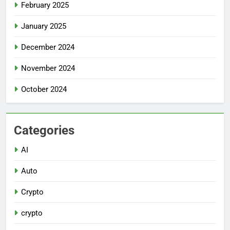
February 2025
January 2025
December 2024
November 2024
October 2024
Categories
AI
Auto
Crypto
crypto