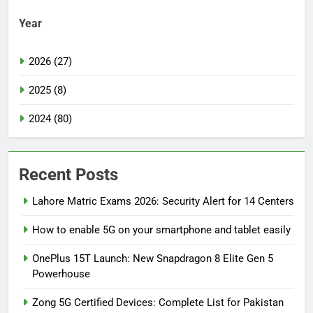
Year
2026 (27)
2025 (8)
2024 (80)
Recent Posts
Lahore Matric Exams 2026: Security Alert for 14 Centers
How to enable 5G on your smartphone and tablet easily
OnePlus 15T Launch: New Snapdragon 8 Elite Gen 5
Powerhouse
Zong 5G Certified Devices: Complete List for Pakistan