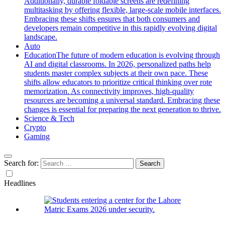
Additionally, durable foldable screens are redefining
multitasking by offering flexible, large-scale mobile interfaces.
Embracing these shifts ensures that both consumers and
developers remain competitive in this rapidly evolving digital
landscape.
Auto
Education
The future of modern education is evolving through
AI and digital classrooms. In 2026, personalized paths help
students master complex subjects at their own pace. These
shifts allow educators to prioritize critical thinking over rote
memorization. As connectivity improves, high-quality
resources are becoming a universal standard. Embracing these
changes is essential for preparing the next generation to thrive.
Science & Tech
Crypto
Gaming
Search for:
Headlines