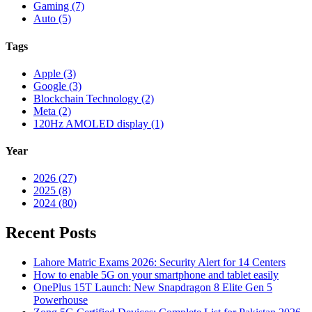
Gaming (7)
Auto (5)
Tags
Apple (3)
Google (3)
Blockchain Technology (2)
Meta (2)
120Hz AMOLED display (1)
Year
2026 (27)
2025 (8)
2024 (80)
Recent Posts
Lahore Matric Exams 2026: Security Alert for 14 Centers
How to enable 5G on your smartphone and tablet easily
OnePlus 15T Launch: New Snapdragon 8 Elite Gen 5
Powerhouse