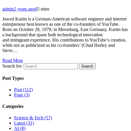
admin
2 years ago
0
5 mins
Jawed Karim is a German-American software engineer and internet
entrepreneur best known as one of the co-founders of YouTube.
Born on October 28, 1979, in Merseburg, East Germany, Karim has
a background that spans both technological innovation
and immigrant experience. His contributions to YouTube’s creation,
while not as publicized as his co-founders’ (Chad Hurley and
Steve…
Read More
Search for:
Post Types
Post (112)
Page (3)
Categories
Science & Tech (57)
Latest (31)
AI (8)