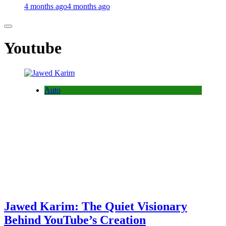
4 months ago
4 months ago
Youtube
Auto
Jawed Karim: The Quiet Visionary
Behind YouTube’s Creation