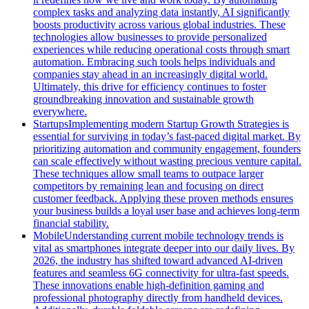
complex tasks and analyzing data instantly, AI significantly
boosts productivity across various global industries. These
technologies allow businesses to provide personalized
experiences while reducing operational costs through smart
automation. Embracing such tools helps individuals and
companies stay ahead in an increasingly digital world.
Ultimately, this drive for efficiency continues to foster
groundbreaking innovation and sustainable growth
everywhere.
Startups
Implementing modern Startup Growth Strategies is
essential for surviving in today’s fast-paced digital market. By
prioritizing automation and community engagement, founders
can scale effectively without wasting precious venture capital.
These techniques allow small teams to outpace larger
competitors by remaining lean and focusing on direct
customer feedback. Applying these proven methods ensures
your business builds a loyal user base and achieves long-term
financial stability.
Mobile
Understanding current mobile technology trends is
vital as smartphones integrate deeper into our daily lives. By
2026, the industry has shifted toward advanced AI-driven
features and seamless 6G connectivity for ultra-fast speeds.
These innovations enable high-definition gaming and
professional photography directly from handheld devices.