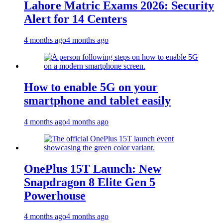
Lahore Matric Exams 2026: Security
Alert for 14 Centers
4 months ago
4 months ago
How to enable 5G on your
smartphone and tablet easily
4 months ago
4 months ago
OnePlus 15T Launch: New
Snapdragon 8 Elite Gen 5
Powerhouse
4 months ago
4 months ago