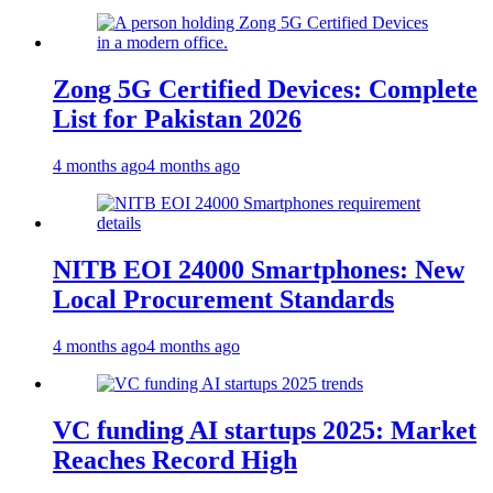
Zong 5G Certified Devices: Complete
List for Pakistan 2026
4 months ago
4 months ago
NITB EOI 24000 Smartphones: New
Local Procurement Standards
4 months ago
4 months ago
VC funding AI startups 2025: Market
Reaches Record High