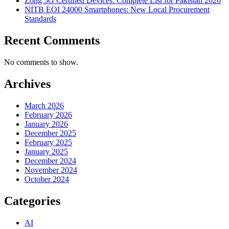
Zong 5G Certified Devices: Complete List for Pakistan 2026
NITB EOI 24000 Smartphones: New Local Procurement
Standards
Recent Comments
No comments to show.
Archives
March 2026
February 2026
January 2026
December 2025
February 2025
January 2025
December 2024
November 2024
October 2024
Categories
AI