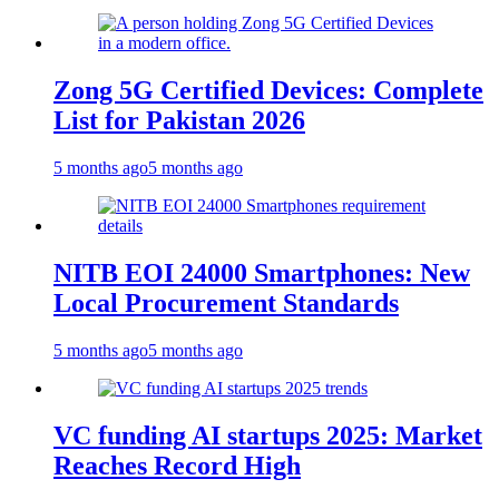
Zong 5G Certified Devices: Complete
List for Pakistan 2026
5 months ago
5 months ago
NITB EOI 24000 Smartphones: New
Local Procurement Standards
5 months ago
5 months ago
VC funding AI startups 2025: Market
Reaches Record High