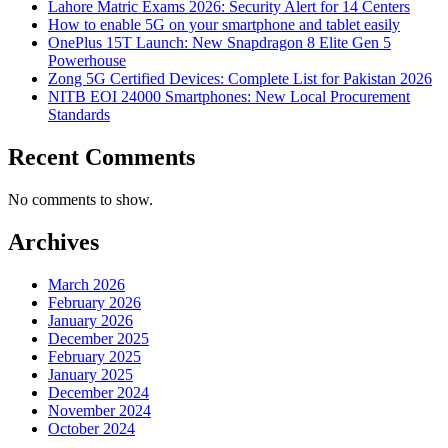
Lahore Matric Exams 2026: Security Alert for 14 Centers
How to enable 5G on your smartphone and tablet easily
OnePlus 15T Launch: New Snapdragon 8 Elite Gen 5
Powerhouse
Zong 5G Certified Devices: Complete List for Pakistan 2026
NITB EOI 24000 Smartphones: New Local Procurement
Standards
Recent Comments
No comments to show.
Archives
March 2026
February 2026
January 2026
December 2025
February 2025
January 2025
December 2024
November 2024
October 2024