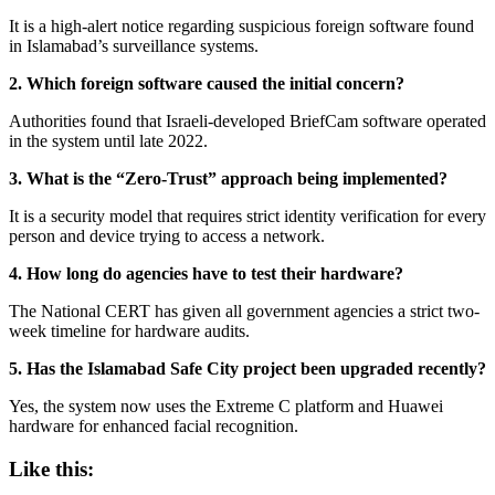
It is a high-alert notice regarding suspicious foreign software found
in Islamabad’s surveillance systems.
2. Which foreign software caused the initial concern?
Authorities found that Israeli-developed BriefCam software operated
in the system until late 2022.
3. What is the “Zero-Trust” approach being implemented?
It is a security model that requires strict identity verification for every
person and device trying to access a network.
4. How long do agencies have to test their hardware?
The National CERT has given all government agencies a strict two-
week timeline for hardware audits.
5. Has the Islamabad Safe City project been upgraded recently?
Yes, the system now uses the Extreme C platform and Huawei
hardware for enhanced facial recognition.
Like this: