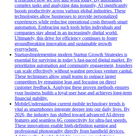
complex tasks and analyzing data instantly, AI significantly
boosts productivity across various global industries. These
technologies allow businesses to provide personalized
experiences while reducing operational costs through smart
automation. Embracing such tools helps individuals and
companies stay ahead in an increasingly digital world.
Ultimately, this drive for efficiency continues to foster
groundbreaking innovation and sustainable growth
everywhere.
Startups
Implementing modern Startup Growth Strategies is
essential for surviving in today’s fast-paced digital market. By
prioritizing automation and community engagement, founders
can scale effectively without wasting precious venture capital.
These techniques allow small teams to outpace larger
competitors by remaining lean and focusing on direct
customer feedback. Applying these proven methods ensures
your business builds a loyal user base and achieves long-term
financial stability.
Mobile
Understanding current mobile technology trends is
vital as smartphones integrate deeper into our daily lives. By
2026, the industry has shifted toward advanced AI-driven
features and seamless 6G connectivity for ultra-fast speeds.
These innovations enable high-definition gaming and
professional photography directly from handheld devices.