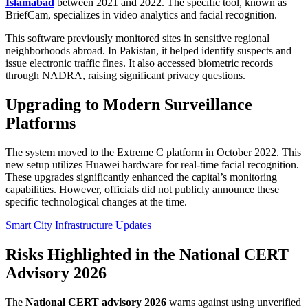
Islamabad
between 2021 and 2022. The specific tool, known as
BriefCam, specializes in video analytics and facial recognition.
This software previously monitored sites in sensitive regional
neighborhoods abroad. In Pakistan, it helped identify suspects and
issue electronic traffic fines. It also accessed biometric records
through NADRA, raising significant privacy questions.
Upgrading to Modern Surveillance
Platforms
The system moved to the Extreme C platform in October 2022. This
new setup utilizes Huawei hardware for real-time facial recognition.
These upgrades significantly enhanced the capital’s monitoring
capabilities. However, officials did not publicly announce these
specific technological changes at the time.
Smart City Infrastructure Updates
Risks Highlighted in the National CERT
Advisory 2026
The
National CERT advisory 2026
warns against using unverified