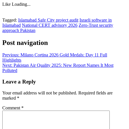
Like
Loading...
Tagged:
Islamabad Safe City project audit
Israeli software in
Islamabad
National CERT advisory 2026
Zero-Trust security
approach Pakistan
Post navigation
Previous:
Milano Cortina 2026 Gold Medals: Day 11 Full
Highlights
Next:
Pakistan Air Quality 2025: New Report Names It Most
Polluted
Leave a Reply
Your email address will not be published.
Required fields are
marked
*
Comment
*