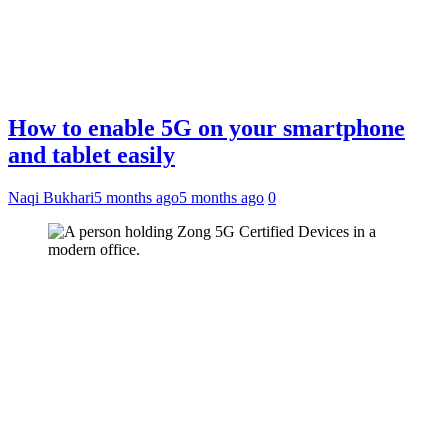
How to enable 5G on your smartphone
and tablet easily
Naqi Bukhari
5 months ago
5 months ago
0