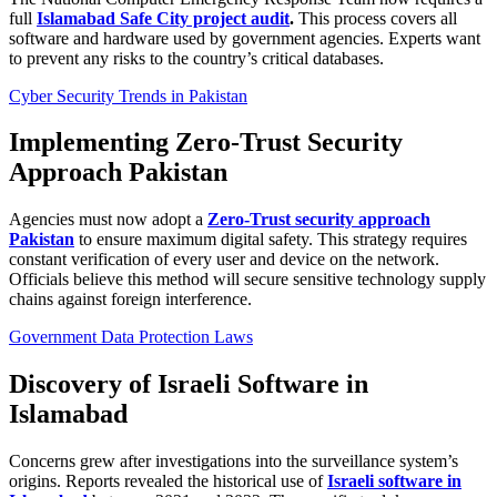
full
Islamabad Safe City project audit
.
This process covers all
software and hardware used by government agencies. Experts want
to prevent any risks to the country’s critical databases.
Cyber Security Trends in Pakistan
Implementing Zero-Trust Security
Approach Pakistan
Agencies must now adopt a
Zero-Trust security approach
Pakistan
to ensure maximum digital safety. This strategy requires
constant verification of every user and device on the network.
Officials believe this method will secure sensitive technology supply
chains against foreign interference.
Government Data Protection Laws
Discovery of Israeli Software in
Islamabad
Concerns grew after investigations into the surveillance system’s
origins. Reports revealed the historical use of
Israeli software in