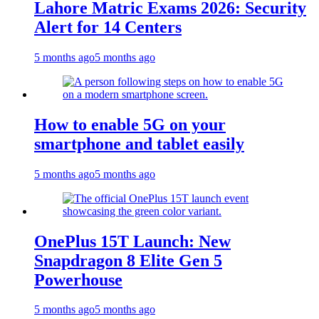
Lahore Matric Exams 2026: Security
Alert for 14 Centers
5 months ago
5 months ago
How to enable 5G on your
smartphone and tablet easily
5 months ago
5 months ago
OnePlus 15T Launch: New
Snapdragon 8 Elite Gen 5
Powerhouse
5 months ago
5 months ago