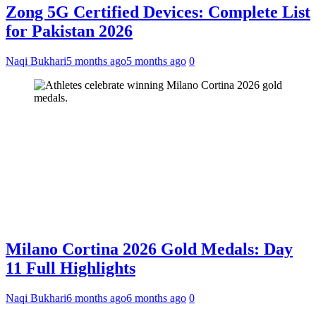
Zong 5G Certified Devices: Complete List
for Pakistan 2026
Naqi Bukhari
5 months ago
5 months ago
0
Milano Cortina 2026 Gold Medals: Day
11 Full Highlights
Naqi Bukhari
6 months ago
6 months ago
0