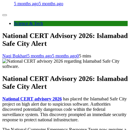
5 months ago
5 months ago
Science & Tech
National CERT Advisory 2026: Islamabad
Safe City Alert
Naqi Bukhari
5 months ago
5 months ago
0
5 mins
National CERT Advisory 2026: Islamabad
Safe City Alert
National CERT advisory 2026
has placed the Islamabad Safe City
project on high alert due to suspicious software. Authorities
discovered potentially dangerous code within the federal
surveillance system. This discovery prompted an immediate security
response to protect national infrastructure.
The National Computer Emergency Response Team now requires a