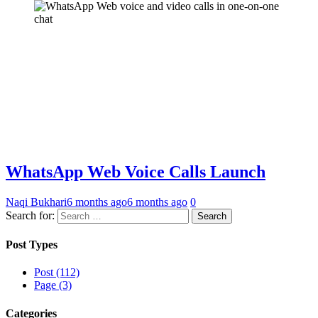
WhatsApp Web Voice Calls Launch
Naqi Bukhari
6 months ago
6 months ago
0
Search for:
Post Types
Post (112)
Page (3)
Categories