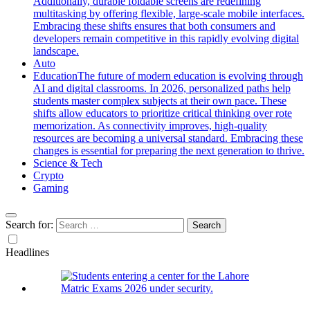
Additionally, durable foldable screens are redefining
multitasking by offering flexible, large-scale mobile interfaces.
Embracing these shifts ensures that both consumers and
developers remain competitive in this rapidly evolving digital
landscape.
Auto
Education
The future of modern education is evolving through
AI and digital classrooms. In 2026, personalized paths help
students master complex subjects at their own pace. These
shifts allow educators to prioritize critical thinking over rote
memorization. As connectivity improves, high-quality
resources are becoming a universal standard. Embracing these
changes is essential for preparing the next generation to thrive.
Science & Tech
Crypto
Gaming
Search for:
Headlines