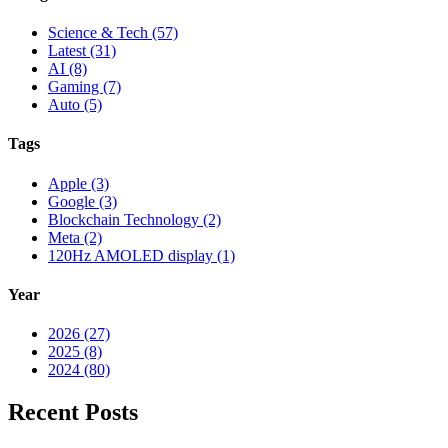
Science & Tech (57)
Latest (31)
AI (8)
Gaming (7)
Auto (5)
Tags
Apple (3)
Google (3)
Blockchain Technology (2)
Meta (2)
120Hz AMOLED display (1)
Year
2026 (27)
2025 (8)
2024 (80)
Recent Posts