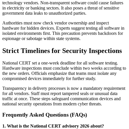
technology vendors. Non-transparent software could cause failures
in electricity or banking sectors. It also poses a threat of sensitive
government data leaks to unauthorized parties.
Authorities must now check vendor ownership and inspect
hardware for hidden devices. Experts suggest testing all software in
isolated environments first. This precaution prevents backdoors for
espionage or sabotage within state systems.
Strict Timelines for Security Inspections
National CERT set a one-week deadline for all software testing.
Hardware inspections must conclude within two weeks according to
the new orders. Officials emphasize that teams must isolate any
compromised devices immediately for further study.
Transparency in delivery processes is now a mandatory requirement
for all vendors. Staff must report tampered seals or unusual data
traffic at once. These steps safeguard communication devices and
national security operations from modern cyber threats.
Frequently Asked Questions (FAQs)
1. What is the National CERT advisory 2026 about?