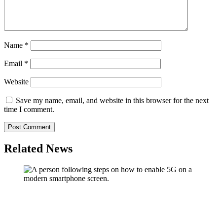
Name
*
Email
*
Website
Save my name, email, and website in this browser for the next
time I comment.
Related News