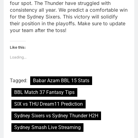
four spot. The Thunder have struggled with
consistency all year. We predict a comfortable win
for the Sydney Sixers. This victory will solidify
their position in the playoffs. Make sure to update
your team after the toss!
Like this:
Loading...
Tagged:
Babar Azam BBL 15 Stats
BBL Match 37 Fantasy Tips
SIX vs THU Dream11 Prediction
Sydney Sixers vs Sydney Thunder H2H
Sydney Smash Live Streaming