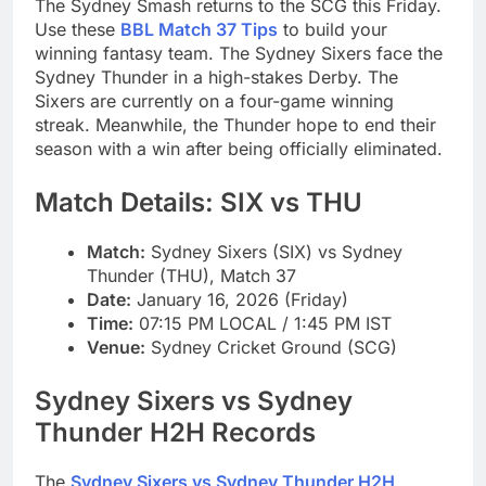
The Sydney Smash returns to the SCG this Friday.
Use these
BBL Match 37 Tips
to build your
winning fantasy team. The Sydney Sixers face the
Sydney Thunder in a high-stakes Derby. The
Sixers are currently on a four-game winning
streak. Meanwhile, the Thunder hope to end their
season with a win after being officially eliminated.
Match Details: SIX vs THU
Match:
Sydney Sixers (SIX) vs Sydney
Thunder (THU), Match 37
Date:
January 16, 2026 (Friday)
Time:
07:15 PM LOCAL / 1:45 PM IST
Venue:
Sydney Cricket Ground (SCG)
Sydney Sixers vs Sydney
Thunder H2H Records
The
Sydney Sixers vs Sydney Thunder H2H