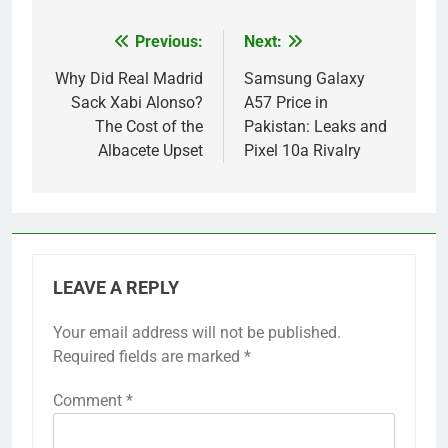
Previous:
Next:
Post
navigation
Why Did Real Madrid
Samsung Galaxy
Sack Xabi Alonso?
A57 Price in
The Cost of the
Pakistan: Leaks and
Albacete Upset
Pixel 10a Rivalry
LEAVE A REPLY
Your email address will not be published.
Required fields are marked
*
Comment
*