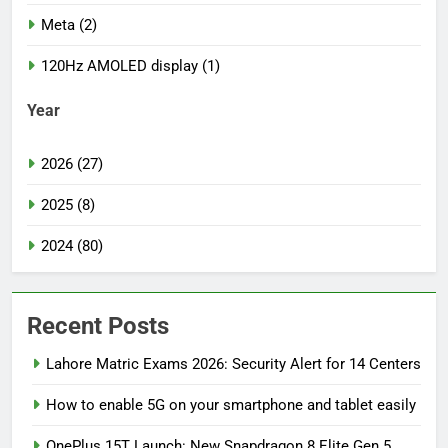
Meta (2)
120Hz AMOLED display (1)
Year
2026 (27)
2025 (8)
2024 (80)
Recent Posts
Lahore Matric Exams 2026: Security Alert for 14 Centers
How to enable 5G on your smartphone and tablet easily
OnePlus 15T Launch: New Snapdragon 8 Elite Gen 5