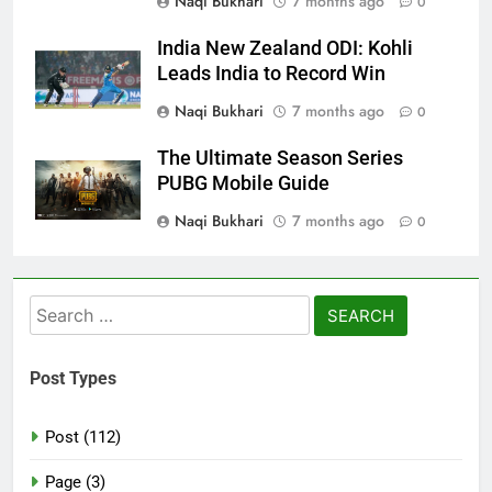
Naqi Bukhari
7 months ago
0
India New Zealand ODI: Kohli
Leads India to Record Win
Naqi Bukhari
7 months ago
0
The Ultimate Season Series
PUBG Mobile Guide
Naqi Bukhari
7 months ago
0
Search
for:
Post Types
Post (112)
Page (3)