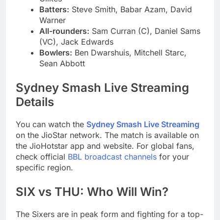
Batters:
Steve Smith, Babar Azam, David
Warner
All-rounders:
Sam Curran (C), Daniel Sams
(VC), Jack Edwards
Bowlers:
Ben Dwarshuis, Mitchell Starc,
Sean Abbott
Sydney Smash Live Streaming
Details
You can watch the
Sydney Smash Live Streaming
on the JioStar network. The match is available on
the JioHotstar app and website. For global fans,
check official
BBL broadcast channels
for your
specific region.
SIX vs THU: Who Will Win?
The Sixers are in peak form and fighting for a top-