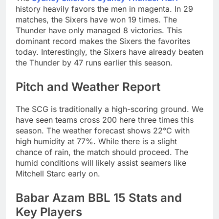
history heavily favors the men in magenta. In 29
matches, the Sixers have won 19 times. The
Thunder have only managed 8 victories. This
dominant record makes the Sixers the favorites
today. Interestingly, the Sixers have already beaten
the Thunder by 47 runs earlier this season.
Pitch and Weather Report
The SCG is traditionally a high-scoring ground. We
have seen teams cross 200 here three times this
season. The weather forecast shows 22°C with
high humidity at 77%. While there is a slight
chance of rain, the match should proceed. The
humid conditions will likely assist seamers like
Mitchell Starc early on.
Babar Azam BBL 15 Stats and
Key Players