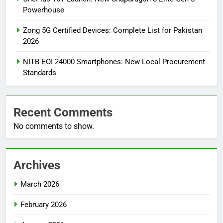
Powerhouse
Zong 5G Certified Devices: Complete List for Pakistan
2026
NITB EOI 24000 Smartphones: New Local Procurement
Standards
Recent Comments
No comments to show.
Archives
March 2026
February 2026