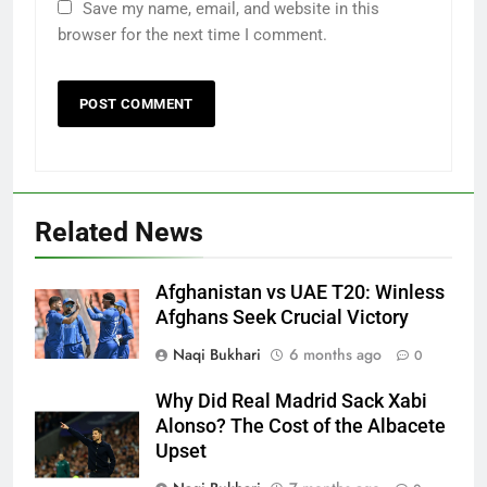
Save my name, email, and website in this
browser for the next time I comment.
Related News
Afghanistan vs UAE T20: Winless
Afghans Seek Crucial Victory
Naqi Bukhari
6 months ago
0
Why Did Real Madrid Sack Xabi
Alonso? The Cost of the Albacete
Upset