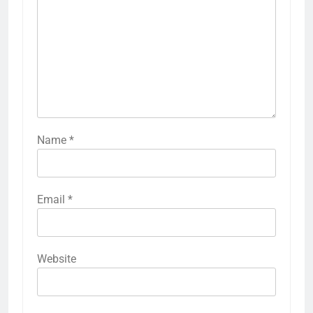
Name
*
Email
*
Website