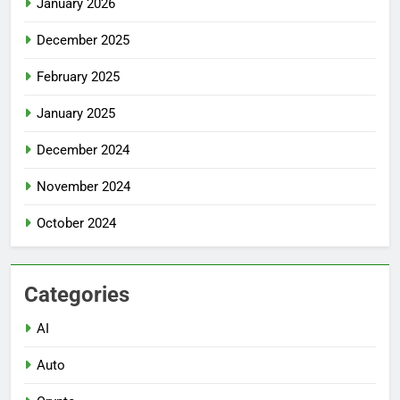
January 2026
December 2025
February 2025
January 2025
December 2024
November 2024
October 2024
Categories
AI
Auto