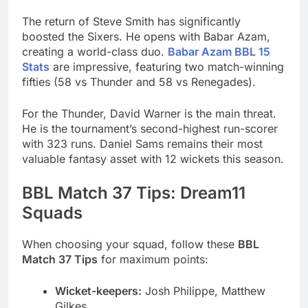
The return of Steve Smith has significantly
boosted the Sixers. He opens with Babar Azam,
creating a world-class duo.
Babar Azam BBL 15
Stats
are impressive, featuring two match-winning
fifties (58 vs Thunder and 58 vs Renegades).
For the Thunder, David Warner is the main threat.
He is the tournament’s second-highest run-scorer
with 323 runs. Daniel Sams remains their most
valuable fantasy asset with 12 wickets this season.
BBL Match 37 Tips: Dream11
Squads
When choosing your squad, follow these
BBL
Match 37 Tips
for maximum points:
Wicket-keepers:
Josh Philippe, Matthew
Gilkes