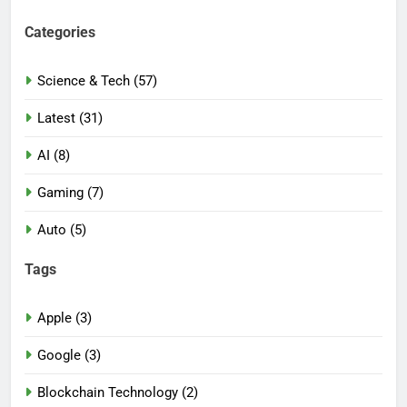
Categories
Science & Tech (57)
Latest (31)
AI (8)
Gaming (7)
Auto (5)
Tags
Apple (3)
Google (3)
Blockchain Technology (2)