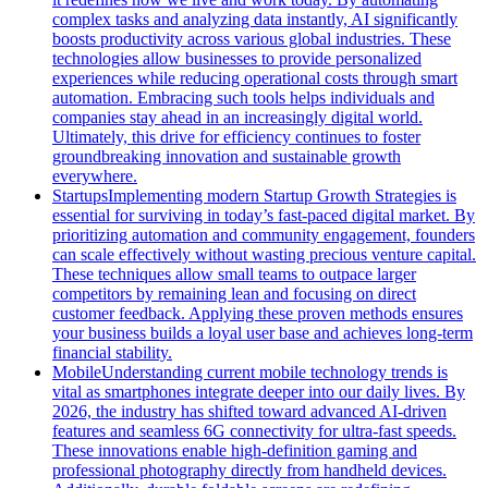
complex tasks and analyzing data instantly, AI significantly
boosts productivity across various global industries. These
technologies allow businesses to provide personalized
experiences while reducing operational costs through smart
automation. Embracing such tools helps individuals and
companies stay ahead in an increasingly digital world.
Ultimately, this drive for efficiency continues to foster
groundbreaking innovation and sustainable growth
everywhere.
Startups
Implementing modern Startup Growth Strategies is
essential for surviving in today’s fast-paced digital market. By
prioritizing automation and community engagement, founders
can scale effectively without wasting precious venture capital.
These techniques allow small teams to outpace larger
competitors by remaining lean and focusing on direct
customer feedback. Applying these proven methods ensures
your business builds a loyal user base and achieves long-term
financial stability.
Mobile
Understanding current mobile technology trends is
vital as smartphones integrate deeper into our daily lives. By
2026, the industry has shifted toward advanced AI-driven
features and seamless 6G connectivity for ultra-fast speeds.
These innovations enable high-definition gaming and
professional photography directly from handheld devices.