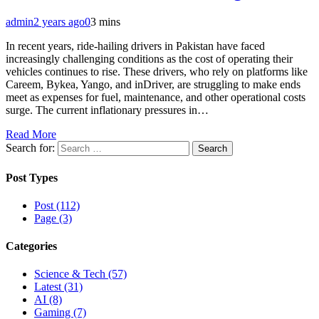
admin
2 years ago
0
3 mins
In recent years, ride-hailing drivers in Pakistan have faced
increasingly challenging conditions as the cost of operating their
vehicles continues to rise. These drivers, who rely on platforms like
Careem, Bykea, Yango, and inDriver, are struggling to make ends
meet as expenses for fuel, maintenance, and other operational costs
surge. The current inflationary pressures in…
Read More
Search for:
Post Types
Post (112)
Page (3)
Categories
Science & Tech (57)
Latest (31)
AI (8)
Gaming (7)