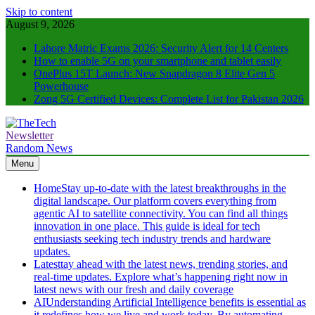
Skip to content
August 9, 2026
Lahore Matric Exams 2026: Security Alert for 14 Centers
How to enable 5G on your smartphone and tablet easily
OnePlus 15T Launch: New Snapdragon 8 Elite Gen 5
Powerhouse
Zong 5G Certified Devices: Complete List for Pakistan 2026
Newsletter
TheTech
Full of Tech Sense
Random News
Menu
Home
Stay up-to-date with the latest breakthroughs in the
digital landscape. Our platform covers everything from
agentic AI to satellite connectivity. You can find all things
innovation in one place. This guide is ideal for tech
enthusiasts seeking tech industry trends and hardware
updates.
Latest
tay ahead with the latest news, trending stories, and
real-time updates. Explore what’s happening right now in
latest news with our fresh and daily coverage
AI
Understanding Artificial Intelligence benefits is essential as
it redefines how we live and work today. By automating