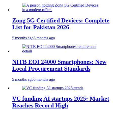
Zong 5G Certified Devices: Complete
List for Pakistan 2026
5 months ago
5 months ago
NITB EOI 24000 Smartphones: New
Local Procurement Standards
5 months ago
5 months ago
VC funding AI startups 2025: Market
Reaches Record High