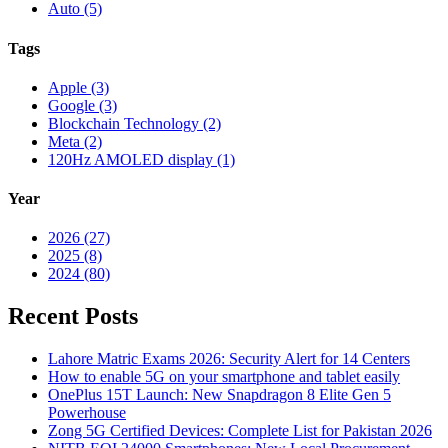
Auto (5)
Tags
Apple (3)
Google (3)
Blockchain Technology (2)
Meta (2)
120Hz AMOLED display (1)
Year
2026 (27)
2025 (8)
2024 (80)
Recent Posts
Lahore Matric Exams 2026: Security Alert for 14 Centers
How to enable 5G on your smartphone and tablet easily
OnePlus 15T Launch: New Snapdragon 8 Elite Gen 5
Powerhouse
Zong 5G Certified Devices: Complete List for Pakistan 2026