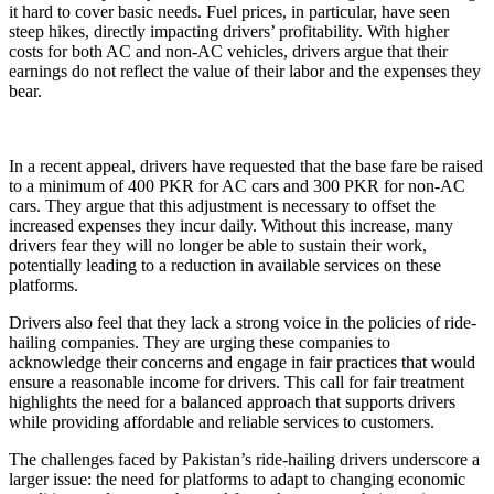
it hard to cover basic needs. Fuel prices, in particular, have seen
steep hikes, directly impacting drivers’ profitability. With higher
costs for both AC and non-AC vehicles, drivers argue that their
earnings do not reflect the value of their labor and the expenses they
bear.
In a recent appeal, drivers have requested that the base fare be raised
to a minimum of 400 PKR for AC cars and 300 PKR for non-AC
cars. They argue that this adjustment is necessary to offset the
increased expenses they incur daily. Without this increase, many
drivers fear they will no longer be able to sustain their work,
potentially leading to a reduction in available services on these
platforms.
Drivers also feel that they lack a strong voice in the policies of ride-
hailing companies. They are urging these companies to
acknowledge their concerns and engage in fair practices that would
ensure a reasonable income for drivers. This call for fair treatment
highlights the need for a balanced approach that supports drivers
while providing affordable and reliable services to customers.
The challenges faced by Pakistan’s ride-hailing drivers underscore a
larger issue: the need for platforms to adapt to changing economic