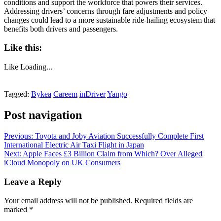
conditions and support the workforce that powers their services.
Addressing drivers’ concerns through fare adjustments and policy
changes could lead to a more sustainable ride-hailing ecosystem that
benefits both drivers and passengers.
Like this:
Like
Loading...
Tagged:
Bykea
Careem
inDriver
Yango
Post navigation
Previous:
Toyota and Joby Aviation Successfully Complete First
International Electric Air Taxi Flight in Japan
Next:
Apple Faces £3 Billion Claim from Which? Over Alleged
iCloud Monopoly on UK Consumers
Leave a Reply
Your email address will not be published.
Required fields are
marked
*