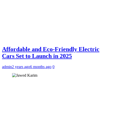
Affordable and Eco-Friendly Electric
Cars Set to Launch in 2025
admin
2 years ago
6 months ago
0