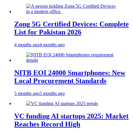
Zong 5G Certified Devices: Complete
List for Pakistan 2026
4 months ago
4 months ago
NITB EOI 24000 Smartphones: New
Local Procurement Standards
5 months ago
5 months ago
VC funding AI startups 2025: Market
Reaches Record High