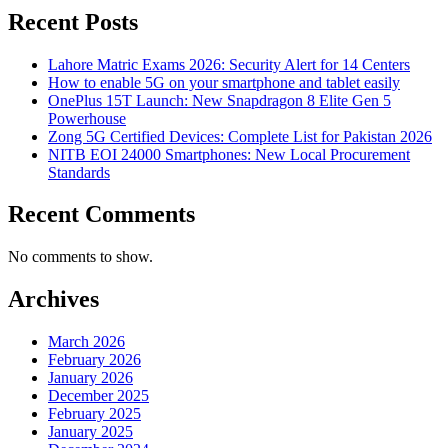
Recent Posts
Lahore Matric Exams 2026: Security Alert for 14 Centers
How to enable 5G on your smartphone and tablet easily
OnePlus 15T Launch: New Snapdragon 8 Elite Gen 5
Powerhouse
Zong 5G Certified Devices: Complete List for Pakistan 2026
NITB EOI 24000 Smartphones: New Local Procurement
Standards
Recent Comments
No comments to show.
Archives
March 2026
February 2026
January 2026
December 2025
February 2025
January 2025