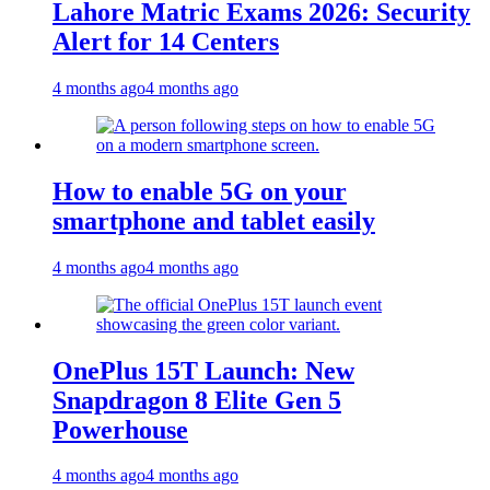
Lahore Matric Exams 2026: Security
Alert for 14 Centers
4 months ago
4 months ago
How to enable 5G on your
smartphone and tablet easily
4 months ago
4 months ago
OnePlus 15T Launch: New
Snapdragon 8 Elite Gen 5
Powerhouse
4 months ago
4 months ago