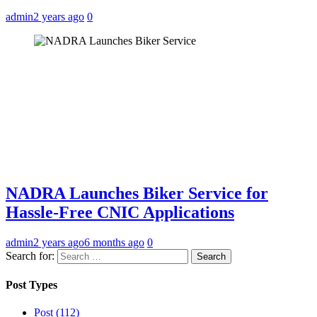
admin
2 years ago
0
NADRA Launches Biker Service for
Hassle-Free CNIC Applications
admin
2 years ago
6 months ago
0
Search for:
Post Types
Post (112)