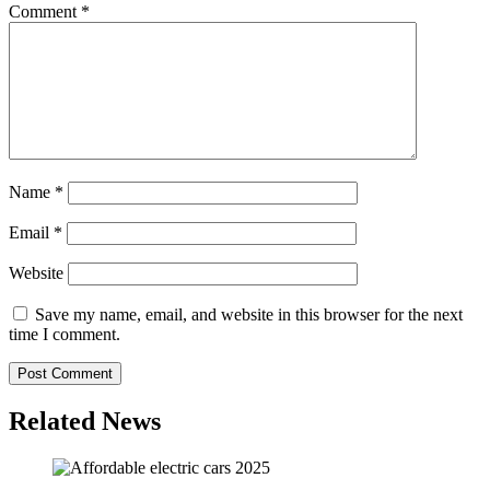
Comment
*
Name
*
Email
*
Website
Save my name, email, and website in this browser for the next
time I comment.
Related News