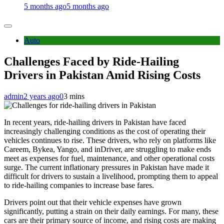
5 months ago
5 months ago
Auto
Challenges Faced by Ride-Hailing
Drivers in Pakistan Amid Rising Costs
admin
2 years ago
0
3 mins
In recent years, ride-hailing drivers in Pakistan have faced
increasingly challenging conditions as the cost of operating their
vehicles continues to rise. These drivers, who rely on platforms like
Careem, Bykea, Yango, and inDriver, are struggling to make ends
meet as expenses for fuel, maintenance, and other operational costs
surge. The current inflationary pressures in Pakistan have made it
difficult for drivers to sustain a livelihood, prompting them to appeal
to ride-hailing companies to increase base fares.
Drivers point out that their vehicle expenses have grown
significantly, putting a strain on their daily earnings. For many, these
cars are their primary source of income, and rising costs are making