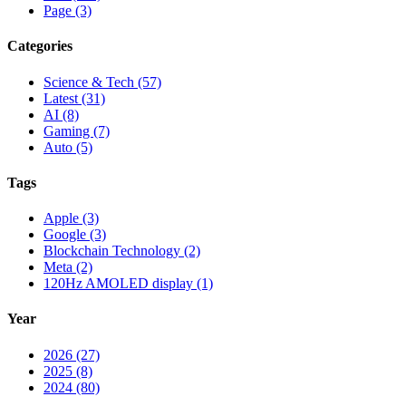
Page (3)
Categories
Science & Tech (57)
Latest (31)
AI (8)
Gaming (7)
Auto (5)
Tags
Apple (3)
Google (3)
Blockchain Technology (2)
Meta (2)
120Hz AMOLED display (1)
Year
2026 (27)
2025 (8)
2024 (80)