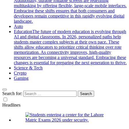
Additionally, durable foldable screens are redefining
multitasking by offering flexible, large-scale mobile interfaces.
Embracing these shifts ensures that both consumers and
developers remain competitive in this rapidly evolving digital
landscape.
Auto
Education
The future of modern education is evolving through
AI and digital classrooms. In 2026, personalized paths help
students master complex subjects at their own pace. These
shifts allow educators to prioritize critical thinking over rote
memorization. As connectivity improves, high-quality
resources are becoming a universal standard. Embracing these
changes is essential for preparing the next generation to thrive.
Science & Tech
Crypto
Gaming
Search for:
Headlines