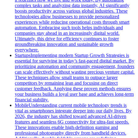
complex tasks and analyzing data instantly, AI significantly
boosts productivity across various global industries. These
technologies allow businesses to provide personalized
experiences while reducing operational costs through smart
automation. Embracing such tools helps individuals and
companies stay ahead in an increasingly digital world.
Ultimately, this drive for efficiency continues to foster
groundbreaking innovation and sustainable growth
everywhere.
Startups
Implementing modern Startup Growth Strategies is
essential for surviving in today’s fast-paced digital market. By
prioritizing automation and community engagement, founders
can scale effectively without wasting precious venture capital.
These techniques allow small teams to outpace larger
competitors by remaining lean and focusing on direct
customer feedback. Applying these proven methods ensures
your business builds a loyal user base and achieves long-term
financial stability.
Mobile
Understanding current mobile technology trends is
vital as smartphones integrate deeper into our daily lives. By
2026, the industry has shifted toward advanced AI-driven
features and seamless 6G connectivity for ultra-fast speeds.
These innovations enable high-definition gaming and
professional photography directly from handheld devices.