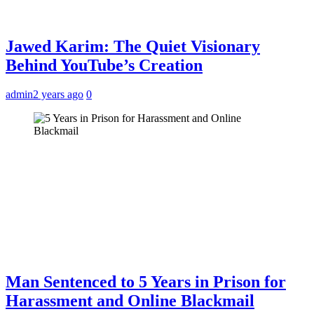
Jawed Karim: The Quiet Visionary
Behind YouTube’s Creation
admin
2 years ago
0
Man Sentenced to 5 Years in Prison for
Harassment and Online Blackmail