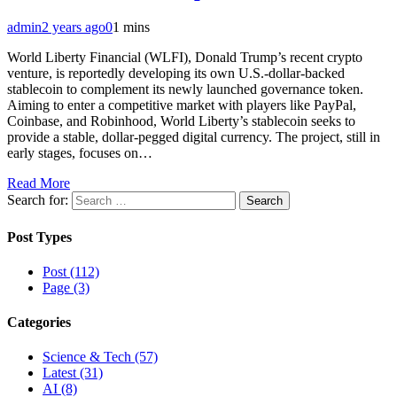
admin
2 years ago
0
1 mins
World Liberty Financial (WLFI), Donald Trump’s recent crypto
venture, is reportedly developing its own U.S.-dollar-backed
stablecoin to complement its newly launched governance token.
Aiming to enter a competitive market with players like PayPal,
Coinbase, and Robinhood, World Liberty’s stablecoin seeks to
provide a stable, dollar-pegged digital currency. The project, still in
early stages, focuses on…
Read More
Search for:
Post Types
Post (112)
Page (3)
Categories
Science & Tech (57)
Latest (31)
AI (8)