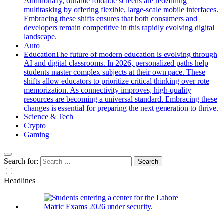
Additionally, durable foldable screens are redefining
multitasking by offering flexible, large-scale mobile interfaces.
Embracing these shifts ensures that both consumers and
developers remain competitive in this rapidly evolving digital
landscape.
Auto
Education
The future of modern education is evolving through
AI and digital classrooms. In 2026, personalized paths help
students master complex subjects at their own pace. These
shifts allow educators to prioritize critical thinking over rote
memorization. As connectivity improves, high-quality
resources are becoming a universal standard. Embracing these
changes is essential for preparing the next generation to thrive.
Science & Tech
Crypto
Gaming
Search for:
Headlines