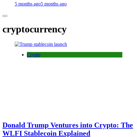
5 months ago
5 months ago
cryptocurrency
Crypto
Donald Trump Ventures into Crypto: The
WLFI Stablecoin Explained