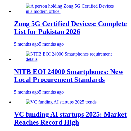
Zong 5G Certified Devices: Complete
List for Pakistan 2026
5 months ago
5 months ago
NITB EOI 24000 Smartphones: New
Local Procurement Standards
5 months ago
5 months ago
VC funding AI startups 2025: Market
Reaches Record High