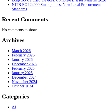
Zong 5G Certified Devices: Complete List for Pakistan 2026
NITB EOI 24000 Smartphones: New Local Procurement
Standards
Recent Comments
No comments to show.
Archives
March 2026
February 2026
January 2026
December 2025
February 2025
January 2025
December 2024
November 2024
October 2024
Categories
AI