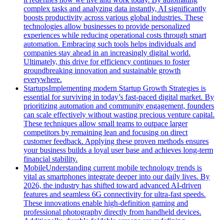
complex tasks and analyzing data instantly, AI significantly
boosts productivity across various global industries. These
technologies allow businesses to provide personalized
experiences while reducing operational costs through smart
automation. Embracing such tools helps individuals and
companies stay ahead in an increasingly digital world.
Ultimately, this drive for efficiency continues to foster
groundbreaking innovation and sustainable growth
everywhere.
Startups
Implementing modern Startup Growth Strategies is
essential for surviving in today’s fast-paced digital market. By
prioritizing automation and community engagement, founders
can scale effectively without wasting precious venture capital.
These techniques allow small teams to outpace larger
competitors by remaining lean and focusing on direct
customer feedback. Applying these proven methods ensures
your business builds a loyal user base and achieves long-term
financial stability.
Mobile
Understanding current mobile technology trends is
vital as smartphones integrate deeper into our daily lives. By
2026, the industry has shifted toward advanced AI-driven
features and seamless 6G connectivity for ultra-fast speeds.
These innovations enable high-definition gaming and
professional photography directly from handheld devices.