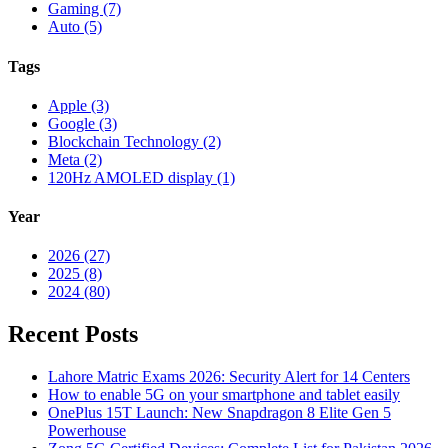
Gaming (7)
Auto (5)
Tags
Apple (3)
Google (3)
Blockchain Technology (2)
Meta (2)
120Hz AMOLED display (1)
Year
2026 (27)
2025 (8)
2024 (80)
Recent Posts
Lahore Matric Exams 2026: Security Alert for 14 Centers
How to enable 5G on your smartphone and tablet easily
OnePlus 15T Launch: New Snapdragon 8 Elite Gen 5
Powerhouse