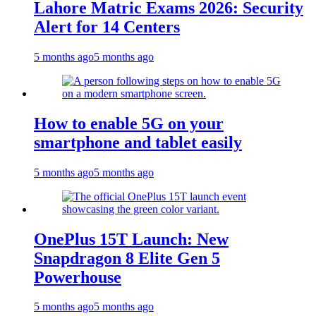
Lahore Matric Exams 2026: Security
Alert for 14 Centers
5 months ago
5 months ago
How to enable 5G on your
smartphone and tablet easily
5 months ago
5 months ago
OnePlus 15T Launch: New
Snapdragon 8 Elite Gen 5
Powerhouse
5 months ago
5 months ago