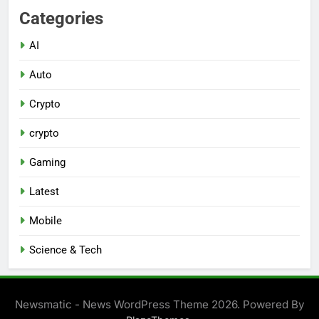
Categories
AI
Auto
Crypto
crypto
Gaming
Latest
Mobile
Science & Tech
Newsmatic - News WordPress Theme 2026. Powered By