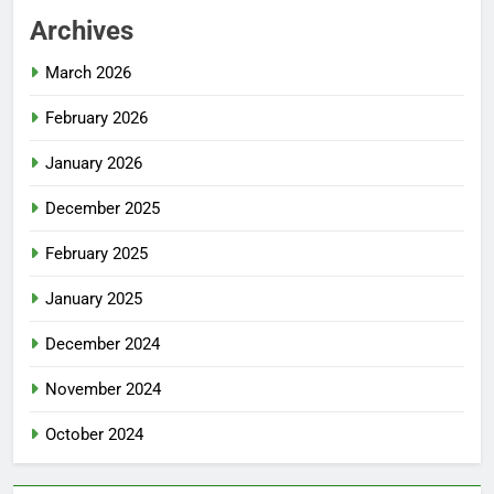
Archives
March 2026
February 2026
January 2026
December 2025
February 2025
January 2025
December 2024
November 2024
October 2024