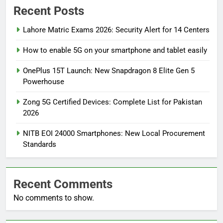
Recent Posts
Lahore Matric Exams 2026: Security Alert for 14 Centers
How to enable 5G on your smartphone and tablet easily
OnePlus 15T Launch: New Snapdragon 8 Elite Gen 5
Powerhouse
Zong 5G Certified Devices: Complete List for Pakistan
2026
NITB EOI 24000 Smartphones: New Local Procurement
Standards
Recent Comments
No comments to show.