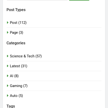
for:
Post Types
Post (112)
Page (3)
Categories
Science & Tech (57)
Latest (31)
AI (8)
Gaming (7)
Auto (5)
Tags