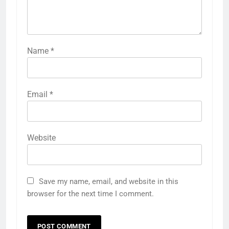
Name
*
Email
*
Website
Save my name, email, and website in this
browser for the next time I comment.