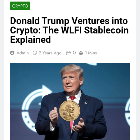
CRYPTO
Donald Trump Ventures into
Crypto: The WLFI Stablecoin
Explained
0
Admin
2 Years Ago
1 Mins