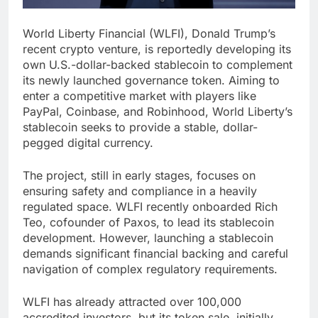
World Liberty Financial (WLFI), Donald Trump’s
recent crypto venture, is reportedly developing its
own U.S.-dollar-backed stablecoin to complement
its newly launched governance token. Aiming to
enter a competitive market with players like
PayPal, Coinbase, and Robinhood, World Liberty’s
stablecoin seeks to provide a stable, dollar-
pegged digital currency.
The project, still in early stages, focuses on
ensuring safety and compliance in a heavily
regulated space. WLFI recently onboarded Rich
Teo, cofounder of Paxos, to lead its stablecoin
development. However, launching a stablecoin
demands significant financial backing and careful
navigation of complex regulatory requirements.
WLFI has already attracted over 100,000
accredited investors, but its token sale, initially