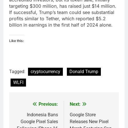
targeting $300 million, has raised just $14 million.
If successful, Trump’s team could see substantial
profits similar to Tether, which reported $5.2
billion in earnings in the first half of 2024 alone.
Like this:
Tagged:
cryptocurrency
Donald Trump
WLFI
Previous:
Next:
Post
navigation
Indonesia Bans
Google Store
Google Pixel Sales
Releases New Pixel