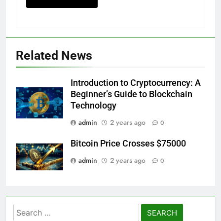
Related News
Introduction to Cryptocurrency: A
Beginner’s Guide to Blockchain
Technology
admin
2 years ago
0
Bitcoin Price Crosses $75000
admin
2 years ago
0
Search