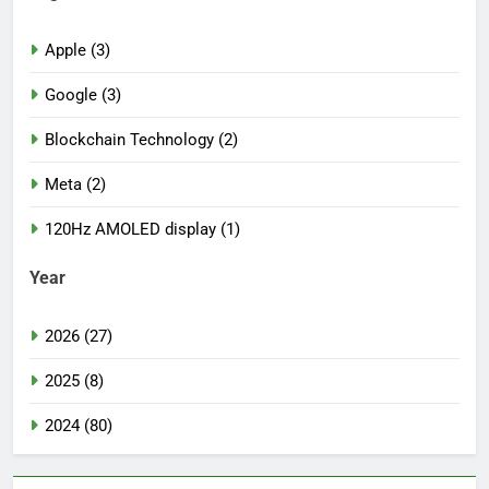
Apple (3)
Google (3)
Blockchain Technology (2)
Meta (2)
120Hz AMOLED display (1)
Year
2026 (27)
2025 (8)
2024 (80)