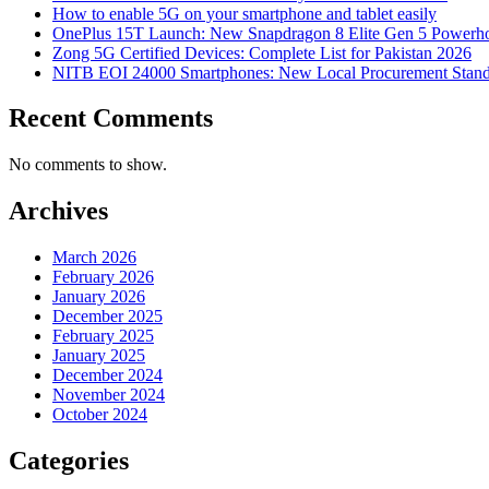
How to enable 5G on your smartphone and tablet easily
OnePlus 15T Launch: New Snapdragon 8 Elite Gen 5 Powerh
Zong 5G Certified Devices: Complete List for Pakistan 2026
NITB EOI 24000 Smartphones: New Local Procurement Stand
Recent Comments
No comments to show.
Archives
March 2026
February 2026
January 2026
December 2025
February 2025
January 2025
December 2024
November 2024
October 2024
Categories