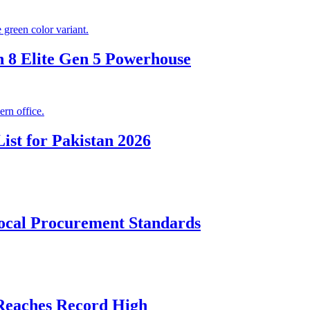
 8 Elite Gen 5 Powerhouse
ist for Pakistan 2026
cal Procurement Standards
 Reaches Record High