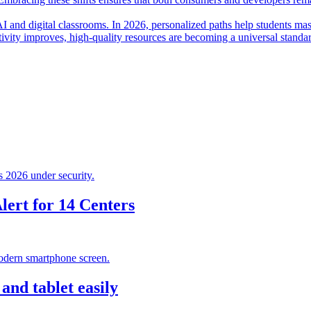
I and digital classrooms. In 2026, personalized paths help students mas
ctivity improves, high-quality resources are becoming a universal standa
ert for 14 Centers
nd tablet easily