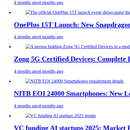
4 months ago
4 months ago
OnePlus 15T Launch: New Snapdragon
4 months ago
4 months ago
Zong 5G Certified Devices: Complete L
4 months ago
4 months ago
NITB EOI 24000 Smartphones: New Lo
4 months ago
4 months ago
VC funding AI startups 2025: Market