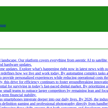
ouse
al landscape. Our platform covers everything from agentic AI to satellite
 and hardware updates.
l-time updates. Explore what’s happening right now in latest news with o
s it redefines how we live and work today. By automating complex tasks an
 to provide personalized experiences while reducing operational costs t
ly, this drive for efficiency continues to foster groundbreaking innova
tial for surviving in today’s fast-paced digital market. By prioritizin
ow small teams to outpace larger competitors by remaining lean and fo
term financial stability.
 as smartphones integrate deeper into our daily lives. By 2026, the ind
gh-definition gaming and professional photography directly from handhel
. Embracing these shifts ensures that both consumers and developers rema