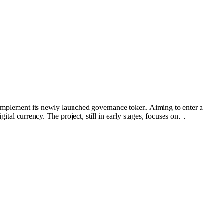
complement its newly launched governance token. Aiming to enter a
ital currency. The project, still in early stages, focuses on…