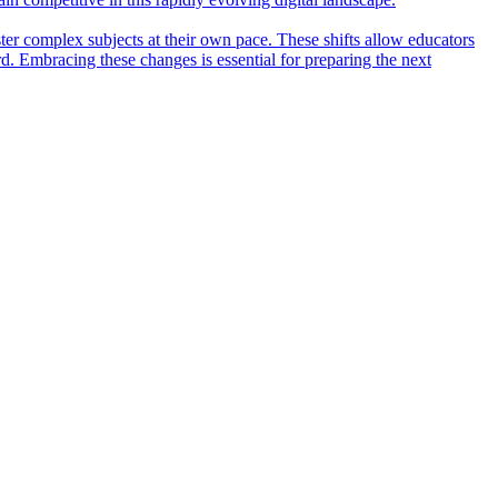
ter complex subjects at their own pace. These shifts allow educators
rd. Embracing these changes is essential for preparing the next