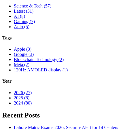
Science & Tech (57)
Latest (31)
AI (8)
Gaming (7)
Auto (5)
Tags
Apple (3)
Google (3)
Blockchain Technology (2)
Meta (2)
120Hz AMOLED display (1)
Year
2026 (27)
2025 (8)
2024 (80)
Recent Posts
Lahore Matric Exams 2026: Security Alert for 14 Centers