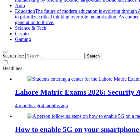
Auto
Education
The future of modern education is evolving through A
to prioritize critical thinking over rote memorization. As conne
generation to thrive.
Science & Tech
Crypto
Gaming
Search for:
Headlines
Lahore Matric Exams 2026: Security Al
4 months ago
4 months ago
How to enable 5G on your smartphone a