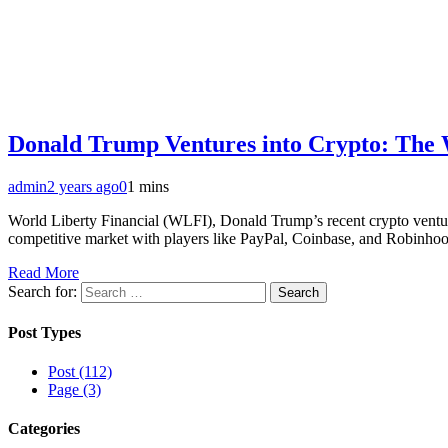
Donald Trump Ventures into Crypto: The 
admin
2 years ago
0
1 mins
World Liberty Financial (WLFI), Donald Trump’s recent crypto ventur
competitive market with players like PayPal, Coinbase, and Robinhood, 
Read More
Search for:
Post Types
Post (112)
Page (3)
Categories