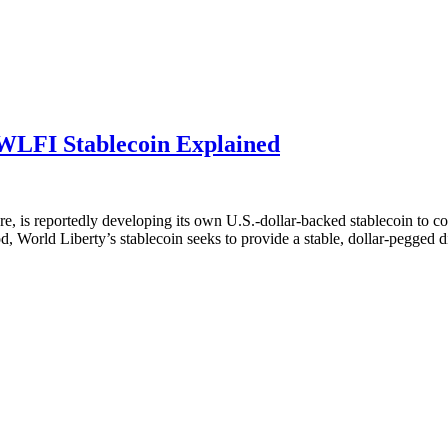
WLFI Stablecoin Explained
e, is reportedly developing its own U.S.-dollar-backed stablecoin to 
World Liberty’s stablecoin seeks to provide a stable, dollar-pegged dig