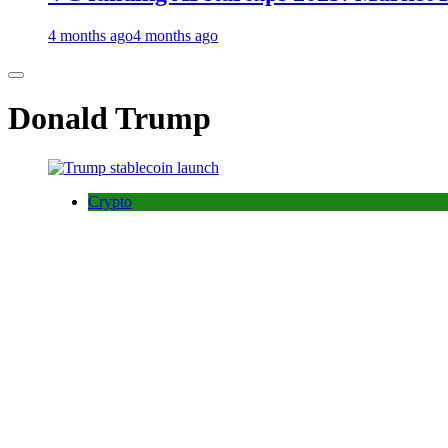
4 months ago
4 months ago
Donald Trump
Crypto