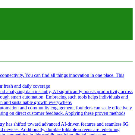
 connectivity. You can find all things innovation in one place. This
ur fresh and daily coverage
d analyzing data instantly, AI significantly boosts productivity across
hrough smart automation. Embracing such tools helps individuals and
tion and sustainable growth everywhere.
g automation and community engagement, founders can scale effectively
cusing on direct customer feedback. Applying these proven methods
ustry has shifted toward advanced AI-driven features and seamless 6G
d devices. Additionally, durable foldable screens are redefining
in competitive in this rapidly evolving digital landscape.