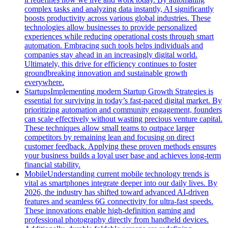
complex tasks and analyzing data instantly, AI significantly
boosts productivity across various global industries. These
technologies allow businesses to provide personalized
experiences while reducing operational costs through smart
automation. Embracing such tools helps individuals and
companies stay ahead in an increasingly digital world.
Ultimately, this drive for efficiency continues to foster
groundbreaking innovation and sustainable growth
everywhere.
Startups
Implementing modern Startup Growth Strategies is
essential for surviving in today’s fast-paced digital market. By
prioritizing automation and community engagement, founders
can scale effectively without wasting precious venture capital.
These techniques allow small teams to outpace larger
competitors by remaining lean and focusing on direct
customer feedback. Applying these proven methods ensures
your business builds a loyal user base and achieves long-term
financial stability.
Mobile
Understanding current mobile technology trends is
vital as smartphones integrate deeper into our daily lives. By
2026, the industry has shifted toward advanced AI-driven
features and seamless 6G connectivity for ultra-fast speeds.
These innovations enable high-definition gaming and
professional photography directly from handheld devices.