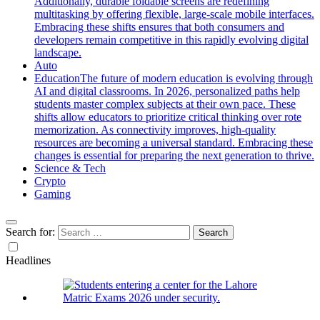
Additionally, durable foldable screens are redefining
multitasking by offering flexible, large-scale mobile interfaces.
Embracing these shifts ensures that both consumers and
developers remain competitive in this rapidly evolving digital
landscape.
Auto
Education
The future of modern education is evolving through
AI and digital classrooms. In 2026, personalized paths help
students master complex subjects at their own pace. These
shifts allow educators to prioritize critical thinking over rote
memorization. As connectivity improves, high-quality
resources are becoming a universal standard. Embracing these
changes is essential for preparing the next generation to thrive.
Science & Tech
Crypto
Gaming
Search for:
Headlines