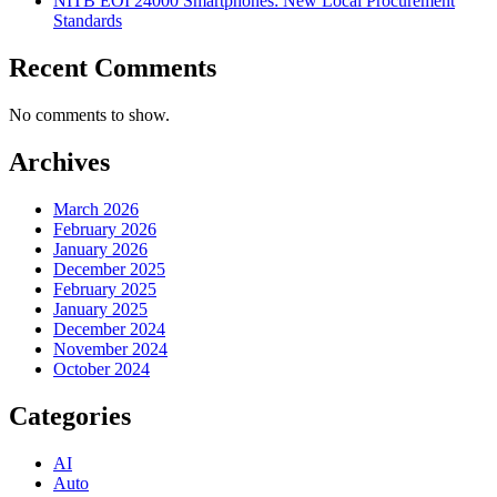
NITB EOI 24000 Smartphones: New Local Procurement
Standards
Recent Comments
No comments to show.
Archives
March 2026
February 2026
January 2026
December 2025
February 2025
January 2025
December 2024
November 2024
October 2024
Categories
AI
Auto