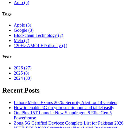
Auto (5)
Tags
Apple (3)
Google (3)
Blockchain Technology (2)
Meta (2)
120Hz AMOLED display (1)
Year
2026 (27)
2025 (8)
2024 (80)
Recent Posts
Lahore Matric Exams 2026: Security Alert for 14 Centers
How to enable 5G on your smartphone and tablet easily
OnePlus 15T Launch: New Snapdragon 8 Elite Gen 5
Powerhouse
Zong 5G Certified Devices: Complete List for Pakistan 2026