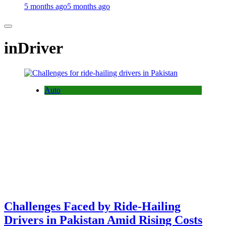
5 months ago
5 months ago
inDriver
Auto
Challenges Faced by Ride-Hailing
Drivers in Pakistan Amid Rising Costs