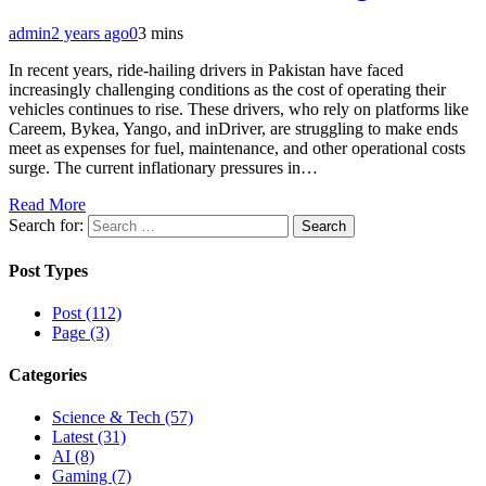
admin
2 years ago
0
3 mins
In recent years, ride-hailing drivers in Pakistan have faced
increasingly challenging conditions as the cost of operating their
vehicles continues to rise. These drivers, who rely on platforms like
Careem, Bykea, Yango, and inDriver, are struggling to make ends
meet as expenses for fuel, maintenance, and other operational costs
surge. The current inflationary pressures in…
Read More
Search for:
Post Types
Post (112)
Page (3)
Categories
Science & Tech (57)
Latest (31)
AI (8)
Gaming (7)