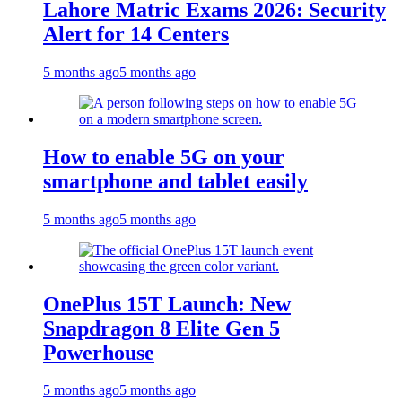
Lahore Matric Exams 2026: Security
Alert for 14 Centers
5 months ago
5 months ago
How to enable 5G on your
smartphone and tablet easily
5 months ago
5 months ago
OnePlus 15T Launch: New
Snapdragon 8 Elite Gen 5
Powerhouse
5 months ago
5 months ago