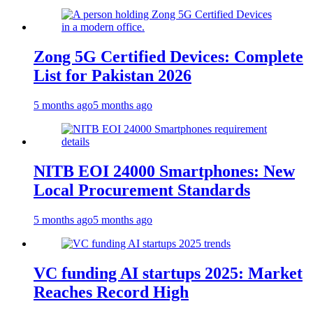
Zong 5G Certified Devices: Complete
List for Pakistan 2026
5 months ago
5 months ago
NITB EOI 24000 Smartphones: New
Local Procurement Standards
5 months ago
5 months ago
VC funding AI startups 2025: Market
Reaches Record High