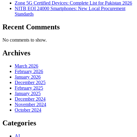
Zong 5G Certified Devices: Complete List for Pakistan 2026
NITB EOI 24000 Smartphones: New Local Procurement
Standards
Recent Comments
No comments to show.
Archives
March 2026
February 2026
January 2026
December 2025
February 2025
January 2025
December 2024
November 2024
October 2024
Categories
AI