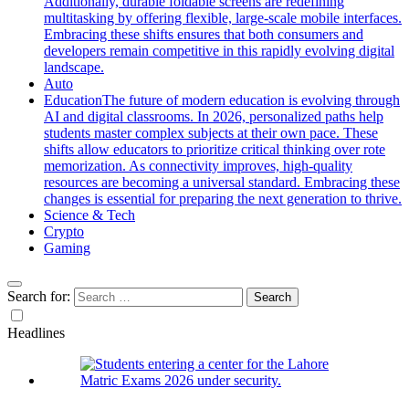
Additionally, durable foldable screens are redefining
multitasking by offering flexible, large-scale mobile interfaces.
Embracing these shifts ensures that both consumers and
developers remain competitive in this rapidly evolving digital
landscape.
Auto
Education
The future of modern education is evolving through
AI and digital classrooms. In 2026, personalized paths help
students master complex subjects at their own pace. These
shifts allow educators to prioritize critical thinking over rote
memorization. As connectivity improves, high-quality
resources are becoming a universal standard. Embracing these
changes is essential for preparing the next generation to thrive.
Science & Tech
Crypto
Gaming
Search for:
Headlines