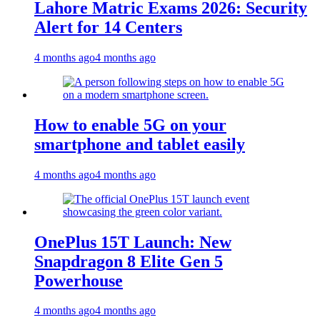
Lahore Matric Exams 2026: Security
Alert for 14 Centers
4 months ago
4 months ago
How to enable 5G on your
smartphone and tablet easily
4 months ago
4 months ago
OnePlus 15T Launch: New
Snapdragon 8 Elite Gen 5
Powerhouse
4 months ago
4 months ago