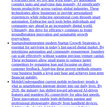
complex tasks and analyzing data instantly, AI significantly
boosts productivity across various global industries. These
technologies allow businesses to provide personalized
experiences while reducing operational costs through smart
automation. Embracing such tools helps individuals and
companies stay ahead in an increasingly digital world.
Ultimately, this drive for efficiency continues to foster
groundbreaking innovation and sustainable growth
everywhere.
Startups
Implementing modern Startup Growth Strategies is
essential for surviving in today’s fast-paced digital market. By
prioritizing automation and community engagement, founders
can scale effectively without wasting precious venture capital.
These techniques allow small teams to outpace larger
competitors by remaining lean and focusing on direct
customer feedback. Applying these proven methods ensures
your business builds a loyal user base and achieves long-term
financial stability.
Mobile
Understanding current mobile technology trends is
vital as smartphones integrate deeper into our daily lives. By
2026, the industry has shifted toward advanced AI-driven
features and seamless 6G connectivity for ultra-fast speeds.
These innovations enable high-definition gaming and
professional photography directly from handheld devices.