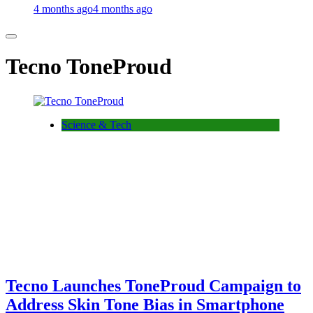
4 months ago
4 months ago
Tecno ToneProud
Science & Tech
Tecno Launches ToneProud Campaign to
Address Skin Tone Bias in Smartphone