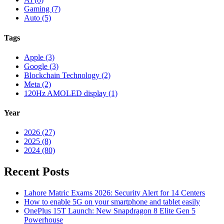
Gaming (7)
Auto (5)
Tags
Apple (3)
Google (3)
Blockchain Technology (2)
Meta (2)
120Hz AMOLED display (1)
Year
2026 (27)
2025 (8)
2024 (80)
Recent Posts
Lahore Matric Exams 2026: Security Alert for 14 Centers
How to enable 5G on your smartphone and tablet easily
OnePlus 15T Launch: New Snapdragon 8 Elite Gen 5
Powerhouse