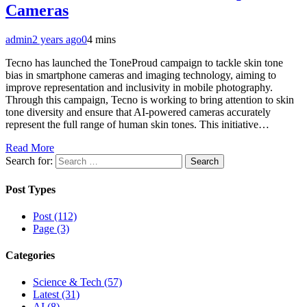
Cameras
admin
2 years ago
0
4 mins
Tecno has launched the ToneProud campaign to tackle skin tone
bias in smartphone cameras and imaging technology, aiming to
improve representation and inclusivity in mobile photography.
Through this campaign, Tecno is working to bring attention to skin
tone diversity and ensure that AI-powered cameras accurately
represent the full range of human skin tones. This initiative…
Read More
Search for:
Post Types
Post (112)
Page (3)
Categories
Science & Tech (57)
Latest (31)
AI (8)