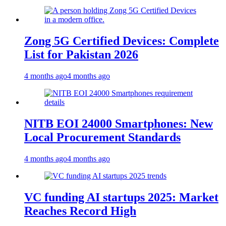
Zong 5G Certified Devices: Complete
List for Pakistan 2026
4 months ago
4 months ago
NITB EOI 24000 Smartphones: New
Local Procurement Standards
4 months ago
4 months ago
VC funding AI startups 2025: Market
Reaches Record High