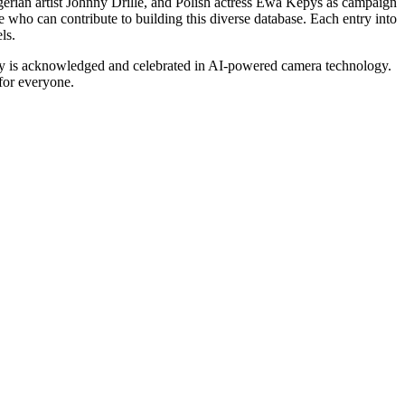
erian artist Johnny Drille, and Polish actress Ewa Kepys as campaign
e who can contribute to building this diverse database. Each entry into
ls.
sity is acknowledged and celebrated in AI-powered camera technology.
for everyone.