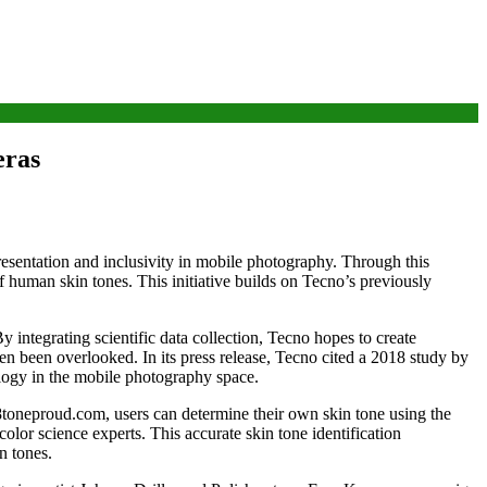
eras
sentation and inclusivity in mobile photography. Through this
f human skin tones. This initiative builds on Tecno’s previously
 integrating scientific data collection, Tecno hopes to create
en been overlooked. In its press release, Tecno cited a 2018 study by
logy in the mobile photography space.
8toneproud.com, users can determine their own skin tone using the
olor science experts. This accurate skin tone identification
n tones.