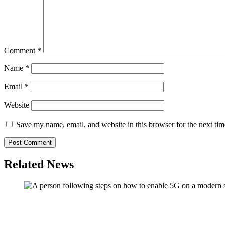
Comment
*
Name
*
Email
*
Website
Save my name, email, and website in this browser for the next ti
Related News