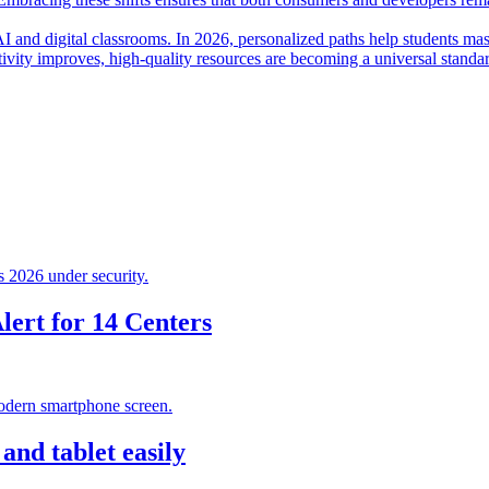
I and digital classrooms. In 2026, personalized paths help students mas
ctivity improves, high-quality resources are becoming a universal standa
ert for 14 Centers
nd tablet easily