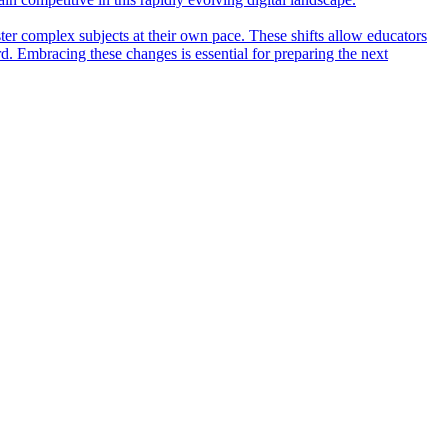
ter complex subjects at their own pace. These shifts allow educators
rd. Embracing these changes is essential for preparing the next