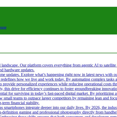
ouse
al landscape. Our platform covers everything from agentic AI to satellite
 and hardware updates.
l-time updates. Explore what’s happening right now in latest news with o
s it redefines how we live and work today. By automating complex tasks an
 to provide personalized experiences while reducing operational costs t
ly, this drive for efficiency continues to foster groundbreaking innova
tial for surviving in today’s fast-paced digital market. By prioritizin
ow small teams to outpace larger competitors by remaining lean and fo
term financial stability.
 as smartphones integrate deeper into our daily lives. By 2026, the ind
gh-definition gaming and professional photography directly from handhel
. Embracing these shifts ensures that both consumers and developers rema