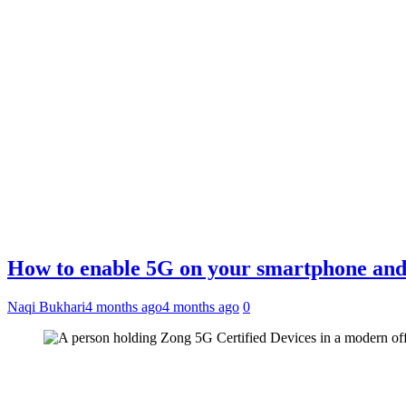
How to enable 5G on your smartphone and 
Naqi Bukhari
4 months ago
4 months ago
0