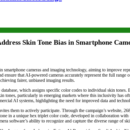
ddress Skin Tone Bias in Smartphone Cam
in smartphone cameras and imaging technology, aiming to improve repre
nd ensure that AI-powered cameras accurately represent the full range o
hieving fairer, unbiased imaging results.
tabase, which assigns specific color codes to individual skin tones. By
 tones, particularly in emerging markets where this inclusivity has oft
mercial AI systems, highlighting the need for improved data and techno
vites them to actively participate. Through the campaign’s website, 26
ne in a unique hex triplet color code, developed in collaboration with c
ra software’s ability to recognize and capture the diverse range of ski