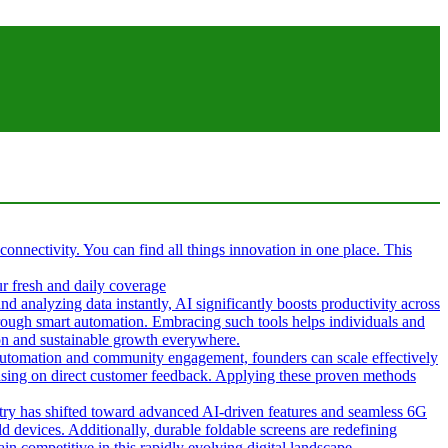
 connectivity. You can find all things innovation in one place. This
ur fresh and daily coverage
d analyzing data instantly, AI significantly boosts productivity across
hrough smart automation. Embracing such tools helps individuals and
tion and sustainable growth everywhere.
g automation and community engagement, founders can scale effectively
cusing on direct customer feedback. Applying these proven methods
ustry has shifted toward advanced AI-driven features and seamless 6G
d devices. Additionally, durable foldable screens are redefining
in competitive in this rapidly evolving digital landscape.