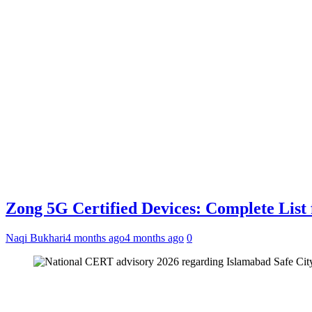
Zong 5G Certified Devices: Complete List 
Naqi Bukhari
4 months ago
4 months ago
0