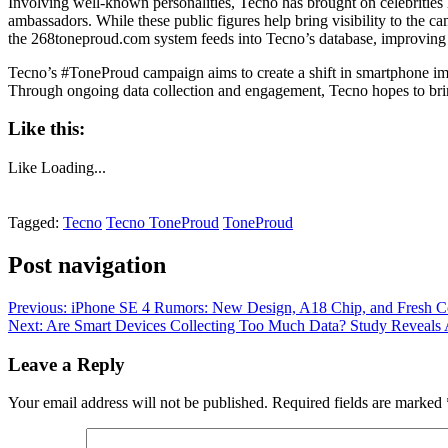
Involving well-known personalities, Tecno has brought on celebritie
ambassadors. While these public figures help bring visibility to the c
the 268toneproud.com system feeds into Tecno’s database, improving t
Tecno’s #ToneProud campaign aims to create a shift in smartphone ima
Through ongoing data collection and engagement, Tecno hopes to bri
Like this:
Like
Loading...
Tagged:
Tecno
Tecno ToneProud
ToneProud
Post navigation
Previous:
iPhone SE 4 Rumors: New Design, A18 Chip, and Fresh Co
Next:
Are Smart Devices Collecting Too Much Data? Study Reveals 
Leave a Reply
Your email address will not be published.
Required fields are marked