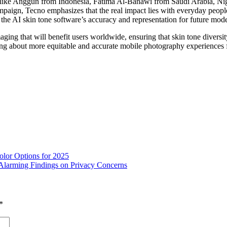
s like Anggun from Indonesia, Fatima Al-Banawi from Saudi Arabia, Nig
ampaign, Tecno emphasizes that the real impact lies with everyday peopl
he AI skin tone software’s accuracy and representation for future mode
ging that will benefit users worldwide, ensuring that skin tone diver
ng about more equitable and accurate mobile photography experiences 
lor Options for 2025
Alarming Findings on Privacy Concerns
*