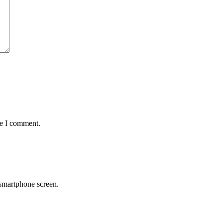
me I comment.