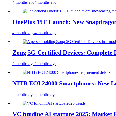
4 months ago
4 months ago
OnePlus 15T Launch: New Snapdragon
4 months ago
4 months ago
Zong 5G Certified Devices: Complete L
4 months ago
4 months ago
NITB EOI 24000 Smartphones: New Lo
5 months ago
5 months ago
VC funding AI startups 2025: Market