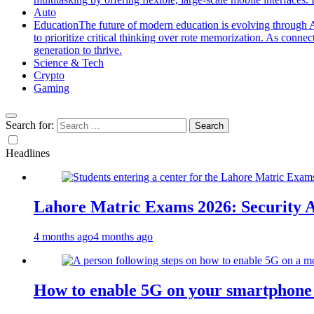
Auto
Education
The future of modern education is evolving through A
to prioritize critical thinking over rote memorization. As conne
generation to thrive.
Science & Tech
Crypto
Gaming
Search for:
Headlines
Lahore Matric Exams 2026: Security Al
4 months ago
4 months ago
How to enable 5G on your smartphone a