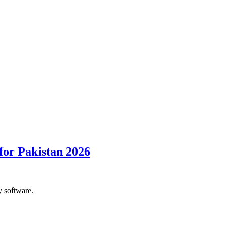
for Pakistan 2026