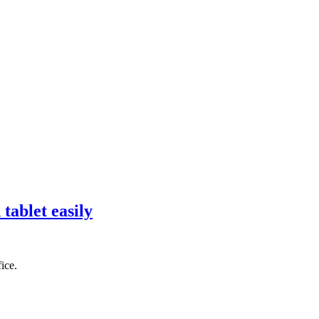
tablet easily