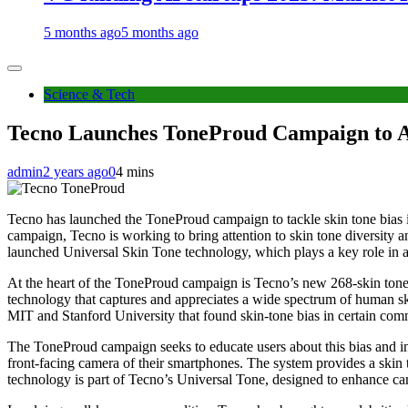
5 months ago
5 months ago
Science & Tech
Tecno Launches ToneProud Campaign to A
admin
2 years ago
0
4 mins
Tecno has launched the ToneProud campaign to tackle skin tone bias 
campaign, Tecno is working to bring attention to skin tone diversity a
launched Universal Skin Tone technology, which plays a key role in ac
At the heart of the ToneProud campaign is Tecno’s new 268-skin tone da
technology that captures and appreciates a wide spectrum of human skin
MIT and Stanford University that found skin-tone bias in certain com
The ToneProud campaign seeks to educate users about this bias and in
front-facing camera of their smartphones. The system provides a skin to
technology is part of Tecno’s Universal Tone, designed to enhance came