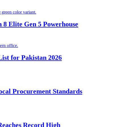
 8 Elite Gen 5 Powerhouse
ist for Pakistan 2026
cal Procurement Standards
 Reaches Record High