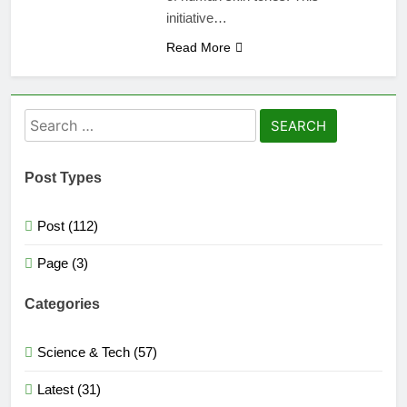
initiative…
Read More
Search
for:
Post Types
Post (112)
Page (3)
Categories
Science & Tech (57)
Latest (31)