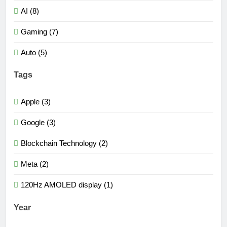
AI (8)
Gaming (7)
Auto (5)
Tags
Apple (3)
Google (3)
Blockchain Technology (2)
Meta (2)
120Hz AMOLED display (1)
Year