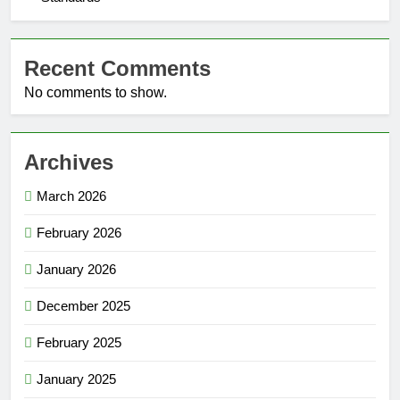
Recent Comments
No comments to show.
Archives
March 2026
February 2026
January 2026
December 2025
February 2025
January 2025