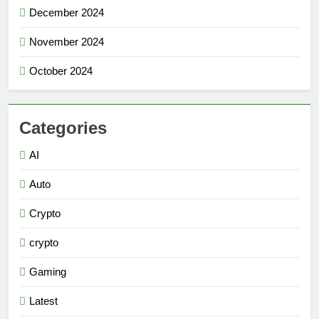
December 2024
November 2024
October 2024
Categories
AI
Auto
Crypto
crypto
Gaming
Latest