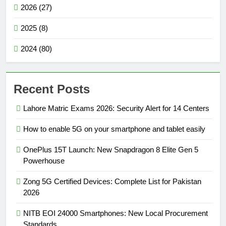
2026 (27)
2025 (8)
2024 (80)
Recent Posts
Lahore Matric Exams 2026: Security Alert for 14 Centers
How to enable 5G on your smartphone and tablet easily
OnePlus 15T Launch: New Snapdragon 8 Elite Gen 5
Powerhouse
Zong 5G Certified Devices: Complete List for Pakistan
2026
NITB EOI 24000 Smartphones: New Local Procurement
Standards