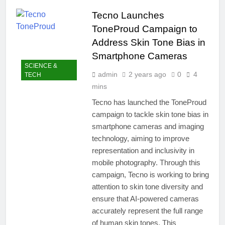
easily
New Snapdragon 8
Tecno Launches
Elite Gen 5
4 Months Ago
Powerhouse
ToneProud Campaign to
Zong 5G Certified
Devices: Complete
Address Skin Tone Bias in
List for Pakistan 2026
4 Months Ago
Smartphone Cameras
NITB EOI 24000
SCIENCE &
Smartphones: New
admin
2 years ago
0
4
TECH
Local Procurement
5 Months Ago
mins
Standards
VC funding AI
Tecno has launched the ToneProud
startups 2025: Market
campaign to tackle skin tone bias in
Reaches Record
5 Months Ago
High
smartphone cameras and imaging
technology, aiming to improve
representation and inclusivity in
mobile photography. Through this
campaign, Tecno is working to bring
attention to skin tone diversity and
ensure that AI-powered cameras
accurately represent the full range
of human skin tones. This