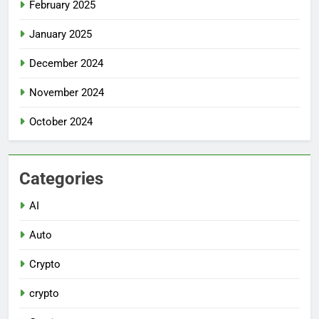
February 2025
January 2025
December 2024
November 2024
October 2024
Categories
AI
Auto
Crypto
crypto