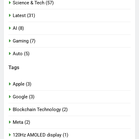
Science & Tech (57)
Latest (31)
AI (8)
Gaming (7)
Auto (5)
Tags
Apple (3)
Google (3)
Blockchain Technology (2)
Meta (2)
120Hz AMOLED display (1)