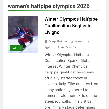
women’s halfpipe olympics 2026
Winter Olympics Halfpipe
Qualification Begins in
Livigno
Naqi Bukhari
6 months
ago
0
5 mins
LATEST
Winter Olympics Halfpipe
Qualification Sparks Global
Interest Winter Olympics
halfpipe qualification rounds
officially started today in
Livigno, Italy. Elite athletes from
many nations gathered to
demonstrate their skills on the
steep icy walls. This critical
preliminary stage determines