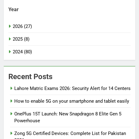
Year
2026 (27)
2025 (8)
2024 (80)
Recent Posts
Lahore Matric Exams 2026: Security Alert for 14 Centers
How to enable 5G on your smartphone and tablet easily
OnePlus 15T Launch: New Snapdragon 8 Elite Gen 5
Powerhouse
Zong 5G Certified Devices: Complete List for Pakistan