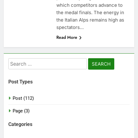
which competitors advance to
the medal finals. The energy in
the Italian Alps remains high as
spectators…
Read More
Search
for:
Post Types
Post (112)
Page (3)
Categories