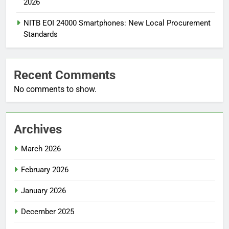
2026
NITB EOI 24000 Smartphones: New Local Procurement
Standards
Recent Comments
No comments to show.
Archives
March 2026
February 2026
January 2026
December 2025