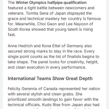
The
Winter Olympics halfpipe qualification
featured a tight battle between newcomers and
veterans. Tomita Sena of Japan displayed the
grace and technical mastery her country is famous
for. Meanwhile, Choi Gaon and Lee Nayoon of
South Korea showed that young talent is rising
fast.
Anne Hedrich and Kona Ettel of Germany also
secured strong marks to stay in the race. Every
single point counts as the list of finalists begins to
take shape. The panel looks for creativity, height,
and clean execution in every performance.
International Teams Show Great Depth
Felicity Geremia of Canada represented her nation
with several stylish and clean grabs. She
prioritized smooth landings to gain favor with the
technical officials. Kudo Rise from Japan also had