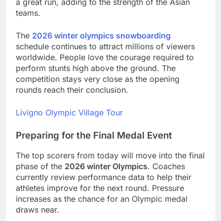
a great run, adding to the strength of the Asian
teams.
The
2026 winter olympics snowboarding
schedule continues to attract millions of viewers
worldwide. People love the courage required to
perform stunts high above the ground. The
competition stays very close as the opening
rounds reach their conclusion.
Livigno Olympic Village Tour
Preparing for the Final Medal Event
The top scorers from today will move into the final
phase of the
2026 winter Olympics
. Coaches
currently review performance data to help their
athletes improve for the next round. Pressure
increases as the chance for an Olympic medal
draws near.