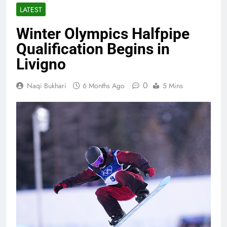
LATEST
Winter Olympics Halfpipe
Qualification Begins in
Livigno
0
Naqi Bukhari
6 Months Ago
5 Mins