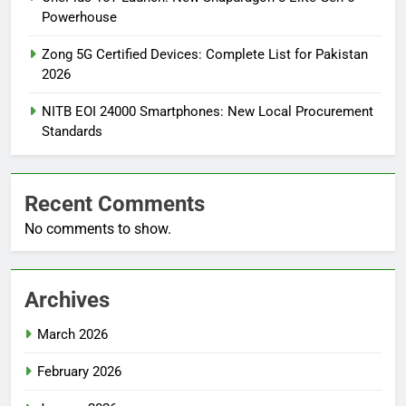
Powerhouse
Zong 5G Certified Devices: Complete List for Pakistan
2026
NITB EOI 24000 Smartphones: New Local Procurement
Standards
Recent Comments
No comments to show.
Archives
March 2026
February 2026