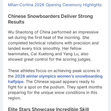
Milan-Cortina 2026 Opening Ceremony Highlights
Chinese Snowboarders Deliver Strong
Results
Wu Shaotong of China performed an impressive
set during the first heat of the morning. She
completed technical rotations with precision and
landed every trick smoothly. Her fellow
teammates, Cai Xuetong and Yang Lu, also
showed great control for the scoring judges.
These athletes focus on achieving peak scores in
the
2026 winter olympics women’s snowboarding
halfpipe
.
The Chinese squad appears ready to
fight for a spot on the podium. They spent months
preparing for the unique snow conditions in this
region.
Elite Stars Showcase Incredible Skill