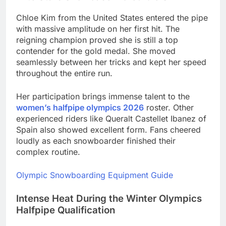
Chloe Kim from the United States entered the pipe
with massive amplitude on her first hit. The
reigning champion proved she is still a top
contender for the gold medal. She moved
seamlessly between her tricks and kept her speed
throughout the entire run.
Her participation brings immense talent to the
women’s halfpipe olympics 2026
roster. Other
experienced riders like Queralt Castellet Ibanez of
Spain also showed excellent form. Fans cheered
loudly as each snowboarder finished their
complex routine.
Olympic Snowboarding Equipment Guide
Intense Heat During the Winter Olympics
Halfpipe Qualification