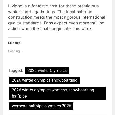
Livigno is a fantastic host for these prestigious
winter sports gatherings. The local halfpipe
construction meets the most rigorous international
quality standards. Fans expect even more thrilling
action when the finals begin later this week.
Like this:
Loading...
Tagged:
2026 winter Olympics
2026 winter olympics snowboarding
2026 winter olympics women's snowboarding
halfpipe
women's halfpipe olympics 2026