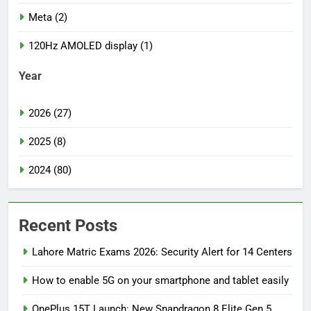
Meta (2)
120Hz AMOLED display (1)
Year
2026 (27)
2025 (8)
2024 (80)
Recent Posts
Lahore Matric Exams 2026: Security Alert for 14 Centers
How to enable 5G on your smartphone and tablet easily
OnePlus 15T Launch: New Snapdragon 8 Elite Gen 5