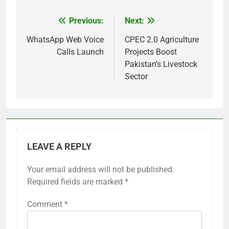
Previous:
Next:
Post
navigation
WhatsApp Web Voice
CPEC 2.0 Agriculture
Calls Launch
Projects Boost
Pakistan’s Livestock
Sector
LEAVE A REPLY
Your email address will not be published.
Required fields are marked
*
Comment
*