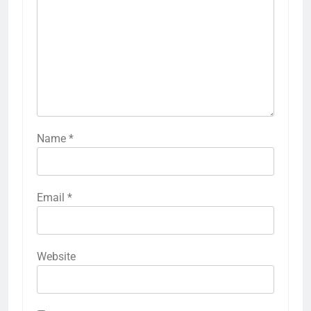
Name
*
Email
*
Website