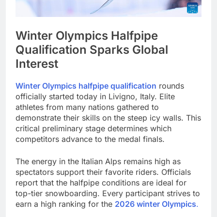
Winter Olympics Halfpipe
Qualification Sparks Global
Interest
Winter Olympics halfpipe qualification
rounds
officially started today in Livigno, Italy. Elite
athletes from many nations gathered to
demonstrate their skills on the steep icy walls. This
critical preliminary stage determines which
competitors advance to the medal finals.
The energy in the Italian Alps remains high as
spectators support their favorite riders. Officials
report that the halfpipe conditions are ideal for
top-tier snowboarding. Every participant strives to
earn a high ranking for the
2026 winter Olympics
.