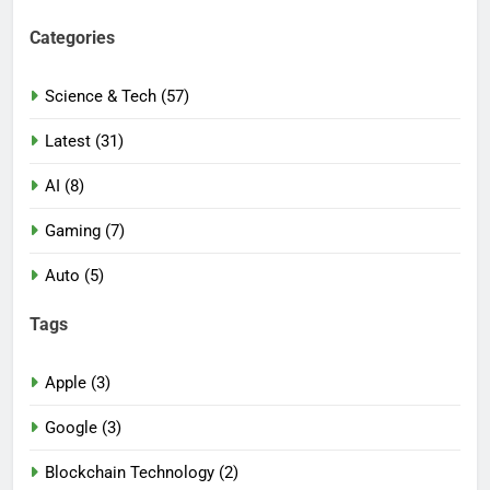
Categories
Science & Tech (57)
Latest (31)
AI (8)
Gaming (7)
Auto (5)
Tags
Apple (3)
Google (3)
Blockchain Technology (2)