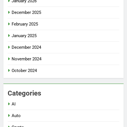
January 2026
December 2025
February 2025
January 2025
December 2024
November 2024
October 2024
Categories
AI
Auto