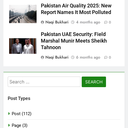
Pakistan Air Quality 2025: New
Report Names It Most Polluted
Naqi Bukhari
4 months ago
0
Pakistan UAE Security: Field
Marshal Munir Meets Sheikh
Tahnoon
Naqi Bukhari
6 months ago
0
Search
for:
Post Types
Post (112)
Page (3)