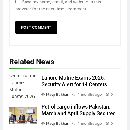
Save my name, email, and website in this
browser for the next time I comment.
Related News
Lahore Matric Exams 2026:
Security Alert for 14 Centers
Naqi Bukhari
4 months ago
0
Petrol cargo inflows Pakistan:
March and April Supply Secured
Naqi Bukhari
4 months ago
0