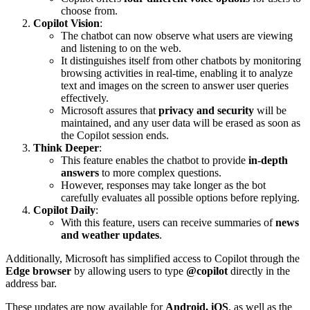
choose from.
Copilot Vision
:
The chatbot can now observe what users are viewing
and listening to on the web.
It distinguishes itself from other chatbots by monitoring
browsing activities in real-time, enabling it to analyze
text and images on the screen to answer user queries
effectively.
Microsoft assures that
privacy and security
will be
maintained, and any user data will be erased as soon as
the Copilot session ends.
Think Deeper
:
This feature enables the chatbot to provide
in-depth
answers
to more complex questions.
However, responses may take longer as the bot
carefully evaluates all possible options before replying.
Copilot Daily
:
With this feature, users can receive summaries of
news
and weather updates
.
Additionally, Microsoft has simplified access to Copilot through the
Edge browser
by allowing users to type
@copilot
directly in the
address bar.
These updates are now available for
Android, iOS
, as well as the