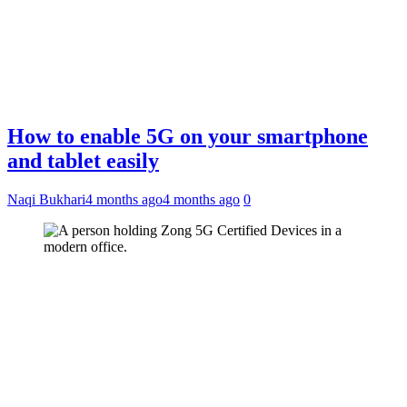
How to enable 5G on your smartphone
and tablet easily
Naqi Bukhari
4 months ago
4 months ago
0