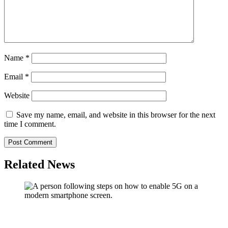
Name
*
Email
*
Website
Save my name, email, and website in this browser for the next
time I comment.
Related News