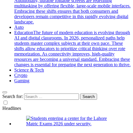
Additionally, durable foldable screens are redefining
multitasking by offering flexible, large-scale mobile interfaces.
Embracing these shifts ensures that both consumers and
developers remain competitive in this rapidly evolving digital
landscape.
Auto
Education
The future of modern education is evolving through
AI and digital classrooms. In 2026, personalized paths help
students master complex subjects at their own pace. These
shifts allow educators to prioritize critical thinking over rote
memorization. As connectivity improves, high-quality
resources are becoming a universal standard. Embracing these
changes is essential for preparing the next generation to thrive.
Science & Tech
Crypto
Gaming
Search for:
Headlines