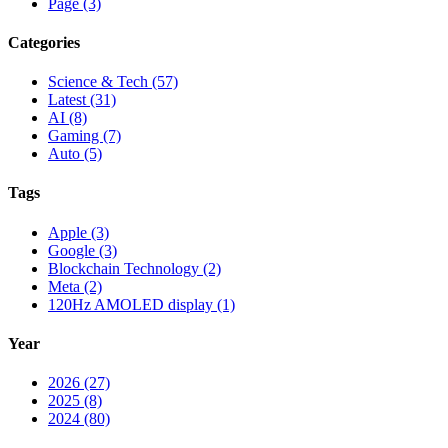
Page (3)
Categories
Science & Tech (57)
Latest (31)
AI (8)
Gaming (7)
Auto (5)
Tags
Apple (3)
Google (3)
Blockchain Technology (2)
Meta (2)
120Hz AMOLED display (1)
Year
2026 (27)
2025 (8)
2024 (80)