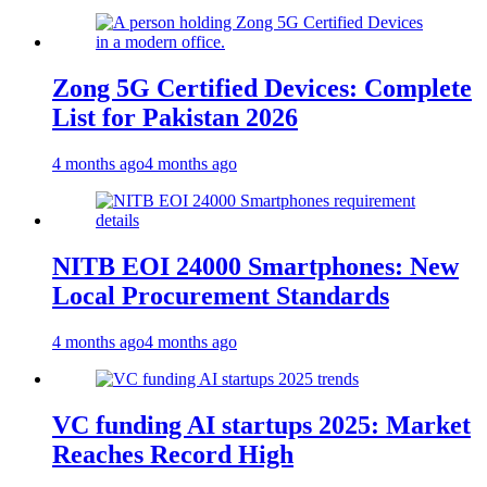
Zong 5G Certified Devices: Complete
List for Pakistan 2026
4 months ago
4 months ago
NITB EOI 24000 Smartphones: New
Local Procurement Standards
4 months ago
4 months ago
VC funding AI startups 2025: Market
Reaches Record High