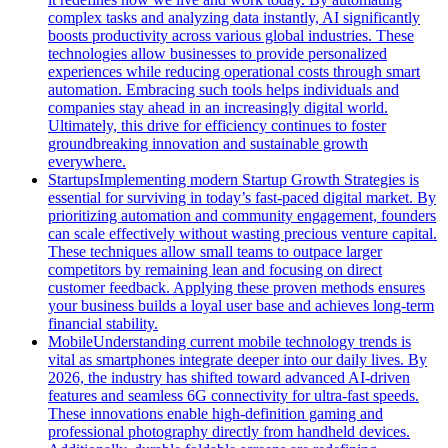
complex tasks and analyzing data instantly, AI significantly
boosts productivity across various global industries. These
technologies allow businesses to provide personalized
experiences while reducing operational costs through smart
automation. Embracing such tools helps individuals and
companies stay ahead in an increasingly digital world.
Ultimately, this drive for efficiency continues to foster
groundbreaking innovation and sustainable growth
everywhere.
Startups
Implementing modern Startup Growth Strategies is
essential for surviving in today’s fast-paced digital market. By
prioritizing automation and community engagement, founders
can scale effectively without wasting precious venture capital.
These techniques allow small teams to outpace larger
competitors by remaining lean and focusing on direct
customer feedback. Applying these proven methods ensures
your business builds a loyal user base and achieves long-term
financial stability.
Mobile
Understanding current mobile technology trends is
vital as smartphones integrate deeper into our daily lives. By
2026, the industry has shifted toward advanced AI-driven
features and seamless 6G connectivity for ultra-fast speeds.
These innovations enable high-definition gaming and
professional photography directly from handheld devices.