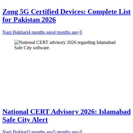
Zong 5G Certified Devices: Complete List
for Pakistan 2026
Naqi Bukhari
4 months ago
4 months ago
0
National CERT Advisory 2026: Islamabad
Safe City Alert
Naqi Bukhari
5 months ago
5 months ago
0