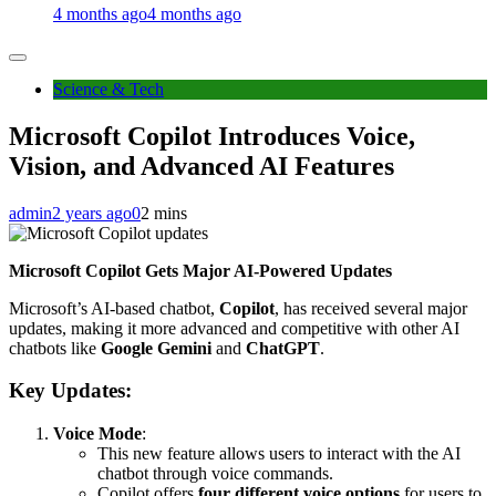
4 months ago
4 months ago
Science & Tech
Microsoft Copilot Introduces Voice,
Vision, and Advanced AI Features
admin
2 years ago
0
2 mins
Microsoft Copilot Gets Major AI-Powered Updates
Microsoft’s AI-based chatbot,
Copilot
, has received several major
updates, making it more advanced and competitive with other AI
chatbots like
Google Gemini
and
ChatGPT
.
Key Updates:
Voice Mode
:
This new feature allows users to interact with the AI
chatbot through voice commands.
Copilot offers
four different voice options
for users to