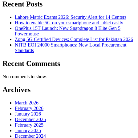
Recent Posts
Lahore Matric Exams 2026: Security Alert for 14 Centers
How to enable 5G on your smartphone and tablet easily
OnePlus 15T Launch: New Snapdragon 8 Elite Gen 5
Powerhouse
Zong 5G Certified Devices: Complete List for Pakistan 2026
NITB EOI 24000 Smartphones: New Local Procurement
Standards
Recent Comments
No comments to show.
Archives
March 2026
February 2026
January 2026
December 2025
February 2025
January 2025
December 2024