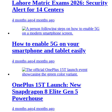
Lahore Matric Exams 2026: Security
Alert for 14 Centers
4 months ago
4 months ago
How to enable 5G on your
smartphone and tablet easily
4 months ago
4 months ago
OnePlus 15T Launch: New
Snapdragon 8 Elite Gen 5
Powerhouse
4 months ago
4 months ago