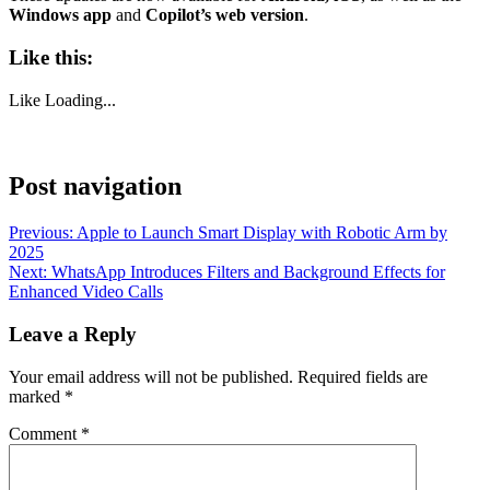
Windows app
and
Copilot’s web version
.
Like this:
Like
Loading...
Post navigation
Previous:
Apple to Launch Smart Display with Robotic Arm by
2025
Next:
WhatsApp Introduces Filters and Background Effects for
Enhanced Video Calls
Leave a Reply
Your email address will not be published.
Required fields are
marked
*
Comment
*