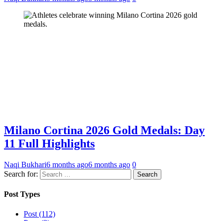
Milano Cortina 2026 Gold Medals: Day
11 Full Highlights
Naqi Bukhari
6 months ago
6 months ago
0
Search for:
Post Types
Post (112)