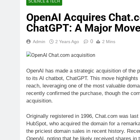
SCIENCE & TECH
OpenAI Acquires Chat.c
ChatGPT: A Major Move 
0
Admin
2 Years Ago
2 Mins
OpenAI has made a strategic acquisition of the 
to its AI chatbot, ChatGPT. This move highlight
reach, leveraging one of the most valuable dom
recently confirmed the purchase, though the comp
acquisition.
Originally registered in 1996, Chat.com was las
HubSpot, who acquired the domain for a remarka
the priciest domain sales in recent history. Rec
OpenAI, noting that he likely received shares in t