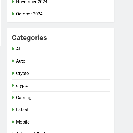
November 2024
October 2024
Categories
AI
Auto
Crypto
crypto
Gaming
Latest
Mobile