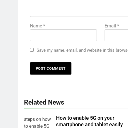
Name
*
Email
*
Save my name, email, and website in this brows
Related News
How to enable 5G on your
smartphone and tablet easily