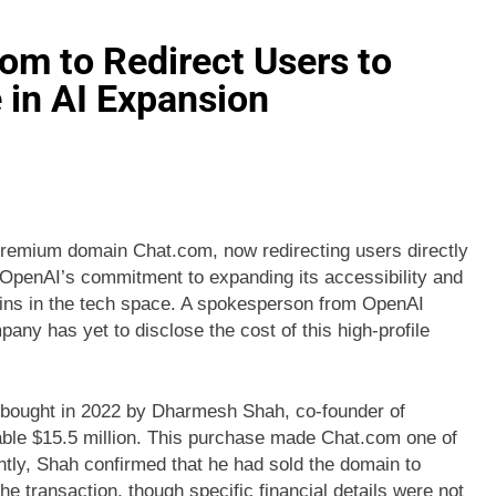
om to Redirect Users to
in AI Expansion
premium domain Chat.com, now redirecting users directly
s OpenAI’s commitment to expanding its accessibility and
ains in the tech space. A spokesperson from OpenAI
any has yet to disclose the cost of this high-profile
t bought in 2022 by Dharmesh Shah, co-founder of
ble $15.5 million. This purchase made Chat.com one of
ently, Shah confirmed that he had sold the domain to
he transaction, though specific financial details were not