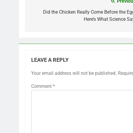
Previou
Post
navigation
Did the Chicken Really Come Before the Eg
Here’s What Science Sa
LEAVE A REPLY
Your email address will not be published.
Requir
Comment
*