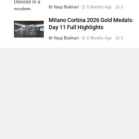
Naqi Bukhari
5 Months Ago
0
Milano Cortina 2026 Gold Medals:
Day 11 Full Highlights
Naqi Bukhari
6 Months Ago
0