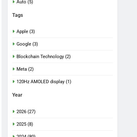
Auto (5)
Tags
Apple (3)
Google (3)
Blockchain Technology (2)
Meta (2)
120Hz AMOLED display (1)
Year
2026 (27)
2025 (8)
2024 (80)