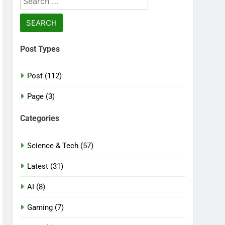
for:
Post Types
Post (112)
Page (3)
Categories
Science & Tech (57)
Latest (31)
AI (8)
Gaming (7)