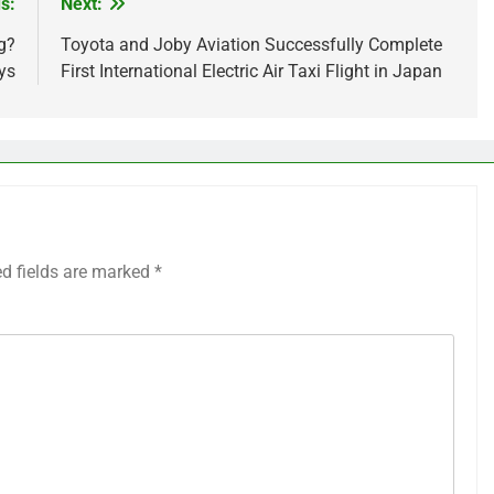
s:
Next:
g?
Toyota and Joby Aviation Successfully Complete
ys
First International Electric Air Taxi Flight in Japan
ed fields are marked
*