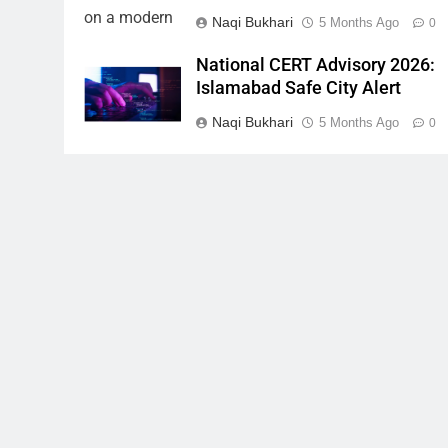
Naqi Bukhari
5 Months Ago
0
National CERT Advisory 2026:
Islamabad Safe City Alert
Naqi Bukhari
5 Months Ago
0