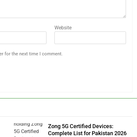
Website
er for the next time I comment.
Zong 5G Certified Devices:
Complete List for Pakistan 2026