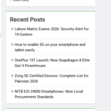
Recent Posts
Lahore Matric Exams 2026: Security Alert for
14 Centers
How to enable 5G on your smartphone and
tablet easily
OnePlus 15T Launch: New Snapdragon 8 Elite
Gen 5 Powerhouse
Zong 5G Certified Devices: Complete List for
Pakistan 2026
NITB EOI 24000 Smartphones: New Local
Procurement Standards