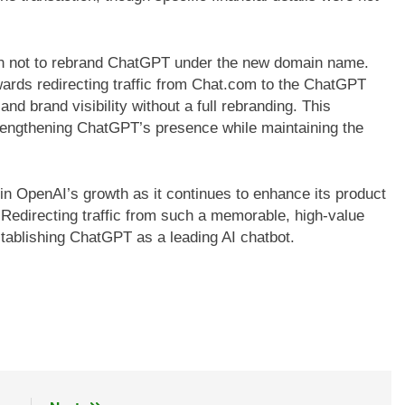
n not to rebrand ChatGPT under the new domain name.
wards redirecting traffic from Chat.com to the ChatGPT
and brand visibility without a full rebranding. This
rengthening ChatGPT’s presence while maintaining the
in OpenAI’s growth as it continues to enhance its product
. Redirecting traffic from such a memorable, high-value
ablishing ChatGPT as a leading AI chatbot.