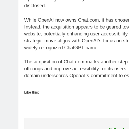
disclosed.
While OpenAI now owns Chat.com, it has chose
Instead, the acquisition appears to be geared to
website, potentially enhancing user accessibility 
strategic move aligns with OpenAI’s focus on st
widely recognized ChatGPT name.
The acquisition of Chat.com marks another step 
offerings and improve accessibility for its users
domain underscores OpenAI’s commitment to est
Like this: