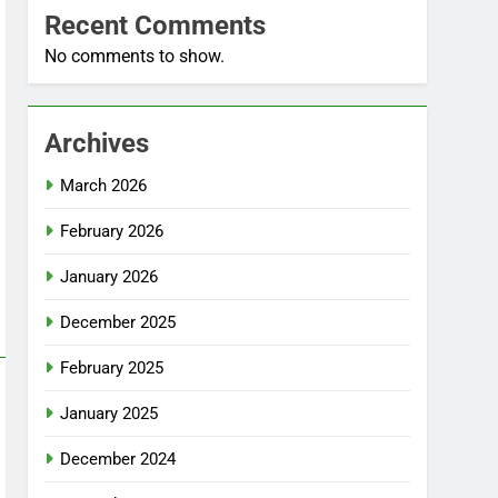
Recent Comments
No comments to show.
Archives
March 2026
February 2026
January 2026
December 2025
February 2025
January 2025
December 2024