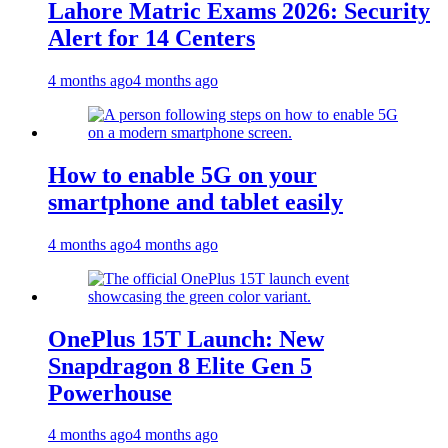
Lahore Matric Exams 2026: Security
Alert for 14 Centers
4 months ago
4 months ago
How to enable 5G on your
smartphone and tablet easily
4 months ago
4 months ago
OnePlus 15T Launch: New
Snapdragon 8 Elite Gen 5
Powerhouse
4 months ago
4 months ago