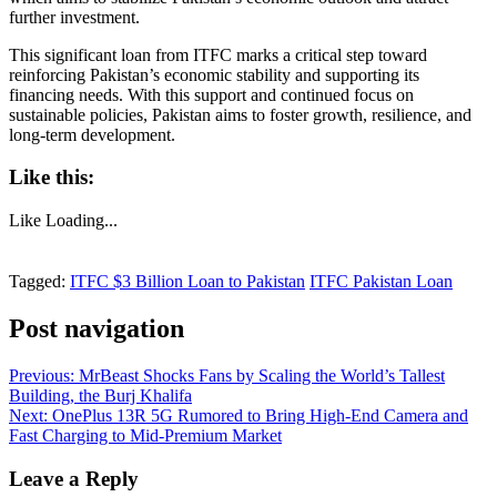
further investment.
This significant loan from ITFC marks a critical step toward
reinforcing Pakistan’s economic stability and supporting its
financing needs. With this support and continued focus on
sustainable policies, Pakistan aims to foster growth, resilience, and
long-term development.
Like this:
Like
Loading...
Tagged:
ITFC $3 Billion Loan to Pakistan
ITFC Pakistan Loan
Post navigation
Previous:
MrBeast Shocks Fans by Scaling the World’s Tallest
Building, the Burj Khalifa
Next:
OnePlus 13R 5G Rumored to Bring High-End Camera and
Fast Charging to Mid-Premium Market
Leave a Reply