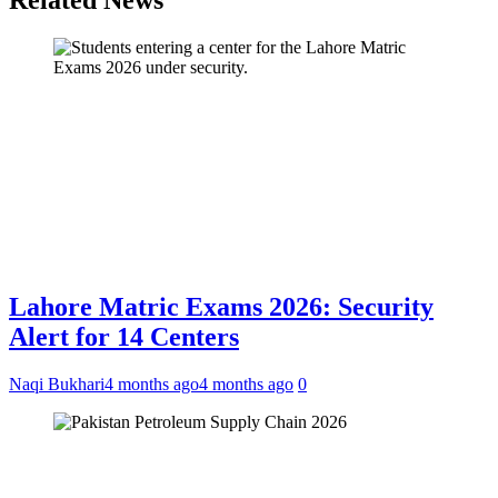
Related News
Lahore Matric Exams 2026: Security
Alert for 14 Centers
Naqi Bukhari
4 months ago
4 months ago
0