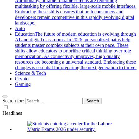
Additionally, durable foldable screens are redefining
multitasking by offering flexible, large-scale mobile interfaces.
Embracing these shifts ensures that both consumers and
developers remain competitive in this rapidly evolving digital
landscape.
Auto
Education
The future of modern education is evolving through
AI and digital classrooms. In 2026, personalized paths help
students master complex subjects at their own pace. These
shifts allow educators to prioritize critical thinking over rote
memorization. As connectivity improves, high-quality
resources are becoming a universal standard. Embracing these
changes is essential for preparing the next generation to thrive.
Science & Tech
Crypto
Gaming
Search for:
Headlines