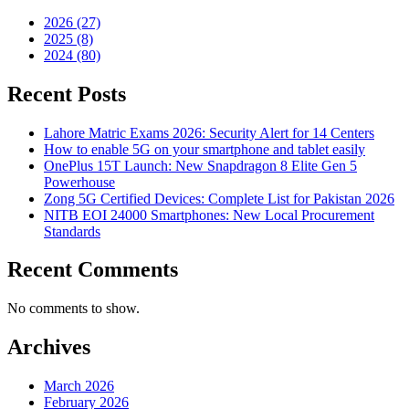
2026 (27)
2025 (8)
2024 (80)
Recent Posts
Lahore Matric Exams 2026: Security Alert for 14 Centers
How to enable 5G on your smartphone and tablet easily
OnePlus 15T Launch: New Snapdragon 8 Elite Gen 5
Powerhouse
Zong 5G Certified Devices: Complete List for Pakistan 2026
NITB EOI 24000 Smartphones: New Local Procurement
Standards
Recent Comments
No comments to show.
Archives
March 2026
February 2026