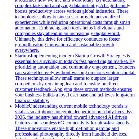
complex tasks and analyzing data instantly, AI significantly
boosts productivity across various global industries. These
technologies allow businesses to provide personalized
experiences while reducing operational costs through smart
automation. Embracing such tools helps individuals and
companies stay ahead in an increasingly digital world.
Ultimately, this drive for efficiency continues to foster
groundbreaking innovation and sustainable growth
everywhere.
Startups
Implementing modern Startup Growth Strategies is
essential for surviving in today’s fast-paced digital market. By
prioritizing automation and community engagement, founders
can scale effectively without wasting precious venture capital.
These techniques allow small teams to outpace larger
competitors by remaining lean and focusing on direct
customer feedback. Applying these proven methods ensures
your business builds a loyal user base and achieves long-term
financial stability.
Mobile
Understanding current mobile technology trends is
vital as smartphones integrate deeper into our daily lives. By
2026, the industry has shifted toward advanced AI-driven
features and seamless 6G connectivity for ultra-fast speeds.
These innovations enable high-definition gaming and
professional photography directly from handheld devices.