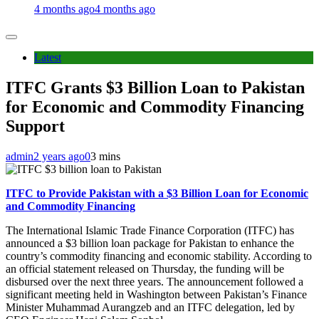
4 months ago
4 months ago
Latest
ITFC Grants $3 Billion Loan to Pakistan
for Economic and Commodity Financing
Support
admin
2 years ago
0
3 mins
ITFC to Provide Pakistan with a $3 Billion Loan for Economic
and Commodity Financing
The International Islamic Trade Finance Corporation (ITFC) has
announced a $3 billion loan package for Pakistan to enhance the
country’s commodity financing and economic stability. According to
an official statement released on Thursday, the funding will be
disbursed over the next three years. The announcement followed a
significant meeting held in Washington between Pakistan’s Finance
Minister Muhammad Aurangzeb and an ITFC delegation, led by