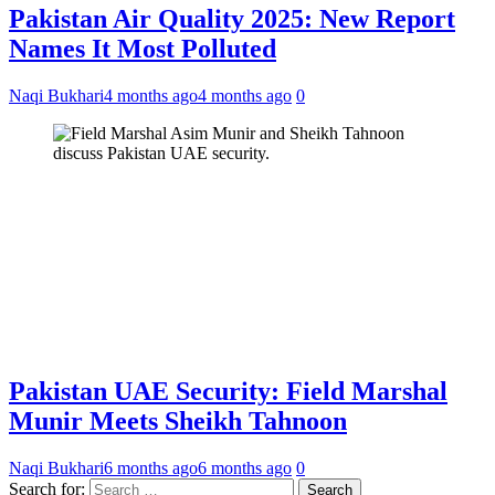
Pakistan Air Quality 2025: New Report
Names It Most Polluted
Naqi Bukhari
4 months ago
4 months ago
0
Pakistan UAE Security: Field Marshal
Munir Meets Sheikh Tahnoon
Naqi Bukhari
6 months ago
6 months ago
0
Search for: