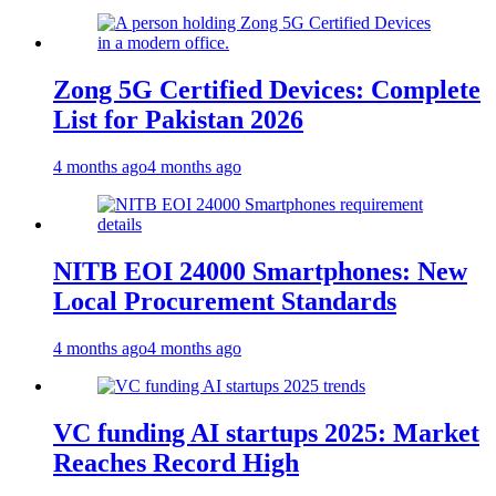
Zong 5G Certified Devices: Complete
List for Pakistan 2026
4 months ago
4 months ago
NITB EOI 24000 Smartphones: New
Local Procurement Standards
4 months ago
4 months ago
VC funding AI startups 2025: Market
Reaches Record High