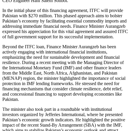
CEO Engineer Hani Salem Sonbol.
In the initial phase of this financing agreement, ITFC will provide
Pakistan with $270 million. This phased approach aims to bolster
Pakistan’s economy by facilitating essential commodity imports and
addressing immediate financial needs. Finance Minister Aurangzeb
expressed his appreciation for this vital agreement and assured ITFC
of full government support for its successful implementation.
Beyond the ITFC loan, Finance Minister Aurangzeb has been
actively engaging with international financial institutions,
emphasizing the need for sustainable development and financial
resilience. During a recent meeting with the Managing Director of
the International Monetary Fund (IMF) and other finance leaders
from the Middle East, North Africa, Afghanistan, and Pakistan
(MENAP) region, the minister highlighted the importance of social
protection in IMF lending frameworks. He stressed the need for
financing mechanisms that consider climate resilience, debt relief,
and concessional financing to support developing economies like
Pakistan.
The minister also took part in a roundtable with institutional
investors organized by Jefferies International, where he presented
Pakistan’s economic growth indicators. He highlighted the positive
impact of the recent Stand-By Arrangement (SBA) with the IMF,
which aims to stabilize Pakistan’s economic outlook and attract