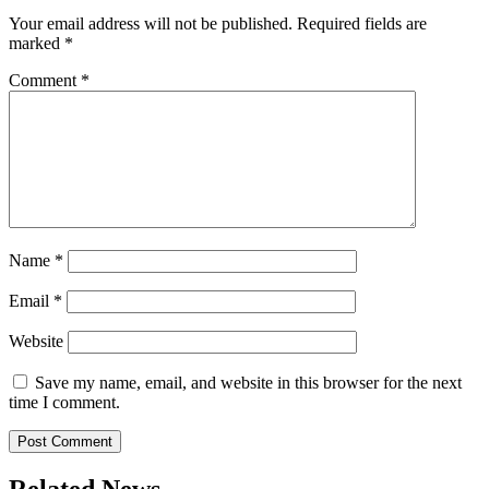
Your email address will not be published.
Required fields are
marked
*
Comment
*
Name
*
Email
*
Website
Save my name, email, and website in this browser for the next
time I comment.