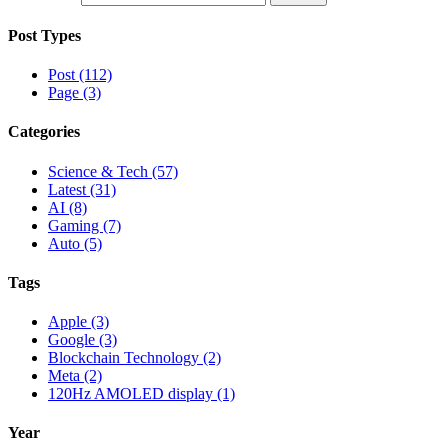
Post Types
Post (112)
Page (3)
Categories
Science & Tech (57)
Latest (31)
AI (8)
Gaming (7)
Auto (5)
Tags
Apple (3)
Google (3)
Blockchain Technology (2)
Meta (2)
120Hz AMOLED display (1)
Year