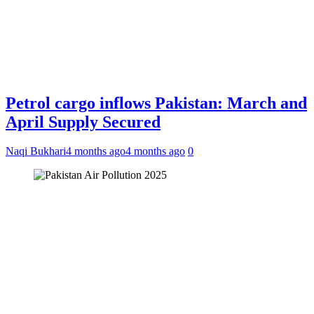
Petrol cargo inflows Pakistan: March and
April Supply Secured
Naqi Bukhari
4 months ago
4 months ago
0