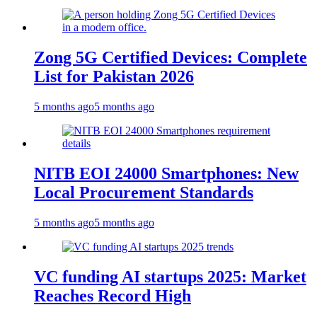
Zong 5G Certified Devices: Complete
List for Pakistan 2026
5 months ago
5 months ago
NITB EOI 24000 Smartphones: New
Local Procurement Standards
5 months ago
5 months ago
VC funding AI startups 2025: Market
Reaches Record High