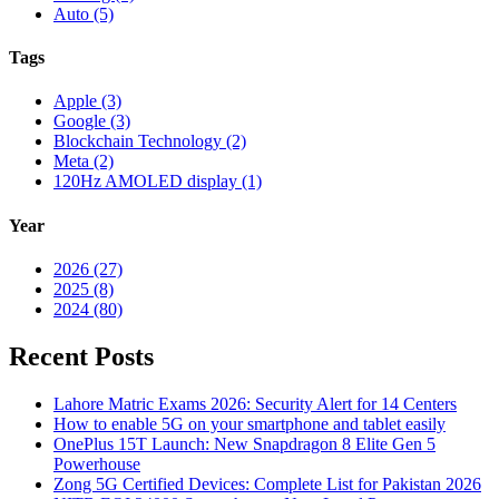
Auto (5)
Tags
Apple (3)
Google (3)
Blockchain Technology (2)
Meta (2)
120Hz AMOLED display (1)
Year
2026 (27)
2025 (8)
2024 (80)
Recent Posts
Lahore Matric Exams 2026: Security Alert for 14 Centers
How to enable 5G on your smartphone and tablet easily
OnePlus 15T Launch: New Snapdragon 8 Elite Gen 5
Powerhouse
Zong 5G Certified Devices: Complete List for Pakistan 2026