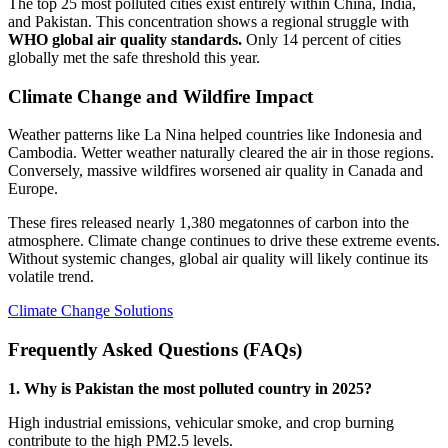
The top 25 most polluted cities exist entirely within China, India,
and Pakistan. This concentration shows a regional struggle with
WHO global air quality standards.
Only 14 percent of cities
globally met the safe threshold this year.
Climate Change and Wildfire Impact
Weather patterns like La Nina helped countries like Indonesia and
Cambodia. Wetter weather naturally cleared the air in those regions.
Conversely, massive wildfires worsened air quality in Canada and
Europe.
These fires released nearly 1,380 megatonnes of carbon into the
atmosphere. Climate change continues to drive these extreme events.
Without systemic changes, global air quality will likely continue its
volatile trend.
Climate Change Solutions
Frequently Asked Questions (FAQs)
1. Why is Pakistan the most polluted country in 2025?
High industrial emissions, vehicular smoke, and crop burning
contribute to the high PM2.5 levels.