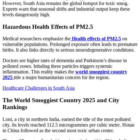
However, South Asia remains the global hotspot for toxic smog.
Experts warn that seasonal shifts and industrial output keep these
levels dangerously high.
Hazardous Health Effects of PM2.5
Medical researchers emphasize the
Health effects of PM2.5
on
vulnerable populations. Prolonged exposure often leads to premature
births. It also links directly to serious neurodegenerative conditions.
Doctors see higher rates of dementia and Parkinson’s disease in
polluted zones. Inhaling these particles triggers systemic
inflammation. This reality makes the
world smoggiest country
2025
title a major humanitarian concern for the region.
Healthcare Challenges in South Asia
The World Smoggiest Country 2025 and City
Rankings
Loni, a city in northern India, earned the title of the most polluted
city. Its levels reached 112.5 microgrammes per cubic metre. Hotan
in China followed as the second most toxic urban center.