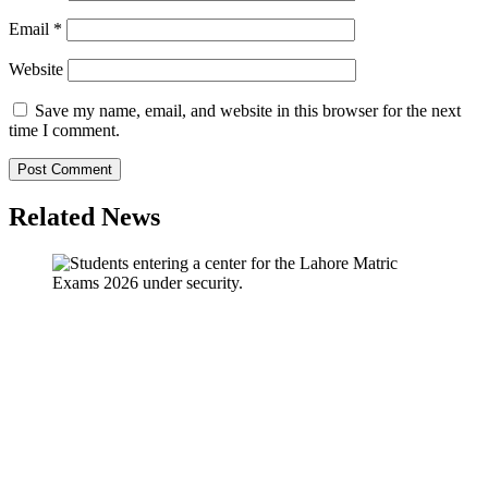
Email
*
Website
Save my name, email, and website in this browser for the next
time I comment.
Related News