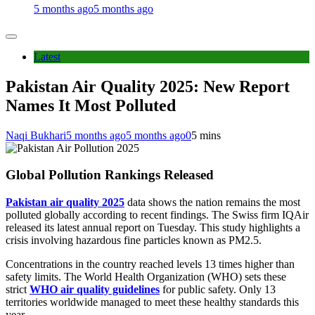
5 months ago
5 months ago
Latest
Pakistan Air Quality 2025: New Report
Names It Most Polluted
Naqi Bukhari
5 months ago
5 months ago
0
5 mins
Global Pollution Rankings Released
Pakistan air quality 2025
data shows the nation remains the most
polluted globally according to recent findings. The Swiss firm IQAir
released its latest annual report on Tuesday. This study highlights a
crisis involving hazardous fine particles known as PM2.5.
Concentrations in the country reached levels 13 times higher than
safety limits. The World Health Organization (WHO) sets these
strict
WHO air quality guidelines
for public safety. Only 13
territories worldwide managed to meet these healthy standards this
year.