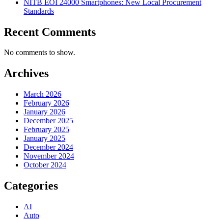
NITB EOI 24000 Smartphones: New Local Procurement
Standards
Recent Comments
No comments to show.
Archives
March 2026
February 2026
January 2026
December 2025
February 2025
January 2025
December 2024
November 2024
October 2024
Categories
AI
Auto