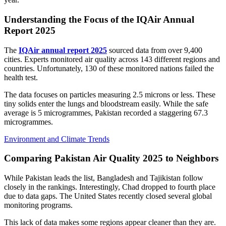
Understanding the Focus of the IQAir Annual
Report 2025
The
IQAir annual report 2025
sourced data from over 9,400
cities. Experts monitored air quality across 143 different regions and
countries. Unfortunately, 130 of these monitored nations failed the
health test.
The data focuses on particles measuring 2.5 microns or less. These
tiny solids enter the lungs and bloodstream easily. While the safe
average is 5 microgrammes, Pakistan recorded a staggering 67.3
microgrammes.
Environment and Climate Trends
Comparing Pakistan Air Quality 2025 to Neighbors
While Pakistan leads the list, Bangladesh and Tajikistan follow
closely in the rankings. Interestingly, Chad dropped to fourth place
due to data gaps. The United States recently closed several global
monitoring programs.
This lack of data makes some regions appear cleaner than they are.