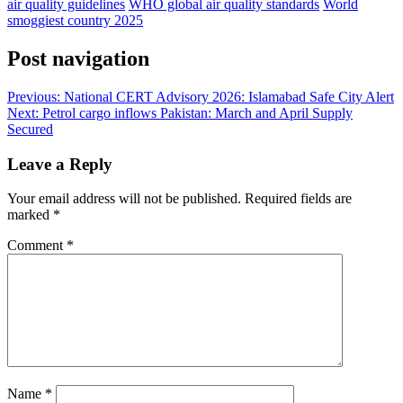
air quality guidelines
WHO global air quality standards
World
smoggiest country 2025
Post navigation
Previous:
National CERT Advisory 2026: Islamabad Safe City Alert
Next:
Petrol cargo inflows Pakistan: March and April Supply
Secured
Leave a Reply
Your email address will not be published.
Required fields are
marked
*
Comment
*
Name
*