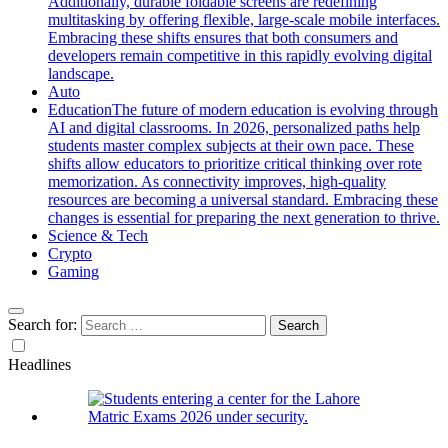
Additionally, durable foldable screens are redefining
multitasking by offering flexible, large-scale mobile interfaces.
Embracing these shifts ensures that both consumers and
developers remain competitive in this rapidly evolving digital
landscape.
Auto
Education
The future of modern education is evolving through
AI and digital classrooms. In 2026, personalized paths help
students master complex subjects at their own pace. These
shifts allow educators to prioritize critical thinking over rote
memorization. As connectivity improves, high-quality
resources are becoming a universal standard. Embracing these
changes is essential for preparing the next generation to thrive.
Science & Tech
Crypto
Gaming
Search for:
Headlines