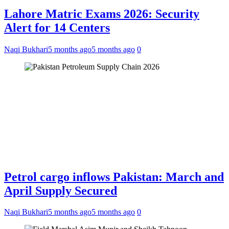
Lahore Matric Exams 2026: Security
Alert for 14 Centers
Naqi Bukhari
5 months ago
5 months ago
0
Petrol cargo inflows Pakistan: March and
April Supply Secured
Naqi Bukhari
5 months ago
5 months ago
0