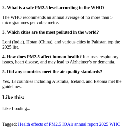
2. What is a safe PM2.5 level according to the WHO?
The WHO recommends an annual average of no more than 5
microgrammes per cubic metre.
3. Which cities are the most polluted in the world?
Loni (India), Hotan (China), and various cities in Pakistan top the
2025 list.
4. How does PM2.5 affect human health?
It causes respiratory
issues, heart disease, and may lead to Alzheimer’s or dementia.
5. Did any countries meet the air quality standards?
Yes, 13 countries including Australia, Iceland, and Estonia met the
guidelines.
Like this:
Like
Loading...
Tagged:
Health effects of PM2.5
IQAir annual report 2025
WHO