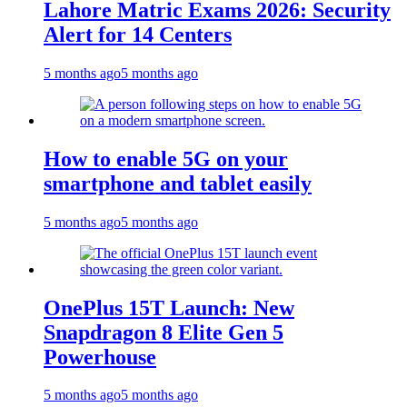
Lahore Matric Exams 2026: Security
Alert for 14 Centers
5 months ago
5 months ago
How to enable 5G on your
smartphone and tablet easily
5 months ago
5 months ago
OnePlus 15T Launch: New
Snapdragon 8 Elite Gen 5
Powerhouse
5 months ago
5 months ago