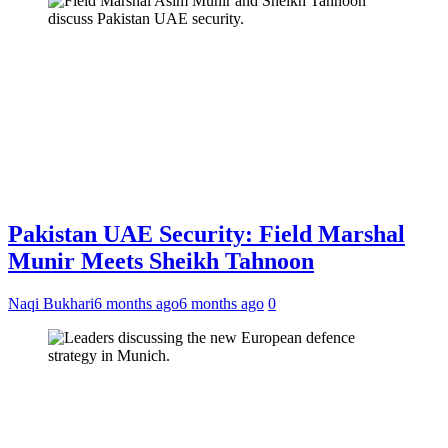
Pakistan UAE Security: Field Marshal
Munir Meets Sheikh Tahnoon
Naqi Bukhari
6 months ago
6 months ago
0