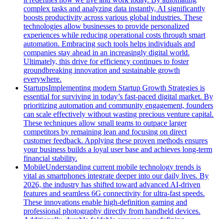
complex tasks and analyzing data instantly, AI significantly
boosts productivity across various global industries. These
technologies allow businesses to provide personalized
experiences while reducing operational costs through smart
automation. Embracing such tools helps individuals and
companies stay ahead in an increasingly digital world.
Ultimately, this drive for efficiency continues to foster
groundbreaking innovation and sustainable growth
everywhere.
Startups
Implementing modern Startup Growth Strategies is
essential for surviving in today’s fast-paced digital market. By
prioritizing automation and community engagement, founders
can scale effectively without wasting precious venture capital.
These techniques allow small teams to outpace larger
competitors by remaining lean and focusing on direct
customer feedback. Applying these proven methods ensures
your business builds a loyal user base and achieves long-term
financial stability.
Mobile
Understanding current mobile technology trends is
vital as smartphones integrate deeper into our daily lives. By
2026, the industry has shifted toward advanced AI-driven
features and seamless 6G connectivity for ultra-fast speeds.
These innovations enable high-definition gaming and
professional photography directly from handheld devices.