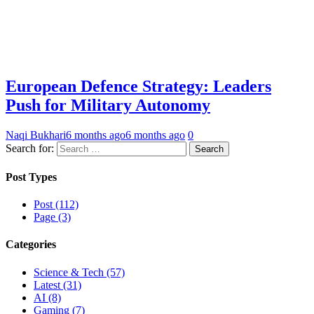
European Defence Strategy: Leaders
Push for Military Autonomy
Naqi Bukhari
6 months ago
6 months ago
0
Search for:
Post Types
Post (112)
Page (3)
Categories
Science & Tech (57)
Latest (31)
AI (8)
Gaming (7)