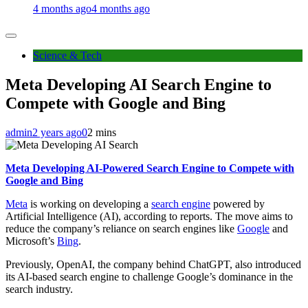
4 months ago
4 months ago
Science & Tech
Meta Developing AI Search Engine to
Compete with Google and Bing
admin
2 years ago
0
2 mins
Meta Developing AI-Powered Search Engine to Compete with
Google and Bing
Meta
is working on developing a
search engine
powered by
Artificial Intelligence (AI), according to reports. The move aims to
reduce the company’s reliance on search engines like
Google
and
Microsoft’s
Bing
.
Previously, OpenAI, the company behind ChatGPT, also introduced
its AI-based search engine to challenge Google’s dominance in the
search industry.