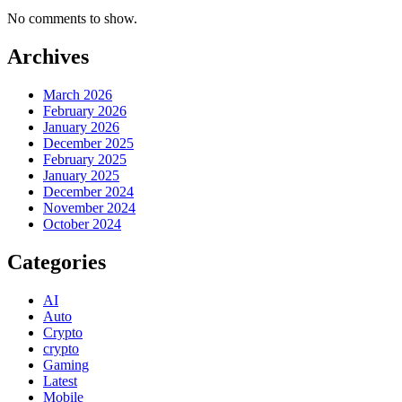
No comments to show.
Archives
March 2026
February 2026
January 2026
December 2025
February 2025
January 2025
December 2024
November 2024
October 2024
Categories
AI
Auto
Crypto
crypto
Gaming
Latest
Mobile