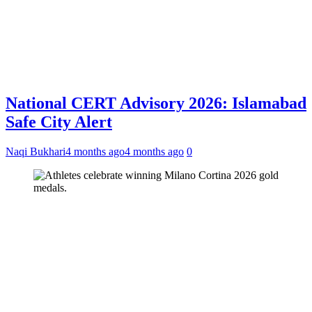
National CERT Advisory 2026: Islamabad
Safe City Alert
Naqi Bukhari
4 months ago
4 months ago
0