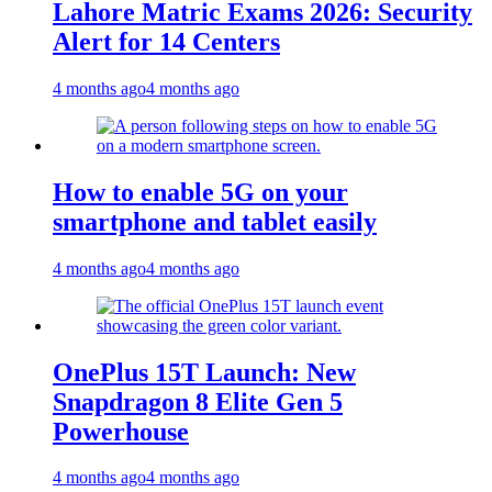
Lahore Matric Exams 2026: Security
Alert for 14 Centers
4 months ago
4 months ago
How to enable 5G on your
smartphone and tablet easily
4 months ago
4 months ago
OnePlus 15T Launch: New
Snapdragon 8 Elite Gen 5
Powerhouse
4 months ago
4 months ago