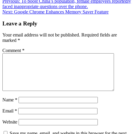
Previous:
To boost China’s population, female employees reportedly
faced inappropriate questions over the phone.
Next:
Google Chrome Enhances Memory Saver Feature
Leave a Reply
Your email address will not be published.
Required fields are
marked
*
Comment
*
Name
*
Email
*
Website
Save my name, email, and website in this browser for the next