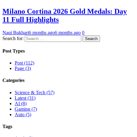
Milano Cortina 2026 Gold Medals: Day
11 Full Highlights
Naqi Bukhari
6 months ago
6 months ago
0
Search for:
Post Types
Post (112)
Page (3)
Categories
Science & Tech (57)
Latest (31)
AI (8)
Gaming (7)
Auto (5)
Tags