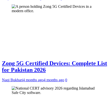
Zong 5G Certified Devices: Complete List
for Pakistan 2026
Naqi Bukhari
4 months ago
4 months ago
0