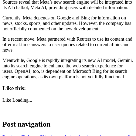
Sources reveal that Meta’s new search engine will be integrated into
its AI chatbot, Meta AI, providing users with detailed information.
Currently, Meta depends on Google and Bing for information on
news, stocks, sports, and other updates. However, the company has
not officially commented on the new development.
In a recent move, Meta partnered with Reuters to use its content and
offer real-time answers to user queries related to current affairs and
news.
Meanwhile, Google is rapidly integrating its new AI model, Gemini,
into its search engine to enhance the web search experience for
users. OpenAI, too, is dependent on Microsoft Bing for its search
engine operations, as its own platform is not yet fully functional.
Like this:
Like
Loading...
Post navigation