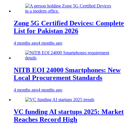
Zong 5G Certified Devices: Complete
List for Pakistan 2026
4 months ago
4 months ago
NITB EOI 24000 Smartphones: New
Local Procurement Standards
4 months ago
4 months ago
VC funding AI startups 2025: Market
Reaches Record High