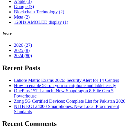
Apple (3)
Google (3)
Blockchain Technology (2)
Meta (2)
120Hz AMOLED display (1)
Year
2026 (27)
2025 (8)
2024 (80)
Recent Posts
Lahore Matric Exams 2026: Security Alert for 14 Centers
How to enable 5G on your smartphone and tablet easily
OnePlus 15T Launch: New Snapdragon 8 Elite Gen 5
Powerhouse
Zong 5G Certified Devices: Complete List for Pakistan 2026
NITB EOI 24000 Smartphones: New Local Procurement
Standards
Recent Comments