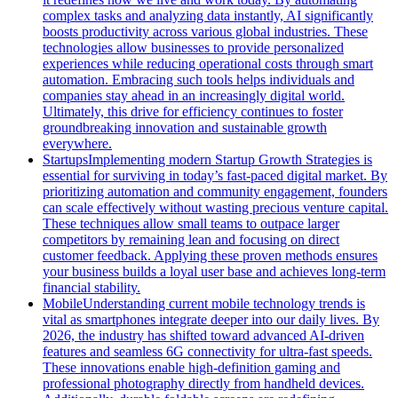
complex tasks and analyzing data instantly, AI significantly
boosts productivity across various global industries. These
technologies allow businesses to provide personalized
experiences while reducing operational costs through smart
automation. Embracing such tools helps individuals and
companies stay ahead in an increasingly digital world.
Ultimately, this drive for efficiency continues to foster
groundbreaking innovation and sustainable growth
everywhere.
Startups
Implementing modern Startup Growth Strategies is
essential for surviving in today’s fast-paced digital market. By
prioritizing automation and community engagement, founders
can scale effectively without wasting precious venture capital.
These techniques allow small teams to outpace larger
competitors by remaining lean and focusing on direct
customer feedback. Applying these proven methods ensures
your business builds a loyal user base and achieves long-term
financial stability.
Mobile
Understanding current mobile technology trends is
vital as smartphones integrate deeper into our daily lives. By
2026, the industry has shifted toward advanced AI-driven
features and seamless 6G connectivity for ultra-fast speeds.
These innovations enable high-definition gaming and
professional photography directly from handheld devices.