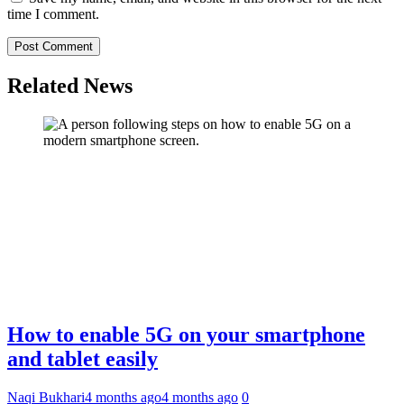
time I comment.
Related News
How to enable 5G on your smartphone
and tablet easily
Naqi Bukhari
4 months ago
4 months ago
0