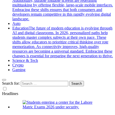
Additionally, durable foldable screens are redefining
multitasking by offering flexible, large-scale mobile interfaces.
Embracing these shifts ensures that both consumers and
developers remain competitive in this rapidly evolving digital
landscape.
Auto
Education
The future of modern education is evolving through
AI and digital classrooms. In 2026, personalized paths help
students master complex subjects at their own pace. These
shifts allow educators to prioritize critical thinking over rote
memorization. As connectivity improves, high-quality
resources are becoming a universal standard. Embracing these
changes is essential for preparing the next generation to thrive.
Science & Tech
Crypto
Gaming
Search for:
Headlines