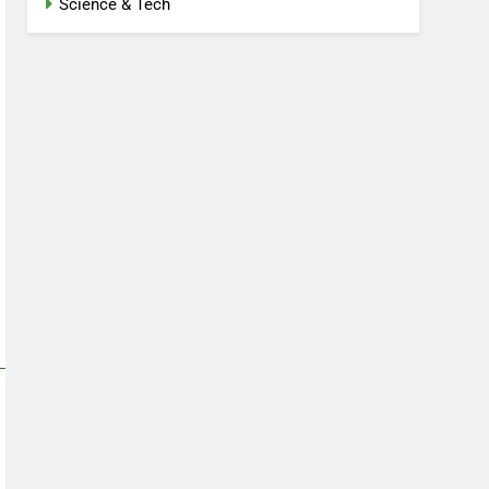
Science & Tech