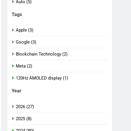
Auto (5)
Tags
Apple (3)
Google (3)
Blockchain Technology (2)
Meta (2)
120Hz AMOLED display (1)
Year
2026 (27)
2025 (8)
2024 (80)