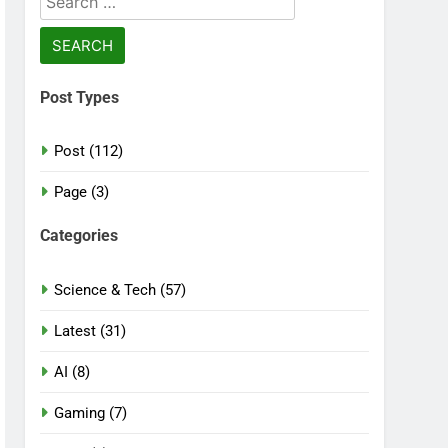
for:
Post Types
Post (112)
Page (3)
Categories
Science & Tech (57)
Latest (31)
AI (8)
Gaming (7)