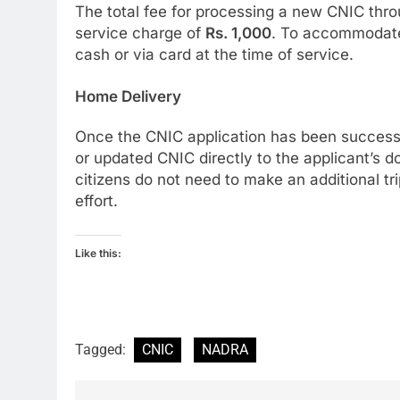
The total fee for processing a new CNIC thro
service charge of
Rs. 1,000
. To accommodate
cash or via card at the time of service.
Home Delivery
Once the CNIC application has been successf
or updated CNIC directly to the applicant’s 
citizens do not need to make an additional t
effort.
Like this:
Tagged:
CNIC
NADRA