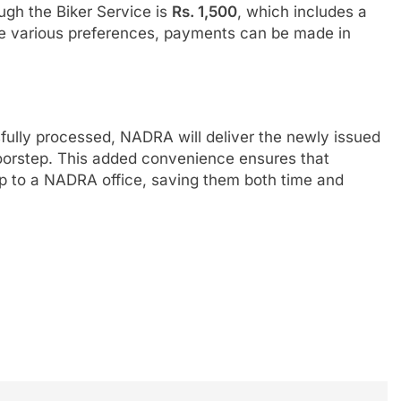
ugh the Biker Service is
Rs. 1,500
, which includes a
 various preferences, payments can be made in
ully processed, NADRA will deliver the newly issued
doorstep. This added convenience ensures that
rip to a NADRA office, saving them both time and