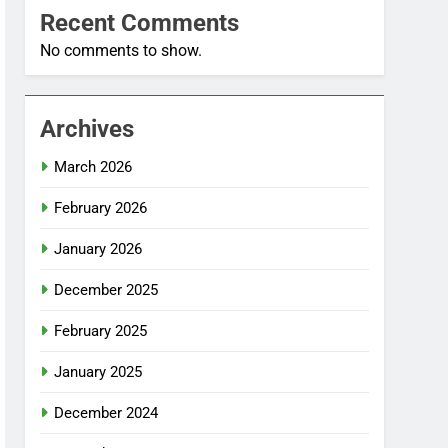
Recent Comments
No comments to show.
Archives
March 2026
February 2026
January 2026
December 2025
February 2025
January 2025
December 2024