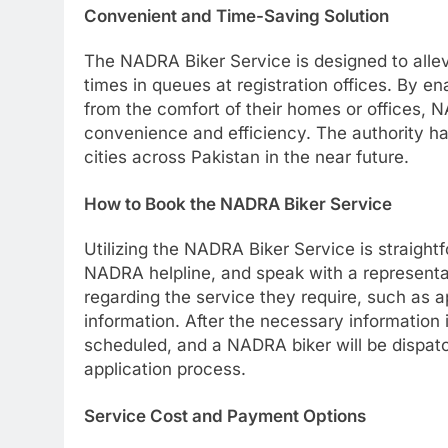
Convenient and Time-Saving Solution
The NADRA Biker Service is designed to allevi
times in queues at registration offices. By e
from the comfort of their homes or offices, 
convenience and efficiency. The authority ha
cities across Pakistan in the near future.
How to Book the NADRA Biker Service
Utilizing the NADRA Biker Service is straight
NADRA helpline, and speak with a representati
regarding the service they require, such as a
information. After the necessary information 
scheduled, and a NADRA biker will be dispatc
application process.
Service Cost and Payment Options