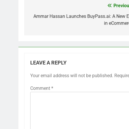
Previou
Post
navigation
Ammar Hassan Launches BuyPass.ai: A New E
in eCommer
LEAVE A REPLY
Your email address will not be published.
Requir
Comment
*