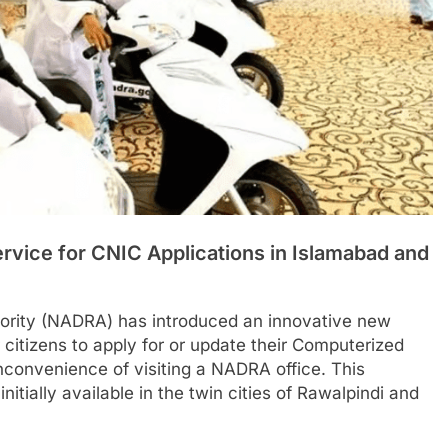
vice for CNIC Applications in Islamabad and
hority (NADRA) has introduced an innovative new
 citizens to apply for or update their Computerized
inconvenience of visiting a NADRA office. This
s initially available in the twin cities of Rawalpindi and