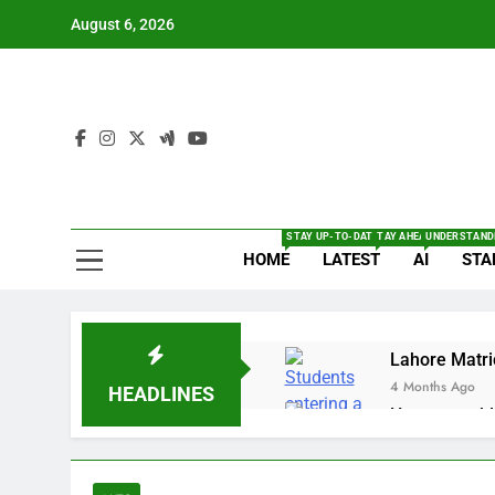
Skip
August 6, 2026
to
content
The
Full Of Te
STAY UP-TO-DATE WITH THE LATEST BRE
TAY AHEAD WITH THE L
UNDERSTANDI
HOME
LATEST
AI
STA
Lahore Matri
4 Months Ago
HEADLINES
How to enabl
4 Months Ago
OnePlus 15T 