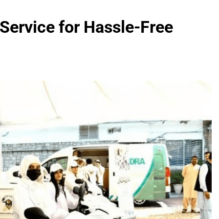
fied Devices: Complete List for Pakistan 2026
ervice for Hassle-Free
000 Smartphones: New Local Procurement Standards
I startups 2025: Market Reaches Record High