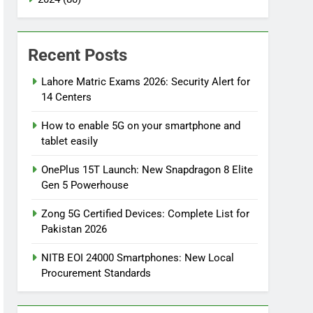
Recent Posts
Lahore Matric Exams 2026: Security Alert for
14 Centers
How to enable 5G on your smartphone and
tablet easily
OnePlus 15T Launch: New Snapdragon 8 Elite
Gen 5 Powerhouse
Zong 5G Certified Devices: Complete List for
Pakistan 2026
NITB EOI 24000 Smartphones: New Local
Procurement Standards