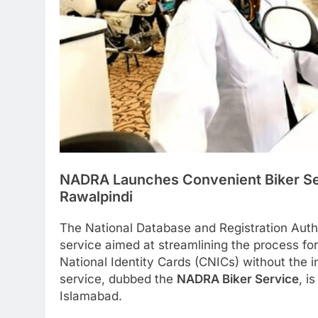
NADRA Launches Convenient Biker Ser
Rawalpindi
The National Database and Registration Aut
service aimed at streamlining the process for
National Identity Cards (CNICs) without the 
service, dubbed the
NADRA Biker Service
, i
Islamabad.