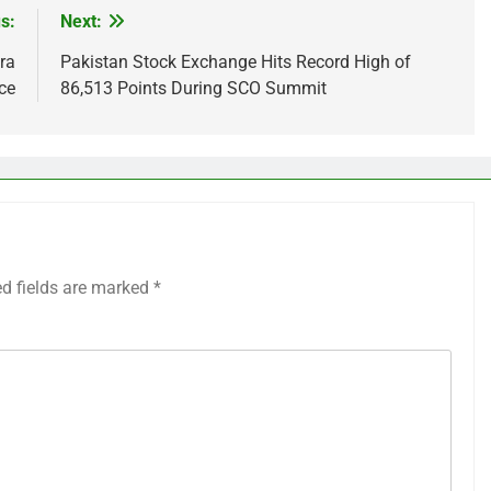
s:
Next:
ra
Pakistan Stock Exchange Hits Record High of
ce
86,513 Points During SCO Summit
ed fields are marked
*