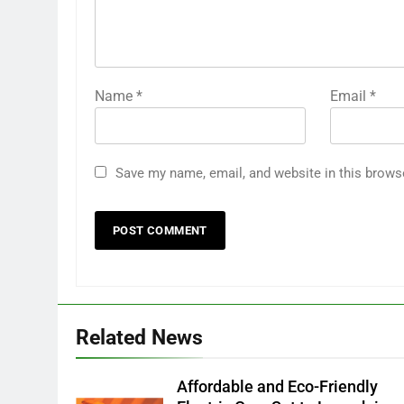
Name
*
Email
*
Save my name, email, and website in this brows
Related News
Affordable and Eco-Friendly