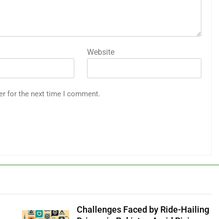
Website
er for the next time I comment.
Challenges Faced by Ride-Hailing