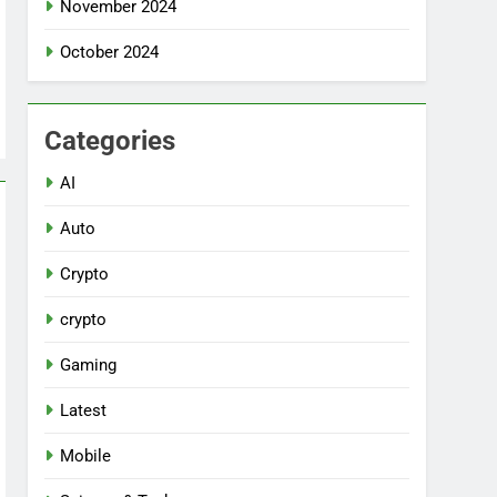
November 2024
October 2024
Categories
AI
Auto
Crypto
crypto
Gaming
Latest
Mobile