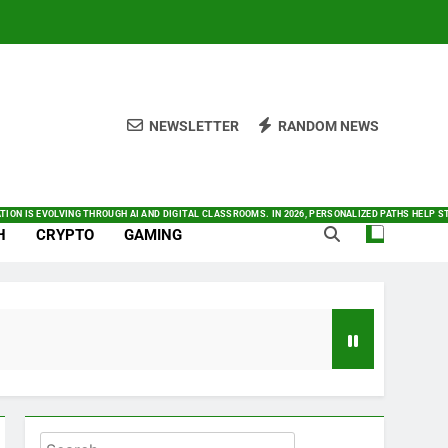
NEWSLETTER
RANDOM NEWS
O SATELLITE CONNECTIVITY. YOU CAN FIND ALL THINGS INNOVATION IN ONE PLACE. THIS GUIDE
NOW IN LATEST NEWS WITH OUR FRESH AND DAILY COVERAGE
K TODAY. BY AUTOMATING COMPLEX TASKS AND ANALYZING DATA INSTANTLY, AI SIGNIFICANTLY
 TODAY’S FAST-PACED DIGITAL MARKET. BY PRIORITIZING AUTOMATION AND COMMUNITY ENGAG
MARTPHONES INTEGRATE DEEPER INTO OUR DAILY LIVES. BY 2026, THE INDUSTRY HAS SHIFTED 
TION IS EVOLVING THROUGH AI AND DIGITAL CLASSROOMS. IN 2026, PERSONALIZED PATHS HELP
H
CRYPTO
GAMING
Search