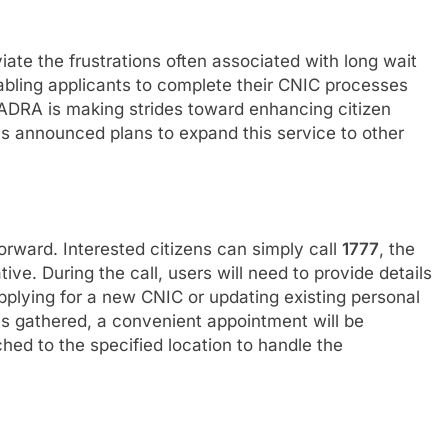
ate the frustrations often associated with long wait
nabling applicants to complete their CNIC processes
NADRA is making strides toward enhancing citizen
s announced plans to expand this service to other
forward. Interested citizens can simply call
1777
, the
ve. During the call, users will need to provide details
pplying for a new CNIC or updating existing personal
is gathered, a convenient appointment will be
hed to the specified location to handle the