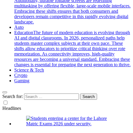
Additionally, durable foldable screens are redefining
multitasking by offering flexible, large-scale mobile interfaces.
Embracing these shifts ensures that both consumers and
developers remain competitive in this rapidly evolving digital
landscape.
Auto
Education
The future of modern education is evolving through
AI and digital classrooms. In 2026, personalized paths help
students master complex subjects at their own pace. These
shifts allow educators to prioritize critical thinking over rote
memorization. As connectivity improves, high-quality
resources are becoming a universal standard. Embracing these
changes is essential for preparing the next generation to thrive.
Science & Tech
Crypto
Gaming
Search for:
Headlines