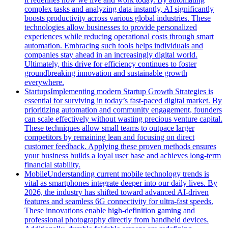
complex tasks and analyzing data instantly, AI significantly
boosts productivity across various global industries. These
technologies allow businesses to provide personalized
experiences while reducing operational costs through smart
automation. Embracing such tools helps individuals and
companies stay ahead in an increasingly digital world.
Ultimately, this drive for efficiency continues to foster
groundbreaking innovation and sustainable growth
everywhere.
Startups
Implementing modern Startup Growth Strategies is
essential for surviving in today’s fast-paced digital market. By
prioritizing automation and community engagement, founders
can scale effectively without wasting precious venture capital.
These techniques allow small teams to outpace larger
competitors by remaining lean and focusing on direct
customer feedback. Applying these proven methods ensures
your business builds a loyal user base and achieves long-term
financial stability.
Mobile
Understanding current mobile technology trends is
vital as smartphones integrate deeper into our daily lives. By
2026, the industry has shifted toward advanced AI-driven
features and seamless 6G connectivity for ultra-fast speeds.
These innovations enable high-definition gaming and
professional photography directly from handheld devices.