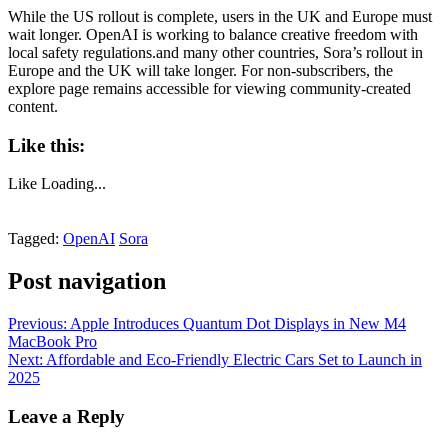
While the US rollout is complete, users in the UK and Europe must
wait longer. OpenAI is working to balance creative freedom with
local safety regulations.and many other countries, Sora’s rollout in
Europe and the UK will take longer. For non-subscribers, the
explore page remains accessible for viewing community-created
content.
Like this:
Like
Loading...
Tagged:
OpenAI
Sora
Post navigation
Previous:
Apple Introduces Quantum Dot Displays in New M4
MacBook Pro
Next:
Affordable and Eco-Friendly Electric Cars Set to Launch in
2025
Leave a Reply