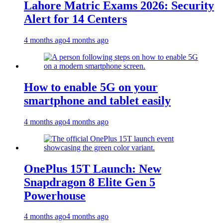
Lahore Matric Exams 2026: Security
Alert for 14 Centers
4 months ago
4 months ago
How to enable 5G on your
smartphone and tablet easily
4 months ago
4 months ago
OnePlus 15T Launch: New
Snapdragon 8 Elite Gen 5
Powerhouse
4 months ago
4 months ago