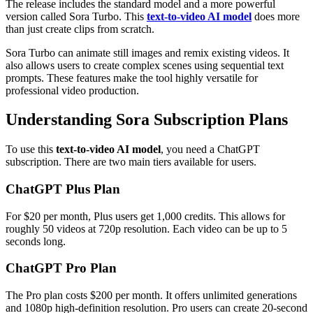
The release includes the standard model and a more powerful
version called Sora Turbo. This
text-to-video AI model
does more
than just create clips from scratch.
Sora Turbo can animate still images and remix existing videos. It
also allows users to create complex scenes using sequential text
prompts. These features make the tool highly versatile for
professional video production.
Understanding Sora Subscription Plans
To use this
text-to-video AI model
, you need a ChatGPT
subscription. There are two main tiers available for users.
ChatGPT Plus Plan
For $20 per month, Plus users get 1,000 credits. This allows for
roughly 50 videos at 720p resolution. Each video can be up to 5
seconds long.
ChatGPT Pro Plan
The Pro plan costs $200 per month. It offers unlimited generations
and 1080p high-definition resolution. Pro users can create 20-second