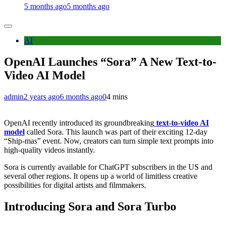
5 months ago
5 months ago
AI
OpenAI Launches “Sora” A New Text-to-
Video AI Model
admin
2 years ago
6 months ago
0
4 mins
OpenAI recently introduced its groundbreaking
text-to-video AI
model
called Sora. This launch was part of their exciting 12-day
“Ship-mas” event. Now, creators can turn simple text prompts into
high-quality videos instantly.
Sora is currently available for ChatGPT subscribers in the US and
several other regions. It opens up a world of limitless creative
possibilities for digital artists and filmmakers.
Introducing Sora and Sora Turbo