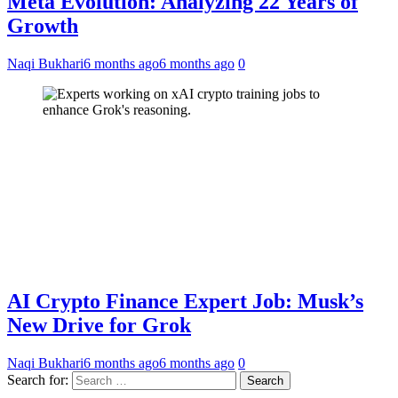
Meta Evolution: Analyzing 22 Years of
Growth
Naqi Bukhari
6 months ago
6 months ago
0
AI Crypto Finance Expert Job: Musk’s
New Drive for Grok
Naqi Bukhari
6 months ago
6 months ago
0
Search for: