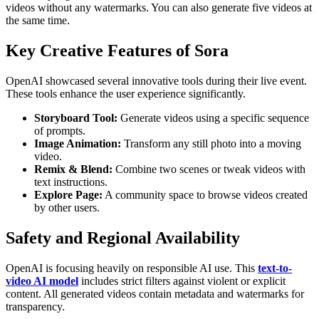
videos without any watermarks. You can also generate five videos at
the same time.
Key Creative Features of Sora
OpenAI showcased several innovative tools during their live event.
These tools enhance the user experience significantly.
Storyboard Tool:
Generate videos using a specific sequence
of prompts.
Image Animation:
Transform any still photo into a moving
video.
Remix & Blend:
Combine two scenes or tweak videos with
text instructions.
Explore Page:
A community space to browse videos created
by other users.
Safety and Regional Availability
OpenAI is focusing heavily on responsible AI use. This
text-to-
video AI model
includes strict filters against violent or explicit
content. All generated videos contain metadata and watermarks for
transparency.