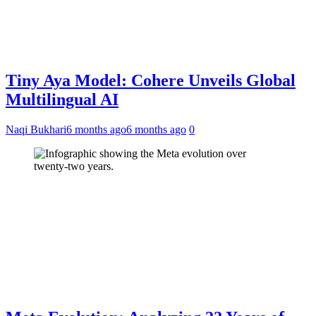
Tiny Aya Model: Cohere Unveils Global
Multilingual AI
Naqi Bukhari
6 months ago
6 months ago
0