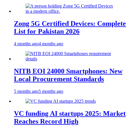
Zong 5G Certified Devices: Complete
List for Pakistan 2026
4 months ago
4 months ago
NITB EOI 24000 Smartphones: New
Local Procurement Standards
5 months ago
5 months ago
VC funding AI startups 2025: Market
Reaches Record High