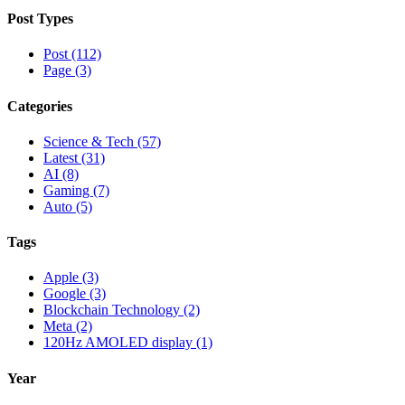
Post Types
Post (112)
Page (3)
Categories
Science & Tech (57)
Latest (31)
AI (8)
Gaming (7)
Auto (5)
Tags
Apple (3)
Google (3)
Blockchain Technology (2)
Meta (2)
120Hz AMOLED display (1)
Year