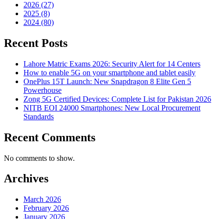
2026 (27)
2025 (8)
2024 (80)
Recent Posts
Lahore Matric Exams 2026: Security Alert for 14 Centers
How to enable 5G on your smartphone and tablet easily
OnePlus 15T Launch: New Snapdragon 8 Elite Gen 5
Powerhouse
Zong 5G Certified Devices: Complete List for Pakistan 2026
NITB EOI 24000 Smartphones: New Local Procurement
Standards
Recent Comments
No comments to show.
Archives
March 2026
February 2026
January 2026