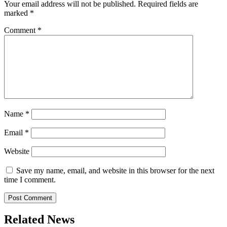
Your email address will not be published.
Required fields are
marked
*
Comment
*
Name
*
Email
*
Website
Save my name, email, and website in this browser for the next
time I comment.
Related News