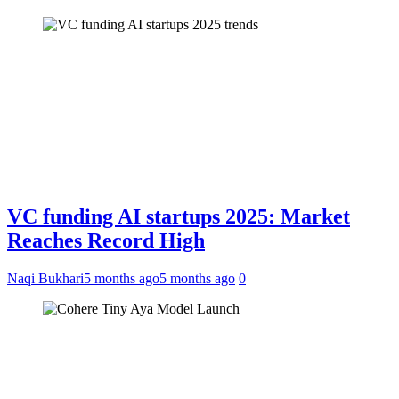
VC funding AI startups 2025: Market
Reaches Record High
Naqi Bukhari
5 months ago
5 months ago
0