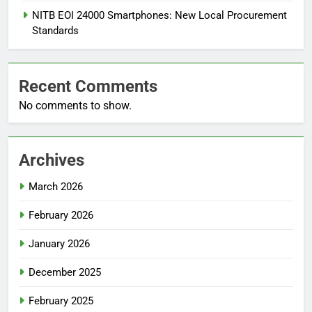
NITB EOI 24000 Smartphones: New Local Procurement
Standards
Recent Comments
No comments to show.
Archives
March 2026
February 2026
January 2026
December 2025
February 2025