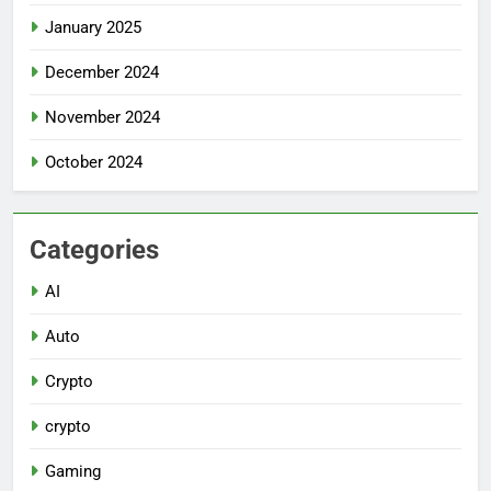
January 2025
December 2024
November 2024
October 2024
Categories
AI
Auto
Crypto
crypto
Gaming