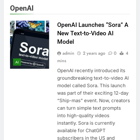
smartphone and
4 Months Ago
OpenAI
tablet easily
OnePlus 15T Launch:
New Snapdragon 8
OpenAI Launches “Sora” A
Elite Gen 5
4 Months Ago
Powerhouse
New Text-to-Video AI
Zong 5G Certified
Devices: Complete List
Model
for Pakistan 2026
4 Months Ago
admin
2 years ago
0
4
NITB EOI 24000
mins
Smartphones: New
AI
Local Procurement
4 Months Ago
OpenAI recently introduced its
Standards
VC funding AI startups
groundbreaking text-to-video AI
2025: Market Reaches
model called Sora. This launch
Record High
5 Months Ago
was part of their exciting 12-day
“Ship-mas” event. Now, creators
can turn simple text prompts
into high-quality videos
instantly. Sora is currently
available for ChatGPT
subscribers in the US and