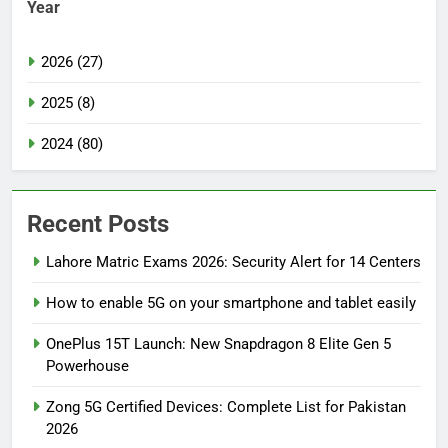
Year
2026 (27)
2025 (8)
2024 (80)
Recent Posts
Lahore Matric Exams 2026: Security Alert for 14 Centers
How to enable 5G on your smartphone and tablet easily
OnePlus 15T Launch: New Snapdragon 8 Elite Gen 5
Powerhouse
Zong 5G Certified Devices: Complete List for Pakistan
2026