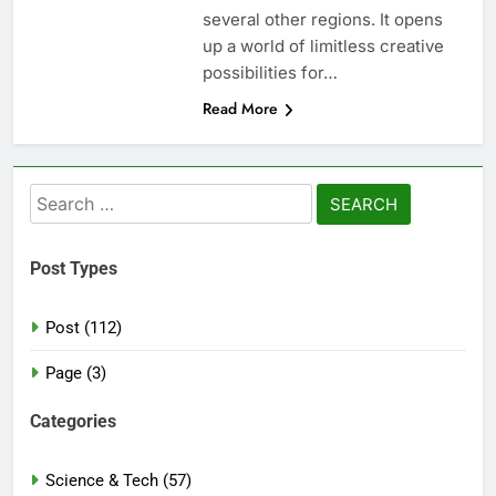
several other regions. It opens
up a world of limitless creative
possibilities for…
Read More
Search
for:
Post Types
Post (112)
Page (3)
Categories
Science & Tech (57)