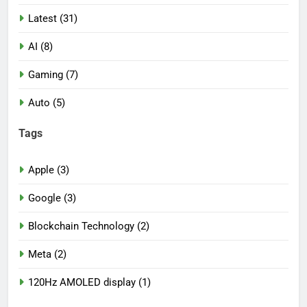
Latest (31)
AI (8)
Gaming (7)
Auto (5)
Tags
Apple (3)
Google (3)
Blockchain Technology (2)
Meta (2)
120Hz AMOLED display (1)