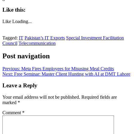
Like this:
Like
Loading...
Tagged:
IT
Pakistan’s IT Exports
Special Investment Facilitation
Council
Telecommunication
Post navigation
Previous:
Meta Fires Employees for Misusing Meal Credits
Next:
Free Seminar: Master Client Hunting with AI at DMT Lahore
Leave a Reply
Your email address will not be published.
Required fields are
marked
*
Comment
*