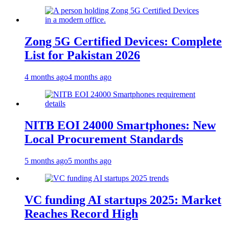
Zong 5G Certified Devices: Complete
List for Pakistan 2026
4 months ago
4 months ago
NITB EOI 24000 Smartphones: New
Local Procurement Standards
5 months ago
5 months ago
VC funding AI startups 2025: Market
Reaches Record High