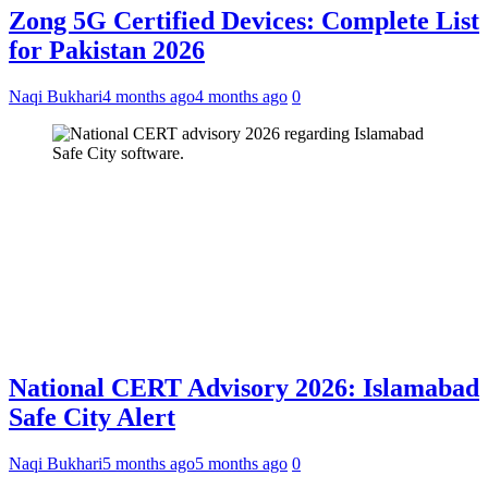
Zong 5G Certified Devices: Complete List
for Pakistan 2026
Naqi Bukhari
4 months ago
4 months ago
0
National CERT Advisory 2026: Islamabad
Safe City Alert
Naqi Bukhari
5 months ago
5 months ago
0