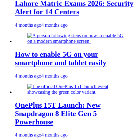
Lahore Matric Exams 2026: Security
Alert for 14 Centers
4 months ago
4 months ago
How to enable 5G on your
smartphone and tablet easily
4 months ago
4 months ago
OnePlus 15T Launch: New
Snapdragon 8 Elite Gen 5
Powerhouse
4 months ago
4 months ago