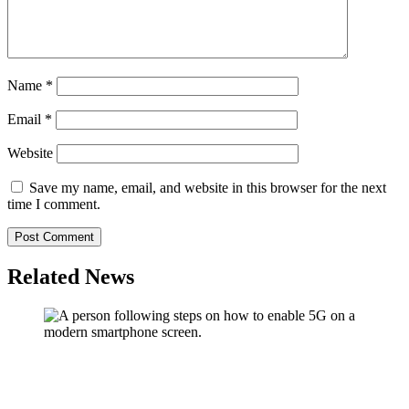
Name
*
Email
*
Website
Save my name, email, and website in this browser for the next
time I comment.
Related News