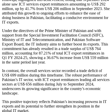
alone saw ICT services export remittances amounting to US$ 292
million, up by 41.7% from US$ 206 million in September 2023. She
attributed this growth to ongoing efforts to enhance the ease of
doing business in Pakistan, facilitating a conducive environment for
IT exports.
Under the directives of the Prime Minister of Pakistan and with
support from the Special Investment Facilitation Council (SIFC),
Ministry of IT and Telecommunication, and Pakistan Software
Export Board, the IT industry aims to further boost its exports. This
commitment has already resulted in a trade surplus of US$ 764
million, accounting for 87.21% of total ICT export remittances in
Q1 FY 2024-25, showing a 36.67% increase from US$ 559 million
in the same period last year.
In contrast, the overall services sector recorded a trade deficit of
US$ 699 million during this timeframe. The robust performance of
Pakistan’s IT sector, with ICT export remittances leading all services
sectors at US$ 656 million during July to September 2024,
underscores its growing significance in the country’s economic
landscape.
This positive trajectory reflects Pakistan’s increasing prowess in IT
exports and its potential to further strengthen its position in the
global IT market.