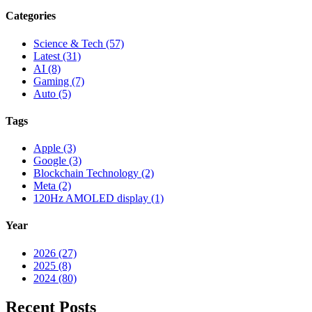
Categories
Science & Tech (57)
Latest (31)
AI (8)
Gaming (7)
Auto (5)
Tags
Apple (3)
Google (3)
Blockchain Technology (2)
Meta (2)
120Hz AMOLED display (1)
Year
2026 (27)
2025 (8)
2024 (80)
Recent Posts