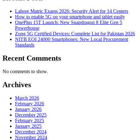
Lahore Matric Exams 2026: Security Alert for 14 Centers
How to enable 5G on your smartphone and tablet easily
OnePlus 15T Launch: New Snapdragon 8 Elite Gen 5
Powerhouse
Zong 5G Certified Devices: Complete List for Pakistan 2026
NITB EOI 24000 Smartphones: New Local Procurement
Standards
Recent Comments
No comments to show.
Archives
March 2026
February 2026
January 2026
December 2025
February 2025
January 2025
December 2024
November 2024