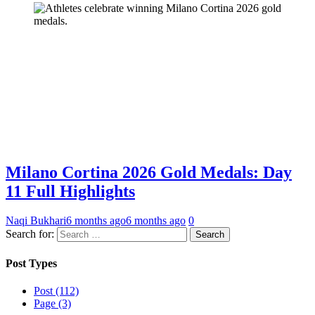
Milano Cortina 2026 Gold Medals: Day
11 Full Highlights
Naqi Bukhari
6 months ago
6 months ago
0
Search for:
Post Types
Post (112)
Page (3)