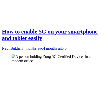
How to enable 5G on your smartphone
and tablet easily
Naqi Bukhari
4 months ago
4 months ago
0