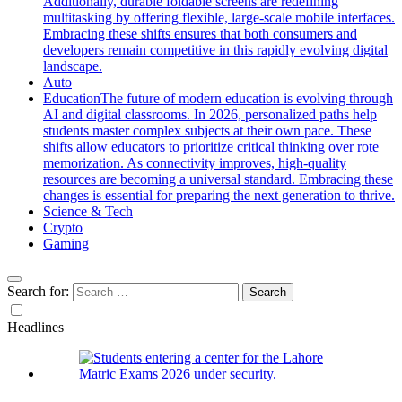
Additionally, durable foldable screens are redefining
multitasking by offering flexible, large-scale mobile interfaces.
Embracing these shifts ensures that both consumers and
developers remain competitive in this rapidly evolving digital
landscape.
Auto
Education
The future of modern education is evolving through
AI and digital classrooms. In 2026, personalized paths help
students master complex subjects at their own pace. These
shifts allow educators to prioritize critical thinking over rote
memorization. As connectivity improves, high-quality
resources are becoming a universal standard. Embracing these
changes is essential for preparing the next generation to thrive.
Science & Tech
Crypto
Gaming
Search for:
Headlines