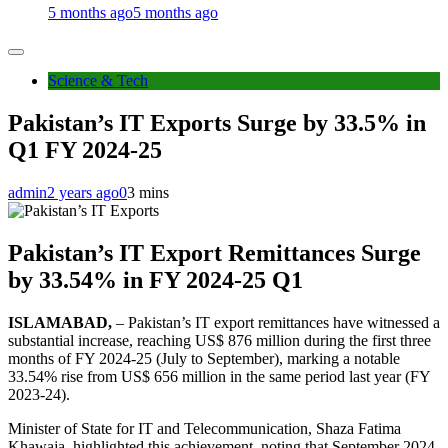
5 months ago
5 months ago
Science & Tech
Pakistan’s IT Exports Surge by 33.5% in
Q1 FY 2024-25
admin
2 years ago
0
3 mins
Pakistan’s IT Export Remittances Surge
by 33.54% in FY 2024-25 Q1
ISLAMABAD,
– Pakistan’s IT export remittances have witnessed a
substantial increase, reaching US$ 876 million during the first three
months of FY 2024-25 (July to September), marking a notable
33.54% rise from US$ 656 million in the same period last year (FY
2023-24).
Minister of State for IT and Telecommunication, Shaza Fatima
Khawaja, highlighted this achievement, noting that September 2024