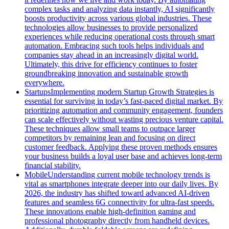
complex tasks and analyzing data instantly, AI significantly
boosts productivity across various global industries. These
technologies allow businesses to provide personalized
experiences while reducing operational costs through smart
automation. Embracing such tools helps individuals and
companies stay ahead in an increasingly digital world.
Ultimately, this drive for efficiency continues to foster
groundbreaking innovation and sustainable growth
everywhere.
Startups
Implementing modern Startup Growth Strategies is
essential for surviving in today’s fast-paced digital market. By
prioritizing automation and community engagement, founders
can scale effectively without wasting precious venture capital.
These techniques allow small teams to outpace larger
competitors by remaining lean and focusing on direct
customer feedback. Applying these proven methods ensures
your business builds a loyal user base and achieves long-term
financial stability.
Mobile
Understanding current mobile technology trends is
vital as smartphones integrate deeper into our daily lives. By
2026, the industry has shifted toward advanced AI-driven
features and seamless 6G connectivity for ultra-fast speeds.
These innovations enable high-definition gaming and
professional photography directly from handheld devices.