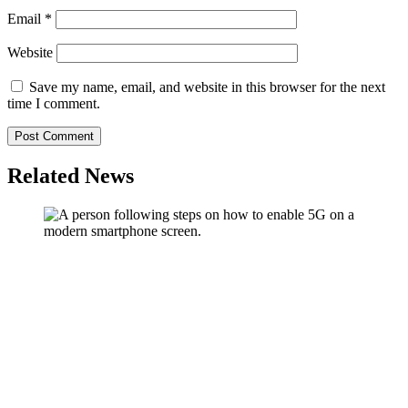
Email
*
Website
Save my name, email, and website in this browser for the next
time I comment.
Related News