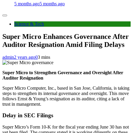
5 months ago
5 months ago
Science & Tech
Super Micro Enhances Governance After
Auditor Resignation Amid Filing Delays
admin
2 years ago
0
3 mins
Super Micro to Strengthen Governance and Oversight After
Auditor Resignation
Super Micro Computer, Inc., based in San Jose, California, is taking
steps to strengthen its internal governance and oversight. This move
follows Ernst & Young’s resignation as its auditor, citing a lack of
trust in management.
Delay in SEC Filings
Super Micro’s Form 10-K for the fiscal year ending June 30 has not
yet been filed. The company stated it is working diligently on these