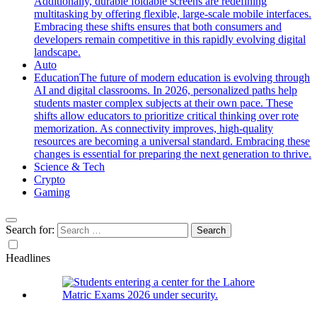
Additionally, durable foldable screens are redefining
multitasking by offering flexible, large-scale mobile interfaces.
Embracing these shifts ensures that both consumers and
developers remain competitive in this rapidly evolving digital
landscape.
Auto
Education
The future of modern education is evolving through
AI and digital classrooms. In 2026, personalized paths help
students master complex subjects at their own pace. These
shifts allow educators to prioritize critical thinking over rote
memorization. As connectivity improves, high-quality
resources are becoming a universal standard. Embracing these
changes is essential for preparing the next generation to thrive.
Science & Tech
Crypto
Gaming
Search for:
Headlines