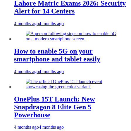
Lahore Matric Exams 2026: Security
Alert for 14 Centers
4 months ago
4 months ago
How to enable 5G on your
smartphone and tablet easily
4 months ago
4 months ago
OnePlus 15T Launch: New
Snapdragon 8 Elite Gen 5
Powerhouse
4 months ago
4 months ago