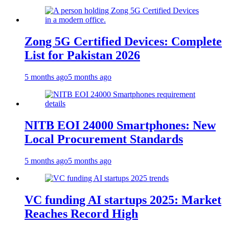
Zong 5G Certified Devices: Complete
List for Pakistan 2026
5 months ago
5 months ago
NITB EOI 24000 Smartphones: New
Local Procurement Standards
5 months ago
5 months ago
VC funding AI startups 2025: Market
Reaches Record High