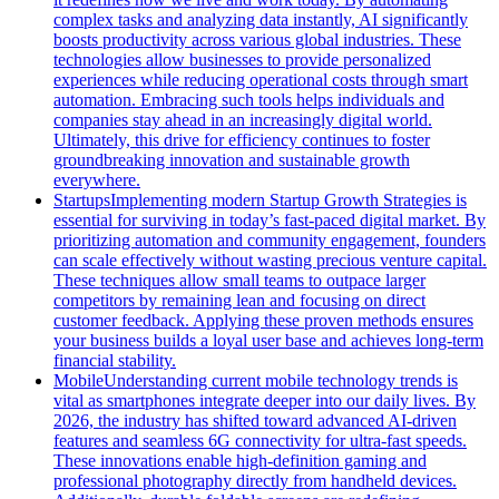
complex tasks and analyzing data instantly, AI significantly
boosts productivity across various global industries. These
technologies allow businesses to provide personalized
experiences while reducing operational costs through smart
automation. Embracing such tools helps individuals and
companies stay ahead in an increasingly digital world.
Ultimately, this drive for efficiency continues to foster
groundbreaking innovation and sustainable growth
everywhere.
Startups
Implementing modern Startup Growth Strategies is
essential for surviving in today’s fast-paced digital market. By
prioritizing automation and community engagement, founders
can scale effectively without wasting precious venture capital.
These techniques allow small teams to outpace larger
competitors by remaining lean and focusing on direct
customer feedback. Applying these proven methods ensures
your business builds a loyal user base and achieves long-term
financial stability.
Mobile
Understanding current mobile technology trends is
vital as smartphones integrate deeper into our daily lives. By
2026, the industry has shifted toward advanced AI-driven
features and seamless 6G connectivity for ultra-fast speeds.
These innovations enable high-definition gaming and
professional photography directly from handheld devices.