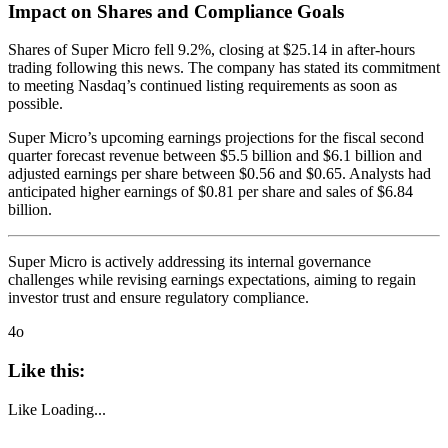
Impact on Shares and Compliance Goals
Shares of Super Micro fell 9.2%, closing at $25.14 in after-hours
trading following this news. The company has stated its commitment
to meeting Nasdaq’s continued listing requirements as soon as
possible.
Super Micro’s upcoming earnings projections for the fiscal second
quarter forecast revenue between $5.5 billion and $6.1 billion and
adjusted earnings per share between $0.56 and $0.65. Analysts had
anticipated higher earnings of $0.81 per share and sales of $6.84
billion.
Super Micro is actively addressing its internal governance
challenges while revising earnings expectations, aiming to regain
investor trust and ensure regulatory compliance.
4o
Like this:
Like
Loading...