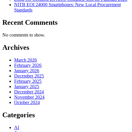
NITB EOI 24000 Smartphones: New Local Procurement
Standards
Recent Comments
No comments to show.
Archives
March 2026
February 2026
January 2026
December 2025
February 2025
January 2025
December 2024
November 2024
October 2024
Categories
AI