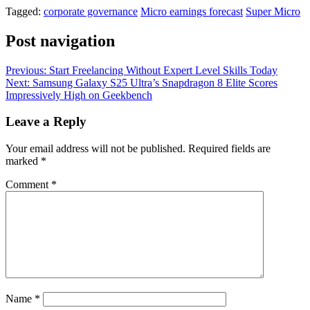
Tagged:
corporate governance
Micro earnings forecast
Super Micro
Post navigation
Previous:
Start Freelancing Without Expert Level Skills Today
Next:
Samsung Galaxy S25 Ultra’s Snapdragon 8 Elite Scores
Impressively High on Geekbench
Leave a Reply
Your email address will not be published.
Required fields are
marked
*
Comment
*
Name
*