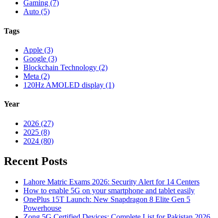
Gaming (7)
Auto (5)
Tags
Apple (3)
Google (3)
Blockchain Technology (2)
Meta (2)
120Hz AMOLED display (1)
Year
2026 (27)
2025 (8)
2024 (80)
Recent Posts
Lahore Matric Exams 2026: Security Alert for 14 Centers
How to enable 5G on your smartphone and tablet easily
OnePlus 15T Launch: New Snapdragon 8 Elite Gen 5
Powerhouse
Zong 5G Certified Devices: Complete List for Pakistan 2026