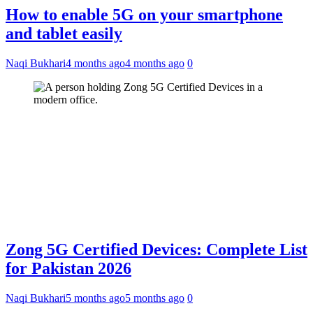
How to enable 5G on your smartphone
and tablet easily
Naqi Bukhari
4 months ago
4 months ago
0
Zong 5G Certified Devices: Complete List
for Pakistan 2026
Naqi Bukhari
5 months ago
5 months ago
0