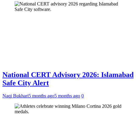
National CERT Advisory 2026: Islamabad
Safe City Alert
Naqi Bukhari
5 months ago
5 months ago
0