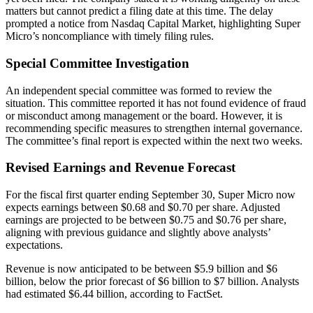
matters but cannot predict a filing date at this time. The delay
prompted a notice from Nasdaq Capital Market, highlighting Super
Micro’s noncompliance with timely filing rules.
Special Committee Investigation
An independent special committee was formed to review the
situation. This committee reported it has not found evidence of fraud
or misconduct among management or the board. However, it is
recommending specific measures to strengthen internal governance.
The committee’s final report is expected within the next two weeks.
Revised Earnings and Revenue Forecast
For the fiscal first quarter ending September 30, Super Micro now
expects earnings between $0.68 and $0.70 per share. Adjusted
earnings are projected to be between $0.75 and $0.76 per share,
aligning with previous guidance and slightly above analysts’
expectations.
Revenue is now anticipated to be between $5.9 billion and $6
billion, below the prior forecast of $6 billion to $7 billion. Analysts
had estimated $6.44 billion, according to FactSet.