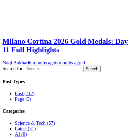
Milano Cortina 2026 Gold Medals: Day
11 Full Highlights
Naqi Bukhari
6 months ago
6 months ago
0
Search for:
Post Types
Post (112)
Page (3)
Categories
Science & Tech (57)
Latest (31)
AI (8)