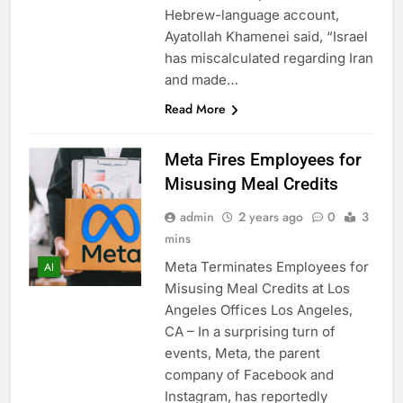
Hebrew-language account,
Ayatollah Khamenei said, “Israel
has miscalculated regarding Iran
and made…
Read More
Meta Fires Employees for
Misusing Meal Credits
admin
2 years ago
0
3
mins
Meta Terminates Employees for
AI
Misusing Meal Credits at Los
Angeles Offices Los Angeles,
CA – In a surprising turn of
events, Meta, the parent
company of Facebook and
Instagram, has reportedly