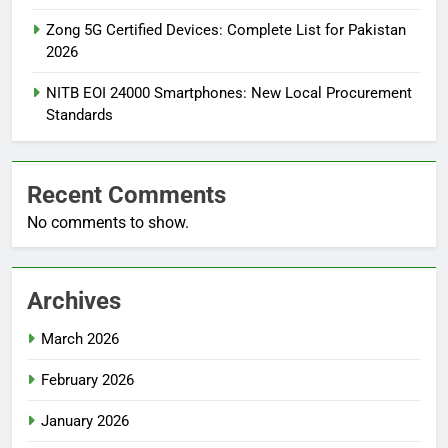
Zong 5G Certified Devices: Complete List for Pakistan
2026
NITB EOI 24000 Smartphones: New Local Procurement
Standards
Recent Comments
No comments to show.
Archives
March 2026
February 2026
January 2026