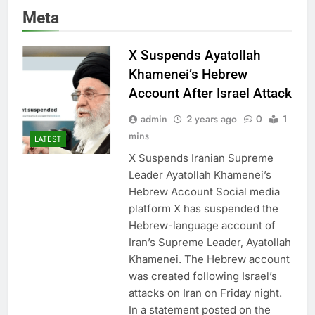
Meta
X Suspends Ayatollah
Khamenei’s Hebrew
Account After Israel Attack
admin
2 years ago
0
1
mins
LATEST
X Suspends Iranian Supreme
Leader Ayatollah Khamenei’s
Hebrew Account Social media
platform X has suspended the
Hebrew-language account of
Iran’s Supreme Leader, Ayatollah
Khamenei. The Hebrew account
was created following Israel’s
attacks on Iran on Friday night.
In a statement posted on the