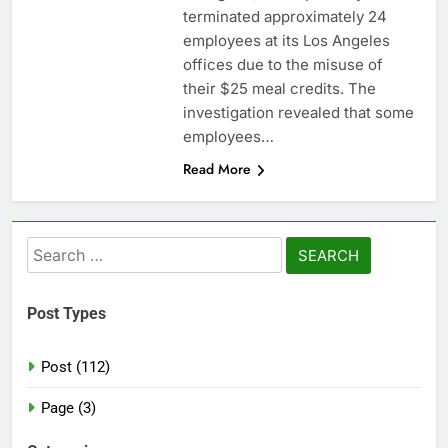
terminated approximately 24
employees at its Los Angeles
offices due to the misuse of
their $25 meal credits. The
investigation revealed that some
employees…
Read More
Search
for:
Post Types
Post (112)
Page (3)