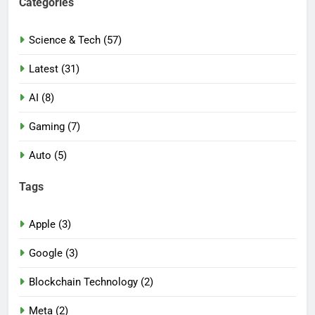
Categories
Science & Tech (57)
Latest (31)
AI (8)
Gaming (7)
Auto (5)
Tags
Apple (3)
Google (3)
Blockchain Technology (2)
Meta (2)