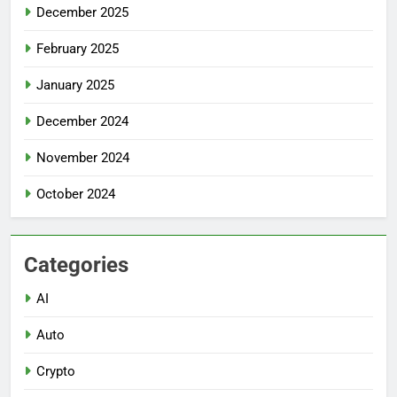
December 2025
February 2025
January 2025
December 2024
November 2024
October 2024
Categories
AI
Auto
Crypto