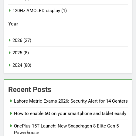
120Hz AMOLED display (1)
Year
2026 (27)
2025 (8)
2024 (80)
Recent Posts
Lahore Matric Exams 2026: Security Alert for 14 Centers
How to enable 5G on your smartphone and tablet easily
OnePlus 15T Launch: New Snapdragon 8 Elite Gen 5
Powerhouse