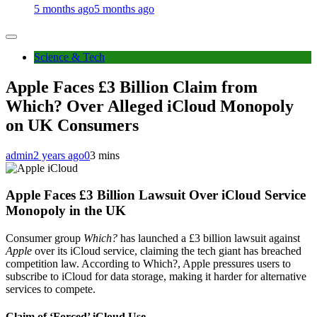
5 months ago
5 months ago
Science & Tech
Apple Faces £3 Billion Claim from
Which? Over Alleged iCloud Monopoly
on UK Consumers
admin
2 years ago
0
3 mins
Apple Faces £3 Billion Lawsuit Over iCloud Service
Monopoly in the UK
Consumer group
Which?
has launched a £3 billion lawsuit against
Apple
over its iCloud service, claiming the tech giant has breached
competition law. According to Which?, Apple pressures users to
subscribe to iCloud for data storage, making it harder for alternative
services to compete.
Claim of ‘Forced’ iCloud Use