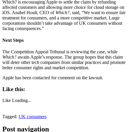
Which? is encouraging Apple to settle the claim by refunding
affected customers and allowing more choice for cloud storage on
iOS. Anabel Hoult, CEO of
Which?
, said, “We want to ensure fair
treatment for consumers, and a more competitive market. Large
corporations shouldn’t take advantage of UK consumers without
facing consequences.”
Next Steps
The Competition Appeal Tribunal is reviewing the case, while
Which?
awaits Apple’s response. The group hopes that this claim
will deter other tech companies from similar practices and promote
better consumer rights and market competition.
Apple has been contacted for comment on the lawsuit.
Like this:
Like
Loading...
Tagged:
UK consumers
Post navigation