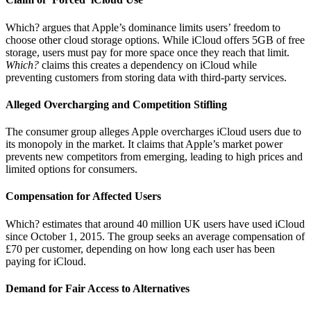
Which? argues that Apple’s dominance limits users’ freedom to
choose other cloud storage options. While iCloud offers 5GB of free
storage, users must pay for more space once they reach that limit.
Which?
claims this creates a dependency on iCloud while
preventing customers from storing data with third-party services.
Alleged Overcharging and Competition Stifling
The consumer group alleges Apple overcharges iCloud users due to
its monopoly in the market. It claims that Apple’s market power
prevents new competitors from emerging, leading to high prices and
limited options for consumers.
Compensation for Affected Users
Which? estimates that around 40 million UK users have used iCloud
since October 1, 2015. The group seeks an average compensation of
£70 per customer, depending on how long each user has been
paying for iCloud.
Demand for Fair Access to Alternatives