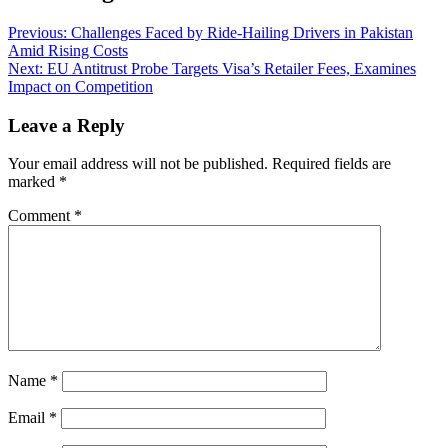
Previous:
Challenges Faced by Ride-Hailing Drivers in Pakistan
Amid Rising Costs
Next:
EU Antitrust Probe Targets Visa’s Retailer Fees, Examines
Impact on Competition
Leave a Reply
Your email address will not be published.
Required fields are
marked
*
Comment
*
Name
*
Email
*