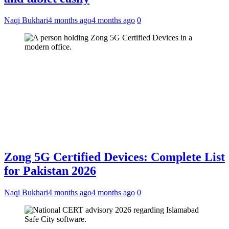
Naqi Bukhari
4 months ago
4 months ago
0
Zong 5G Certified Devices: Complete List
for Pakistan 2026
Naqi Bukhari
4 months ago
4 months ago
0