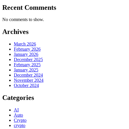
Recent Comments
No comments to show.
Archives
March 2026
February 2026
January 2026
December 2025
February 2025
January 2025
December 2024
November 2024
October 2024
Categories
AI
Auto
Crypto
crypto