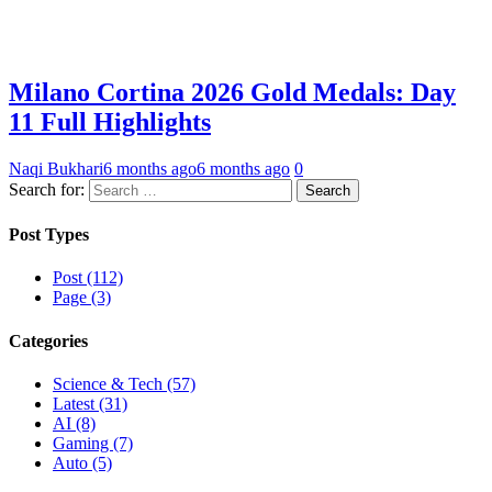
Milano Cortina 2026 Gold Medals: Day
11 Full Highlights
Naqi Bukhari
6 months ago
6 months ago
0
Search for:
Post Types
Post (112)
Page (3)
Categories
Science & Tech (57)
Latest (31)
AI (8)
Gaming (7)
Auto (5)