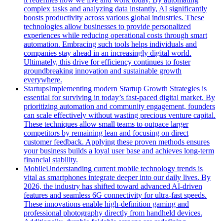
complex tasks and analyzing data instantly, AI significantly
boosts productivity across various global industries. These
technologies allow businesses to provide personalized
experiences while reducing operational costs through smart
automation. Embracing such tools helps individuals and
companies stay ahead in an increasingly digital world.
Ultimately, this drive for efficiency continues to foster
groundbreaking innovation and sustainable growth
everywhere.
Startups
Implementing modern Startup Growth Strategies is
essential for surviving in today’s fast-paced digital market. By
prioritizing automation and community engagement, founders
can scale effectively without wasting precious venture capital.
These techniques allow small teams to outpace larger
competitors by remaining lean and focusing on direct
customer feedback. Applying these proven methods ensures
your business builds a loyal user base and achieves long-term
financial stability.
Mobile
Understanding current mobile technology trends is
vital as smartphones integrate deeper into our daily lives. By
2026, the industry has shifted toward advanced AI-driven
features and seamless 6G connectivity for ultra-fast speeds.
These innovations enable high-definition gaming and
professional photography directly from handheld devices.