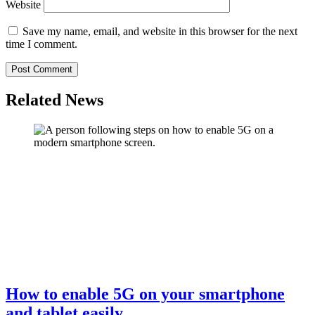
Website
Save my name, email, and website in this browser for the next
time I comment.
Related News
How to enable 5G on your smartphone
and tablet easily