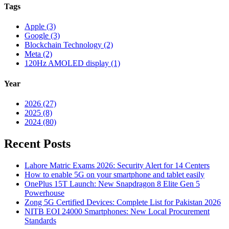
Tags
Apple (3)
Google (3)
Blockchain Technology (2)
Meta (2)
120Hz AMOLED display (1)
Year
2026 (27)
2025 (8)
2024 (80)
Recent Posts
Lahore Matric Exams 2026: Security Alert for 14 Centers
How to enable 5G on your smartphone and tablet easily
OnePlus 15T Launch: New Snapdragon 8 Elite Gen 5
Powerhouse
Zong 5G Certified Devices: Complete List for Pakistan 2026
NITB EOI 24000 Smartphones: New Local Procurement
Standards