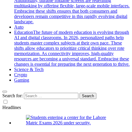
Additionally, durable foldable screens are redefining
multitasking by offering flexible, large-scale mobile interfaces.
Embracing these shifts ensures that both consumers and
developers remain competitive in this rapidly evolving digital
landscape.
Auto
Education
The future of modern education is evolving through
AI and digital classrooms. In 2026, personalized paths help
students master complex subjects at their own pace. These
shifts allow educators to prioritize critical thinking over rote
memorization. As connectivity improves, high-quality
resources are becoming a universal standard. Embracing these
changes is essential for preparing the next generation to thrive.
Science & Tech
Crypto
Gaming
Search for:
Headlines