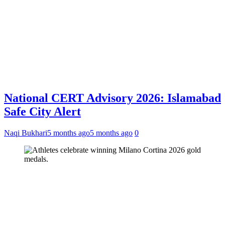
National CERT Advisory 2026: Islamabad
Safe City Alert
Naqi Bukhari
5 months ago
5 months ago
0