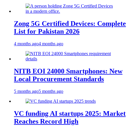
Zong 5G Certified Devices: Complete
List for Pakistan 2026
4 months ago
4 months ago
NITB EOI 24000 Smartphones: New
Local Procurement Standards
5 months ago
5 months ago
VC funding AI startups 2025: Market
Reaches Record High