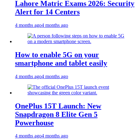
Lahore Matric Exams 2026: Security
Alert for 14 Centers
4 months ago
4 months ago
How to enable 5G on your
smartphone and tablet easily
4 months ago
4 months ago
OnePlus 15T Launch: New
Snapdragon 8 Elite Gen 5
Powerhouse
4 months ago
4 months ago