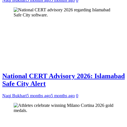
Naqi Bukhari
5 months ago
5 months ago
0
National CERT Advisory 2026: Islamabad
Safe City Alert
Naqi Bukhari
5 months ago
5 months ago
0