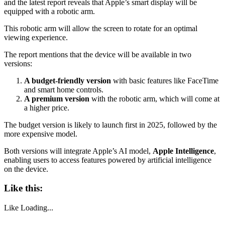
and the latest report reveals that Apple’s smart display will be
equipped with a robotic arm.
This robotic arm will allow the screen to rotate for an optimal
viewing experience.
The report mentions that the device will be available in two
versions:
A budget-friendly version
with basic features like FaceTime
and smart home controls.
A premium version
with the robotic arm, which will come at
a higher price.
The budget version is likely to launch first in 2025, followed by the
more expensive model.
Both versions will integrate Apple’s AI model,
Apple Intelligence
,
enabling users to access features powered by artificial intelligence
on the device.
Like this:
Like
Loading...