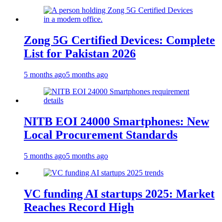
Zong 5G Certified Devices: Complete
List for Pakistan 2026
5 months ago
5 months ago
NITB EOI 24000 Smartphones: New
Local Procurement Standards
5 months ago
5 months ago
VC funding AI startups 2025: Market
Reaches Record High