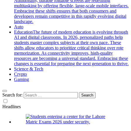
Additionally, durable foldable screens are redefining
multitasking by offering flexible, large-scale mobile interfaces.
Embracing these shifts ensures that both consumers and
developers remain competitive in this rapidly evolving digital
landscape.
Auto
Education
The future of modern education is evolving through
AI and digital classrooms. In 2026, personalized paths help
students master complex subjects at their own pace. These
shifts allow educators to prioritize critical thinking over rote
memorization. As connectivity improves, high-quality
resources are becoming a universal standard. Embracing these
changes is essential for preparing the next generation to thrive.
Science & Tech
Crypto
Gaming
Search for:
Headlines