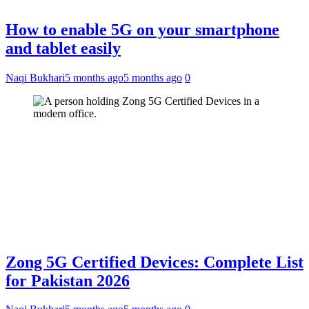
How to enable 5G on your smartphone
and tablet easily
Naqi Bukhari
5 months ago
5 months ago
0
Zong 5G Certified Devices: Complete List
for Pakistan 2026