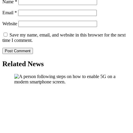
Name
*
Email
*
Website
Save my name, email, and website in this browser for the next
time I comment.
Related News