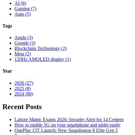
AI (8)
Gaming (7)
Auto (5)
Tags
Apple (3)
Google (3)
Blockchain Technology (2)
Meta (2)
120Hz AMOLED display (1)
Year
2026 (27)
2025 (8)
2024 (80)
Recent Posts
Lahore Matric Exams 2026: Security Alert for 14 Centers
How to enable 5G on your smartphone and tablet easily
OnePlus 15T Launch: New Snapdragon 8 Elite Gen 5