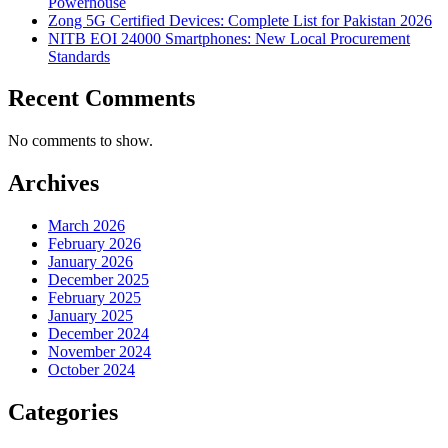
Powerhouse
Zong 5G Certified Devices: Complete List for Pakistan 2026
NITB EOI 24000 Smartphones: New Local Procurement
Standards
Recent Comments
No comments to show.
Archives
March 2026
February 2026
January 2026
December 2025
February 2025
January 2025
December 2024
November 2024
October 2024
Categories