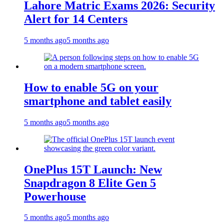
Lahore Matric Exams 2026: Security
Alert for 14 Centers
5 months ago
5 months ago
How to enable 5G on your
smartphone and tablet easily
5 months ago
5 months ago
OnePlus 15T Launch: New
Snapdragon 8 Elite Gen 5
Powerhouse
5 months ago
5 months ago