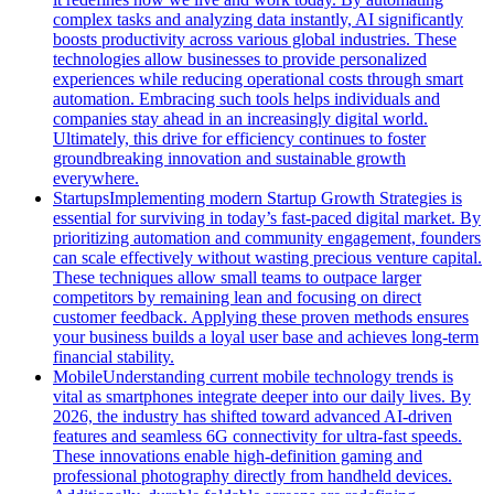
complex tasks and analyzing data instantly, AI significantly
boosts productivity across various global industries. These
technologies allow businesses to provide personalized
experiences while reducing operational costs through smart
automation. Embracing such tools helps individuals and
companies stay ahead in an increasingly digital world.
Ultimately, this drive for efficiency continues to foster
groundbreaking innovation and sustainable growth
everywhere.
Startups
Implementing modern Startup Growth Strategies is
essential for surviving in today’s fast-paced digital market. By
prioritizing automation and community engagement, founders
can scale effectively without wasting precious venture capital.
These techniques allow small teams to outpace larger
competitors by remaining lean and focusing on direct
customer feedback. Applying these proven methods ensures
your business builds a loyal user base and achieves long-term
financial stability.
Mobile
Understanding current mobile technology trends is
vital as smartphones integrate deeper into our daily lives. By
2026, the industry has shifted toward advanced AI-driven
features and seamless 6G connectivity for ultra-fast speeds.
These innovations enable high-definition gaming and
professional photography directly from handheld devices.