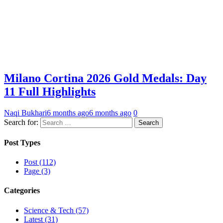
Milano Cortina 2026 Gold Medals: Day
11 Full Highlights
Naqi Bukhari
6 months ago
6 months ago
0
Search for:
Post Types
Post (112)
Page (3)
Categories
Science & Tech (57)
Latest (31)