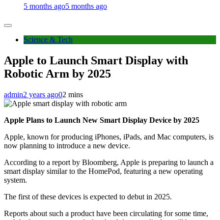
5 months ago
5 months ago
Science & Tech
Apple to Launch Smart Display with
Robotic Arm by 2025
admin
2 years ago
0
2 mins
Apple Plans to Launch New Smart Display Device by 2025
Apple, known for producing iPhones, iPads, and Mac computers, is
now planning to introduce a new device.
According to a report by Bloomberg, Apple is preparing to launch a
smart display similar to the HomePod, featuring a new operating
system.
The first of these devices is expected to debut in 2025.
Reports about such a product have been circulating for some time,