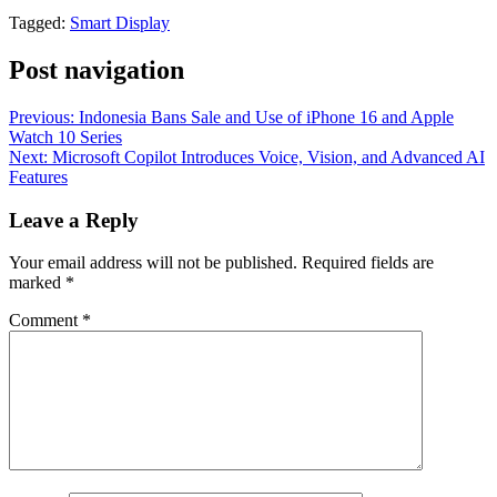
Tagged:
Smart Display
Post navigation
Previous:
Indonesia Bans Sale and Use of iPhone 16 and Apple
Watch 10 Series
Next:
Microsoft Copilot Introduces Voice, Vision, and Advanced AI
Features
Leave a Reply
Your email address will not be published.
Required fields are
marked
*
Comment
*