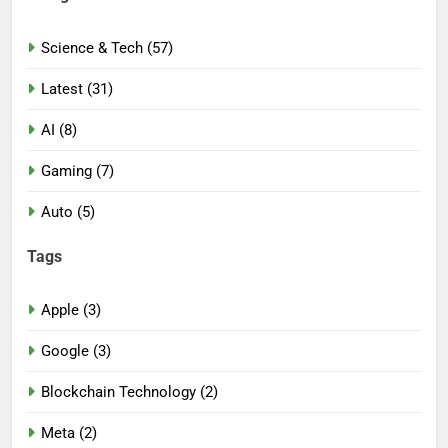
Science & Tech (57)
Latest (31)
AI (8)
Gaming (7)
Auto (5)
Tags
Apple (3)
Google (3)
Blockchain Technology (2)
Meta (2)