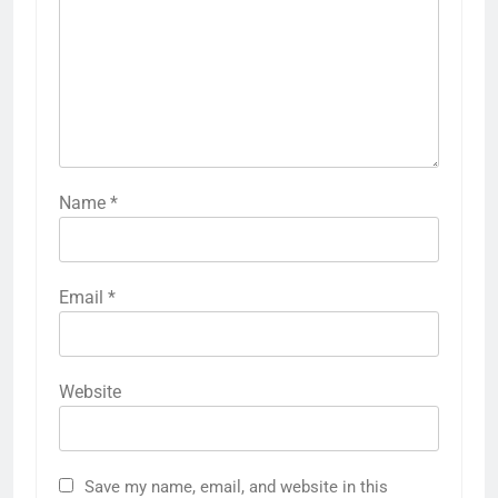
Name
*
Email
*
Website
Save my name, email, and website in this