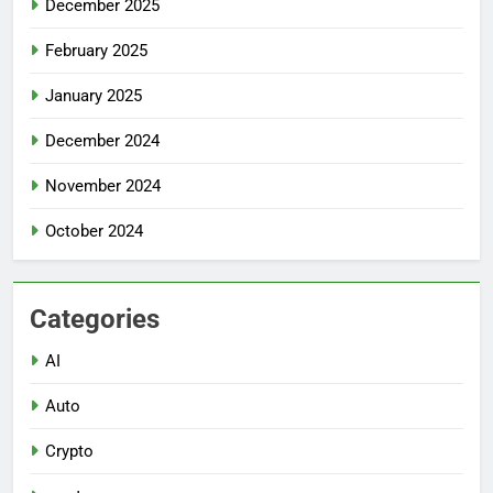
December 2025
February 2025
January 2025
December 2024
November 2024
October 2024
Categories
AI
Auto
Crypto