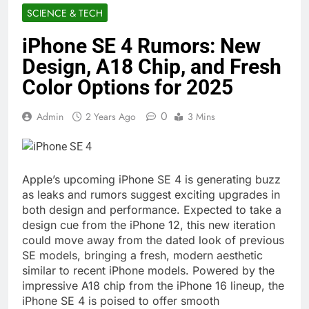
SCIENCE & TECH
iPhone SE 4 Rumors: New
Design, A18 Chip, and Fresh
Color Options for 2025
0
Admin
2 Years Ago
3 Mins
Apple’s upcoming iPhone SE 4 is generating buzz
as leaks and rumors suggest exciting upgrades in
both design and performance. Expected to take a
design cue from the iPhone 12, this new iteration
could move away from the dated look of previous
SE models, bringing a fresh, modern aesthetic
similar to recent iPhone models. Powered by the
impressive A18 chip from the iPhone 16 lineup, the
iPhone SE 4 is poised to offer smooth