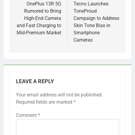
navigation
OnePlus 13R 5G
Tecno Launches
Rumored to Bring
ToneProud
High-End Camera
Campaign to Address
and Fast Charging to
Skin Tone Bias in
Mid-Premium Market
Smartphone
Cameras
LEAVE A REPLY
Your email address will not be published.
Required fields are marked
*
Comment
*