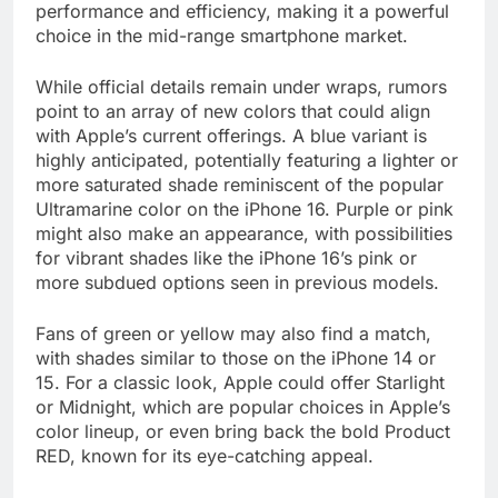
performance and efficiency, making it a powerful
choice in the mid-range smartphone market.
While official details remain under wraps, rumors
point to an array of new colors that could align
with Apple’s current offerings. A blue variant is
highly anticipated, potentially featuring a lighter or
more saturated shade reminiscent of the popular
Ultramarine color on the iPhone 16. Purple or pink
might also make an appearance, with possibilities
for vibrant shades like the iPhone 16’s pink or
more subdued options seen in previous models.
Fans of green or yellow may also find a match,
with shades similar to those on the iPhone 14 or
15. For a classic look, Apple could offer Starlight
or Midnight, which are popular choices in Apple’s
color lineup, or even bring back the bold Product
RED, known for its eye-catching appeal.