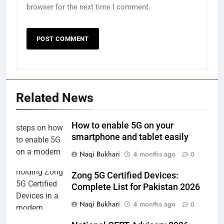
browser for the next time I comment.
Related News
How to enable 5G on your
smartphone and tablet easily
Naqi Bukhari
4 months ago
0
Zong 5G Certified Devices:
Complete List for Pakistan 2026
Naqi Bukhari
4 months ago
0