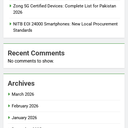
Zong 5G Certified Devices: Complete List for Pakistan
2026
NITB EOI 24000 Smartphones: New Local Procurement
Standards
Recent Comments
No comments to show.
Archives
March 2026
February 2026
January 2026