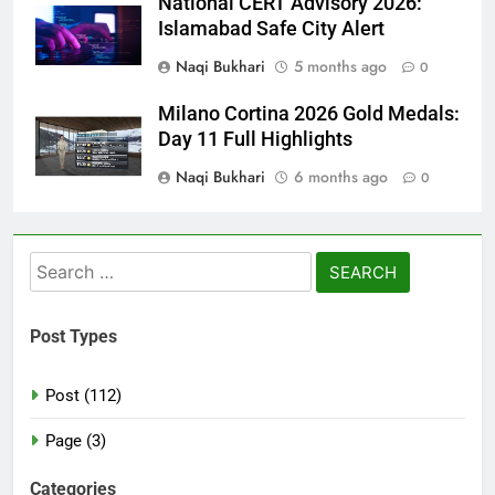
National CERT Advisory 2026:
Islamabad Safe City Alert
Naqi Bukhari
5 months ago
0
Milano Cortina 2026 Gold Medals:
Day 11 Full Highlights
Naqi Bukhari
6 months ago
0
Search
for:
Post Types
Post (112)
Page (3)
Categories