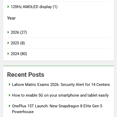
120Hz AMOLED display (1)
Year
2026 (27)
2025 (8)
2024 (80)
Recent Posts
Lahore Matric Exams 2026: Security Alert for 14 Centers
How to enable 5G on your smartphone and tablet easily
OnePlus 15T Launch: New Snapdragon 8 Elite Gen 5
Powerhouse