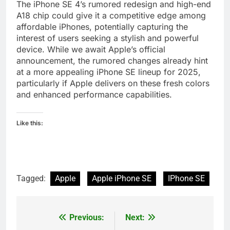
The iPhone SE 4’s rumored redesign and high-end
A18 chip could give it a competitive edge among
affordable iPhones, potentially capturing the
interest of users seeking a stylish and powerful
device. While we await Apple’s official
announcement, the rumored changes already hint
at a more appealing iPhone SE lineup for 2025,
particularly if Apple delivers on these fresh colors
and enhanced performance capabilities.
Like this:
Tagged:
Apple
Apple iPhone SE
IPhone SE
Previous:
Next:
Post