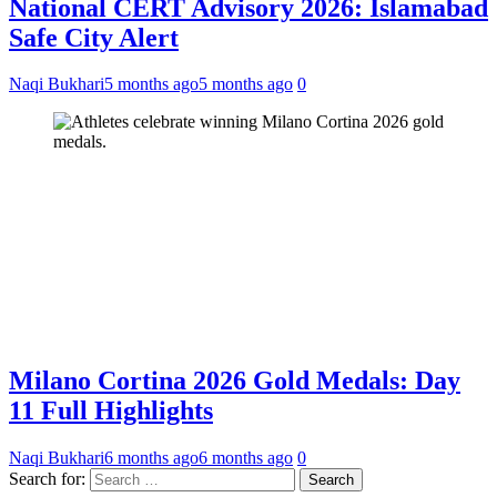
National CERT Advisory 2026: Islamabad
Safe City Alert
Naqi Bukhari
5 months ago
5 months ago
0
Milano Cortina 2026 Gold Medals: Day
11 Full Highlights
Naqi Bukhari
6 months ago
6 months ago
0
Search for: