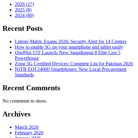
2026 (27)
2025 (8)
2024 (80)
Recent Posts
Lahore Matric Exams 2026: Security Alert for 14 Centers
How to enable 5G on your smartphone and tablet easily
OnePlus 15T Launch: New Snapdragon 8 Elite Gen 5
Powerhouse
Zong 5G Certified Devices: Complete List for Pakistan 2026
NITB EOI 24000 Smartphones: New Local Procurement
Standards
Recent Comments
No comments to show.
Archives
March 2026
February 2026