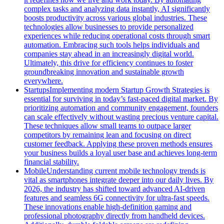
complex tasks and analyzing data instantly, AI significantly
boosts productivity across various global industries. These
technologies allow businesses to provide personalized
experiences while reducing operational costs through smart
automation. Embracing such tools helps individuals and
companies stay ahead in an increasingly digital world.
Ultimately, this drive for efficiency continues to foster
groundbreaking innovation and sustainable growth
everywhere.
Startups
Implementing modern Startup Growth Strategies is
essential for surviving in today’s fast-paced digital market. By
prioritizing automation and community engagement, founders
can scale effectively without wasting precious venture capital.
These techniques allow small teams to outpace larger
competitors by remaining lean and focusing on direct
customer feedback. Applying these proven methods ensures
your business builds a loyal user base and achieves long-term
financial stability.
Mobile
Understanding current mobile technology trends is
vital as smartphones integrate deeper into our daily lives. By
2026, the industry has shifted toward advanced AI-driven
features and seamless 6G connectivity for ultra-fast speeds.
These innovations enable high-definition gaming and
professional photography directly from handheld devices.