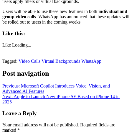
users apply filters or virtual backgrounds.
Users will be able to use these new features in both
individual and
group video calls
. WhatsApp has announced that these updates will
be rolled out to users in the coming weeks.
Like this:
Like
Loading...
Tagged:
Video Calls
Virtual Backgrounds
WhatsApp
Post navigation
Previous:
Microsoft Copilot Introduces Voice, Vision, and
Advanced AI Features
Next:
Apple to Launch New iPhone SE Based on iPhone 14 in
2025
Leave a Reply
Your email address will not be published.
Required fields are
marked
*