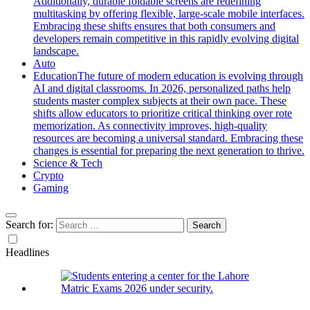
Additionally, durable foldable screens are redefining
multitasking by offering flexible, large-scale mobile interfaces.
Embracing these shifts ensures that both consumers and
developers remain competitive in this rapidly evolving digital
landscape.
Auto
Education
The future of modern education is evolving through
AI and digital classrooms. In 2026, personalized paths help
students master complex subjects at their own pace. These
shifts allow educators to prioritize critical thinking over rote
memorization. As connectivity improves, high-quality
resources are becoming a universal standard. Embracing these
changes is essential for preparing the next generation to thrive.
Science & Tech
Crypto
Gaming
Search for:
Headlines