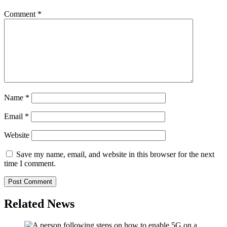
Comment
*
Name
*
Email
*
Website
Save my name, email, and website in this browser for the next
time I comment.
Related News