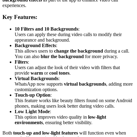
experiences.
Key Features:
10 Filters and 10 Backgrounds
:
Users can apply these during video calls to modify their
appearance and background.
Background Effects
:
This allows users to
change the background
during a call.
You can also
blur the background
for more privacy.
Filters
:
Users can adjust the look of their video with filters that
provide
warm
or
cool tones
.
Virtual Backgrounds
:
WhatsApp now supports
virtual backgrounds
, adding more
customization options.
Touch-up Option
:
This feature works like beauty filters found on some Android
phones, making users look better during video calls.
Low Light Mode
:
This option improves video quality in
low-light
environments
, ensuring better visibility.
Both
touch-up and low-light features
will function even when