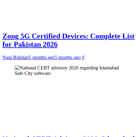
Zong 5G Certified Devices: Complete List
for Pakistan 2026
Naqi Bukhari
5 months ago
5 months ago
0