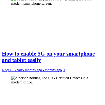
How to enable 5G on your smartphone
and tablet easily
Naqi Bukhari
5 months ago
5 months ago
0