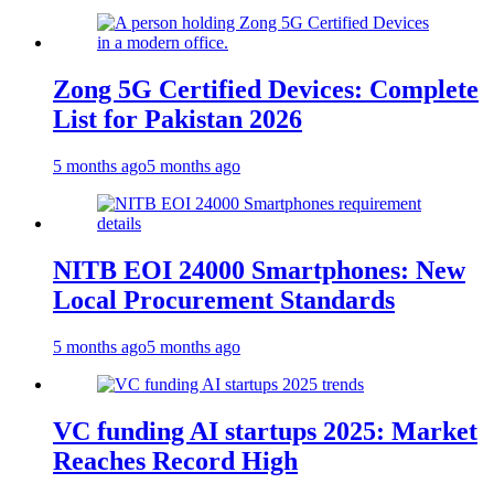
Zong 5G Certified Devices: Complete
List for Pakistan 2026
5 months ago
5 months ago
NITB EOI 24000 Smartphones: New
Local Procurement Standards
5 months ago
5 months ago
VC funding AI startups 2025: Market
Reaches Record High