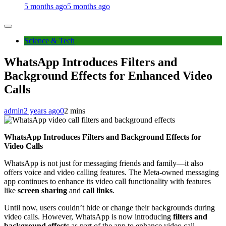
5 months ago
5 months ago
Science & Tech
WhatsApp Introduces Filters and
Background Effects for Enhanced Video
Calls
admin
2 years ago
0
2 mins
WhatsApp Introduces Filters and Background Effects for
Video Calls
WhatsApp is not just for messaging friends and family—it also
offers voice and video calling features. The Meta-owned messaging
app continues to enhance its video call functionality with features
like
screen sharing
and
call links
.
Until now, users couldn’t hide or change their backgrounds during
video calls. However, WhatsApp is now introducing
filters and
background effects
as part of the app to enhance video call