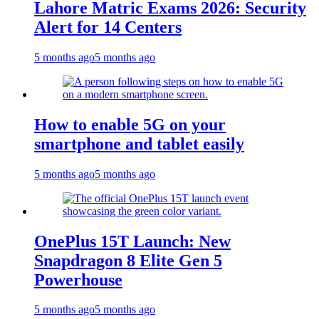
Lahore Matric Exams 2026: Security
Alert for 14 Centers
5 months ago
5 months ago
How to enable 5G on your
smartphone and tablet easily
5 months ago
5 months ago
OnePlus 15T Launch: New
Snapdragon 8 Elite Gen 5
Powerhouse
5 months ago
5 months ago