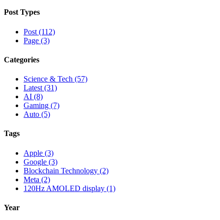
Post Types
Post (112)
Page (3)
Categories
Science & Tech (57)
Latest (31)
AI (8)
Gaming (7)
Auto (5)
Tags
Apple (3)
Google (3)
Blockchain Technology (2)
Meta (2)
120Hz AMOLED display (1)
Year